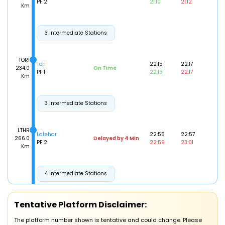
PF 2
21:10
21:12
Km
3 Intermediate Stations
TORI
Tori
22:15
22:17
234.0
On Time
PF 1
22:15
22:17
Km
3 Intermediate Stations
LTHR
Latehar
22:55
22:57
266.0
Delayed by 4 Min
PF 2
22:59
23:01
Km
4 Intermediate Stations
10/08/2026 (Day 2)
BRWD
Tentative Platform Disclaimer:
Barwadih Jn
00:01
00:03
307.0
On Time
PF 0
00:01
00:03
Km
The platform number shown is tentative and could change. Please