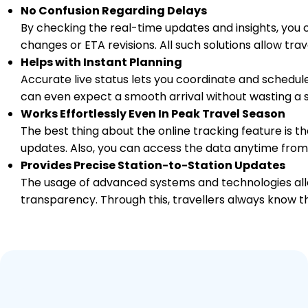
No Confusion Regarding Delays
By checking the real-time updates and insights, you 
changes or ETA revisions. All such solutions allow tr
Helps with Instant Planning
Accurate live status lets you coordinate and schedule
can even expect a smooth arrival without wasting a s
Works Effortlessly Even In Peak Travel Season
The best thing about the online tracking feature is tha
updates. Also, you can access the data anytime from
Provides Precise Station-to-Station Updates
The usage of advanced systems and technologies allo
transparency. Through this, travellers always know th