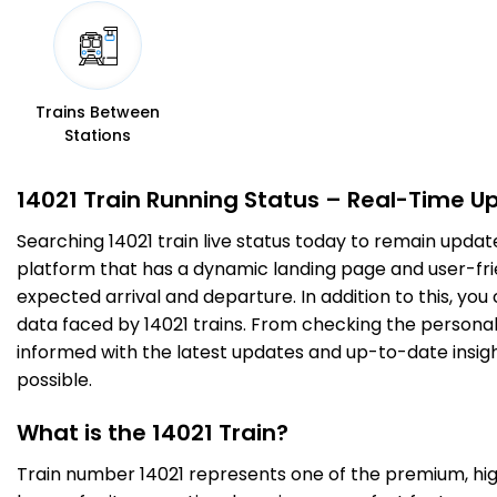
7 Intermediate Stations
DOS
Dehri On Sone
03:30
03:32
466.0
On Time
PF 2
03:30
03:32
Km
Trains Between
Stations
2 Intermediate Stations
14021 Train Running Status – Real-Time U
SSM
Sasaram
03:52
03:54
Searching 14021 train live status today to remain updat
484.0
On Time
PF 2
03:52
03:54
Km
platform that has a dynamic landing page and user-frien
expected arrival and departure. In addition to this, yo
data faced by 14021 trains. From checking the personal 
6 Intermediate Stations
informed with the latest updates and up-to-date insight
possible.
BBU
Bhabua Road
04:35
04:37
531.0
On Time
PF 2
04:35
04:37
Km
What is the 14021 Train?
Train number 14021 represents one of the premium, high-
11 Intermediate Stations