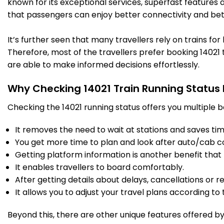
known for its exceptional services, superfast features 
that passengers can enjoy better connectivity and bet
DDU
Dd Upadhyaya Jn
05:40
05:45
584.0
On Time
PF 7
05:40
05:45
Km
It’s further seen that many travellers rely on trains fo
Therefore, most of the travellers prefer booking 14021 t
5 Intermediate Stations
are able to make informed decisions effortlessly.
Why Checking 14021 Train Running Status
BSB
Varanasi Jn
07:10
07:15
601.0
Delayed by 19 Min
PF 6
07:29
07:34
Km
Checking the 14021 running status offers you multiple b
It removes the need to wait at stations and saves time
28 Intermediate Stations
You get more time to plan and look after auto/cab c
Getting platform information is another benefit that 
AYC
Ayodhaya Cant
10:25
10:30
It enables travellers to board comfortably.
796.0
Delayed by 32 Min
PF 2
10:57
11:02
Km
After getting details about delays, cancellations or r
It allows you to adjust your travel plans according to t
17 Intermediate Stations
Beyond this, there are other unique features offered by r