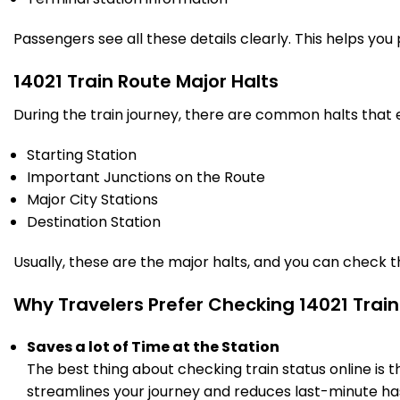
PF 2
23:10
Km
Passengers see all these details clearly. This helps you
14021 Train Route Major Halts
During the train journey, there are common halts that
Starting Station
Important Junctions on the Route
Major City Stations
Destination Station
Usually, these are the major halts, and you can check 
Why Travelers Prefer Checking 14021 Train
Saves a lot of Time at the Station
The best thing about checking train status online is 
streamlines your journey and reduces last-minute has