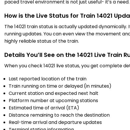
paced travel environment is not just useful- it’s a need.
LKO
Lucknow Nr
13:05
13:15
924.0
Delayed by 6 Min
PF 6
13:11
13:21
Km
How is the Live Status for Train 14021 Upd
The 14021 train status is actually updated dynamically.
35 Intermediate Stations
running updates. You can even view the movement and a
highly reliable status of the train.
BE
Bareilly
17:46
17:48
1159.0
Delayed by 11 Min
PF 2
17:57
17:59
Km
Details You’ll See on the 14021 Live Train 
When you check 14021 live status, you get complete det
15 Intermediate Stations
Last reported location of the train
MB
Train running on time or delayed (in minutes)
Moradabad
19:38
19:48
1250.0
Delayed by 2 Min
PF 5
19:40
19:50
Current station and expected next halt
Km
Platform number at upcoming stations
Estimated time of arrival (ETA)
24 Intermediate Stations
Distance remaining to reach the destination
Real-time arrival and departure updates
ANVT
Anand Vihar TRM
23:10
Terminal station information
1403.0
On Time
Arrived