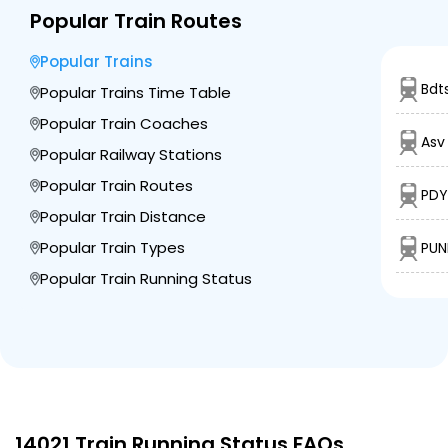
Popular Train Routes
Popular Trains
Bdt
Popular Trains Time Table
Popular Train Coaches
Asv
Popular Railway Stations
Popular Train Routes
PDY
Popular Train Distance
Popular Train Types
PUN
Popular Train Running Status
14021 Train Running Status FAQs