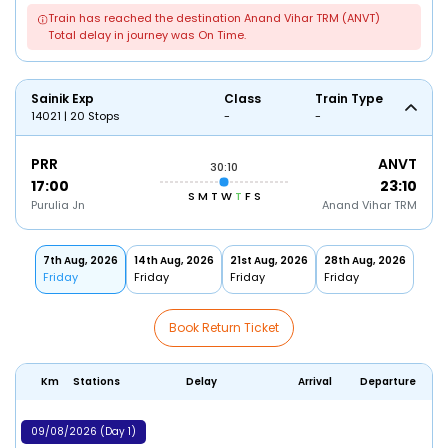
Train has reached the destination Anand Vihar TRM (ANVT)
Total delay in journey was On Time.
Sainik Exp
Class
Train Type
14021 | 20 Stops
-
-
PRR
ANVT
30:10
17:00
23:10
S
M
T
W
T
F
S
Purulia Jn
Anand Vihar TRM
7th Aug, 2026
14th Aug, 2026
21st Aug, 2026
28th Aug, 2026
Friday
Friday
Friday
Friday
Book Return Ticket
Km
Stations
Delay
Arrival
Departure
09/08/2026 (Day 1)