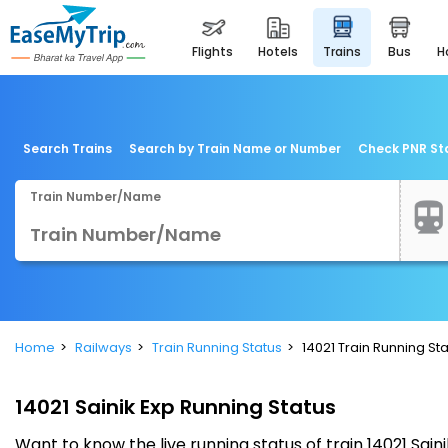
flights
hotels
trains
bus
Search Trains
Search by Train Name or Number
Check PNR St
Train Number/Name
Home
Railways
Train Running Status
14021 Train Running St
14021 Sainik Exp Running Status
Want to know the live running status of train 14021 Sain