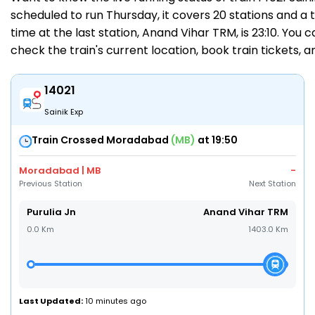
scheduled to run Thursday, it covers 20 stations and a to
time at the last station, Anand Vihar TRM, is 23:10. You 
check the train's current location,
book train tickets
, 
14021
Sainik Exp
Train Crossed Moradabad
(MB)
at 19:50
Moradabad | MB
-
Previous Station
Next Station
Purulia Jn
Anand Vihar TRM
0.0 Km
1403.0 Km
Last Updated:
10 minutes ago