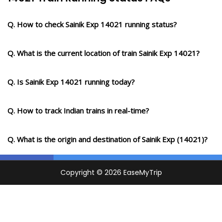
Q. How to check Sainik Exp 14021 running status?
Q. What is the current location of train Sainik Exp 14021?
Q. Is Sainik Exp 14021 running today?
Q. How to track Indian trains in real-time?
Q. What is the origin and destination of Sainik Exp (14021)?