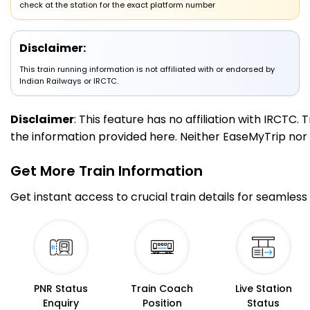
check at the station for the exact platform number
3 Intermediate Stations
Disclaimer:
DTO
This train running information is not affiliated with or endorsed by
Daltonganj
00:30
00:32
334.0
Delayed by 5 Min
PF 1
00:35
00:37
Indian Railways or IRCTC.
Km
Disclaimer
: This feature has no affiliation with IRCTC
4 Intermediate Stations
the information provided here. Neither EaseMyTrip nor IR
GHD
Garwa Road
01:40
01:45
Get More
Train Information
367.0
On Time
PF 2
01:40
01:45
Km
Get instant access to crucial train details for seamless 
7 Intermediate Stations
JPL
Japla
02:15
02:17
414.0
Delayed by 15 Min
PF 2
02:30
02:32
Km
PNR Status
Train Coach
Live Station
Enquiry
Position
Status