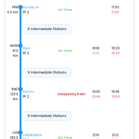
PRR
Purulia Jn
17:00
On Time
0.0 Km
PF 2
17:00
8 Intermediate Stations
MURI
Muri
18:18
18:20
61.0
On Time
PF 2
18:18
18:20
Km
9 Intermediate Stations
RNC
Ranchi
19:35
19:45
123.0
Delayed by 9 Min
PF 2
19:44
19:54
Km
8 Intermediate Stations
LAD
LOHARDAGA
21:10
21:12
190.0
On Time