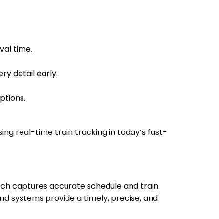
val time.
ry detail early.
ptions.
sing real-time train tracking in today’s fast-
which captures accurate schedule and train
nd systems provide a timely, precise, and