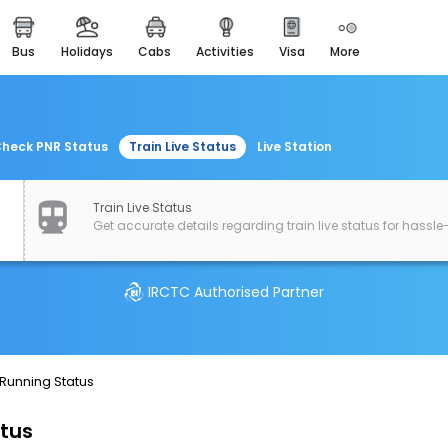
bus
holidays
cabs
activities
visa
more
easemytrip cards
apply now to get rewards
easyeloped
for romantic getaways
heck PNR Status
Train Live Status
Live Station
easydarshan
spiritual tours in india
Train Live Status
Get accurate details regarding train live status for hassle-
airport experience
enjoy airport service
IRCTC Authorised Partner
gift card
buy giftcards here
offers
 Running Status
check best latest offers
atus