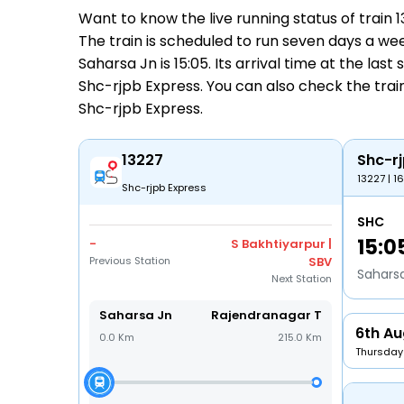
Want to know the live running status of train
The train is scheduled to run seven days a wee
Saharsa Jn is 15:05. Its arrival time at the las
Shc-rjpb Express. You can also check the train
Shc-rjpb Express
.
13227
Shc-rj
13227 | 1
Shc-rjpb Express
SHC
15:0
-
S Bakhtiyarpur |
Previous Station
SBV
Sahars
Next Station
Saharsa Jn
Rajendranagar T
6th Au
0.0 Km
215.0 Km
Thursday