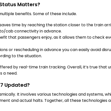
Status Matters?
ultiple benefits. Some of these include.
aves time by reaching the station closer to the train arri
to/cab connectivity in advance.
fit that passengers enjoy, as it allows them to check eve
tions or rescheduling in advance you can easily avoid disru
rding to the situation.
fered by real-time train tracking. Overall, it’s true that u
’s a need.
227 Updated?
namically. It involves various technologies and systems, 
ent and actual halts. Together, all these technologies a