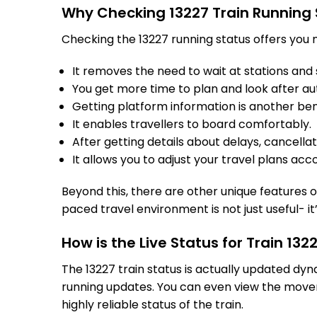
Why Checking 13227 Train Running 
Checking the 13227 running status offers you m
It removes the need to wait at stations and s
You get more time to plan and look after au
Getting platform information is another bene
It enables travellers to board comfortably.
After getting details about delays, cancella
It allows you to adjust your travel plans acco
Beyond this, there are other unique features of
paced travel environment is not just useful- it
How is the Live Status for Train 13
The 13227 train status is actually updated dy
running updates. You can even view the movem
highly reliable status of the train.