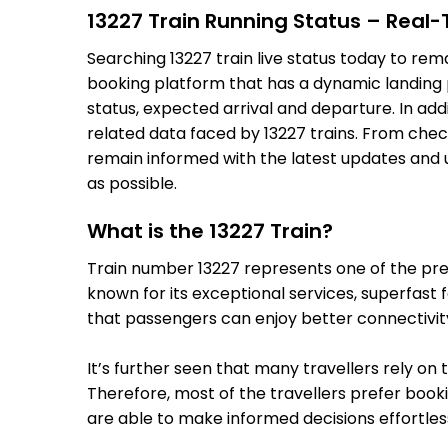
13227 Train Running Status – Real
Searching 13227 train live status today to rem
booking platform that has a dynamic landing pa
status, expected arrival and departure. In add
related data faced by 13227 trains. From check
remain informed with the latest updates and up
as possible.
What is the 13227 Train?
Train number 13227 represents one of the premi
known for its exceptional services, superfast 
that passengers can enjoy better connectivit
It’s further seen that many travellers rely on 
Therefore, most of the travellers prefer bookin
are able to make informed decisions effortless