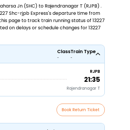
aharsa Jn (SHC) to Rajendranagar T (RJPB)
.
 13227 Shc-rjpb Express's departure time from
n this page to track
train running status
of 13227
ated on delays or schedule changes for
13227
Class
Train Type
-
-
RJPB
21:35
Rajendranagar T
Book Return Ticket