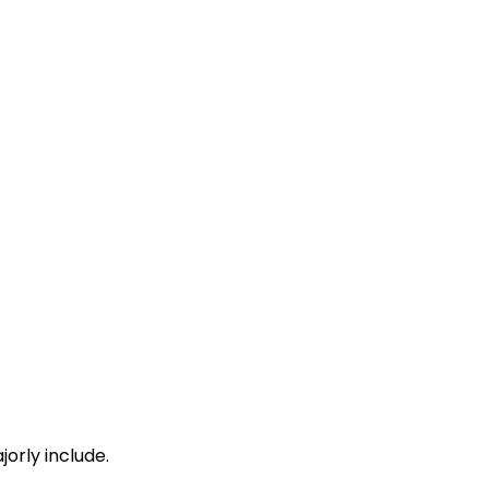
orly include.