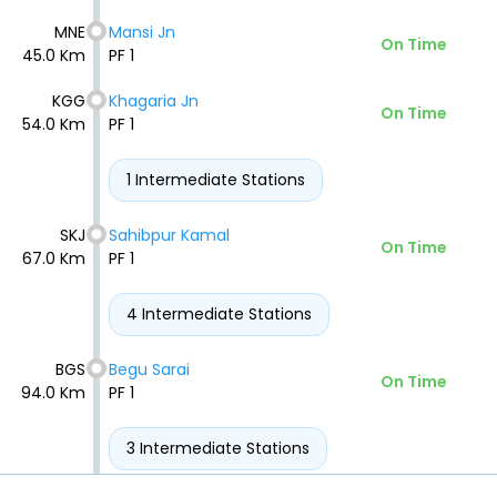
MNE
Mansi Jn
On Time
45.0 Km
PF 1
KGG
Khagaria Jn
On Time
54.0 Km
PF 1
1 Intermediate Stations
SKJ
Sahibpur Kamal
On Time
67.0 Km
PF 1
4 Intermediate Stations
BGS
Begu Sarai
On Time
94.0 Km
PF 1
3 Intermediate Stations