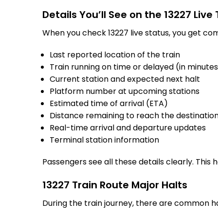
Details You’ll See on the 13227 Live
When you check 13227 live status, you get com
Last reported location of the train
Train running on time or delayed (in minute
Current station and expected next halt
Platform number at upcoming stations
Estimated time of arrival (ETA)
Distance remaining to reach the destinatio
Real-time arrival and departure updates
Terminal station information
Passengers see all these details clearly. This
13227 Train Route Major Halts
During the train journey, there are common h