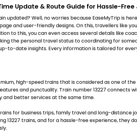
-Time Update & Route Guide for Hassle-Free
KOO
Khusropur
On Time
ain updated? Well, no worries because EaseMyTrip is here 
187.0 Km
PF 2
ge and user-friendly designs. On this, travellers like yo
ition to this, you can even access several details like c
2 Intermediate Stations
ing the personal travel status to coordinating for someon
-to-date insights. Every information is tailored for ever
FUT
Fatuha Jn
On Time
196.0 Km
PF 3
2 Intermediate Stations
um, high-speed trains that is considered as one of the mo
PNC
Patna Saheb
features and punctuality. Train number 13227 connects wit
On Time
208.0 Km
PF 2
y and better services at the same time.
1 Intermediate Stations
trains for business trips, family travel and long-distance 
g 13227 trains, and for a hassle-free experience, they do 
RJPB
Rajendranagar T
On Time
ly.
215.0 Km
PF 2