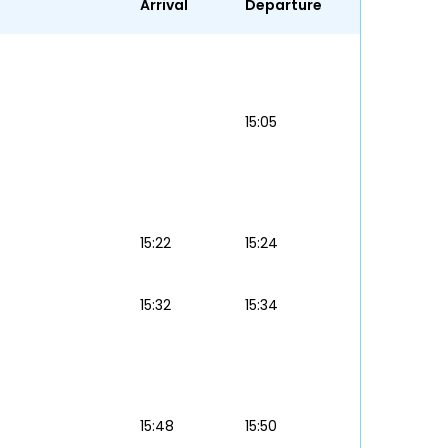
Arrival
Departure
15:05
15:22
15:24
15:32
15:34
15:48
15:50