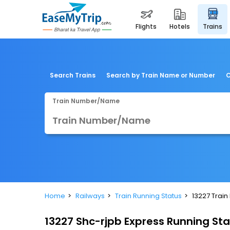
flights
hotels
trains
Search Trains
Search by Train Name or Number
C
Train Number/Name
Home
Railways
Train Running Status
13227 Train
13227 Shc-rjpb Express Running St