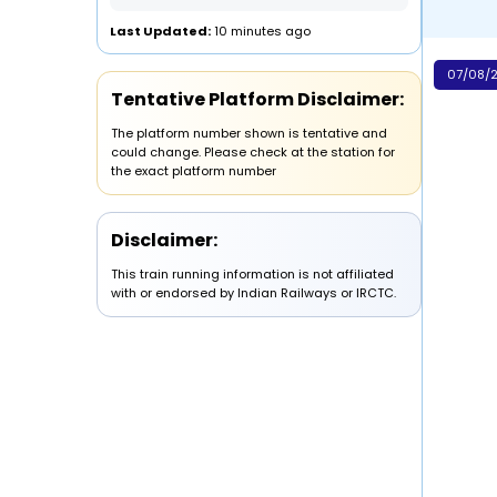
Last Updated:
10 minutes ago
07/08/2
Tentative Platform Disclaimer:
The platform number shown is tentative and
could change. Please check at the station for
the exact platform number
Disclaimer:
This train running information is not affiliated
with or endorsed by Indian Railways or IRCTC.