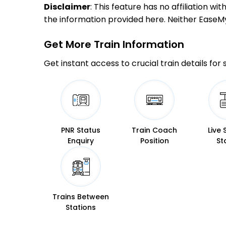
Disclaimer
: This feature has no affiliation w
the information provided here. Neither EaseMyTr
Get More
Train Information
Get instant access to crucial train details for
PNR Status
Train Coach
Live 
Enquiry
Position
St
Trains Between
Stations