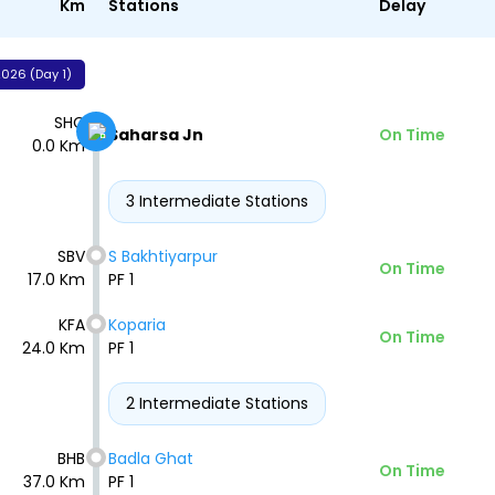
Km
Stations
Delay
026 (Day 1)
SHC
Saharsa Jn
On Time
0.0 Km
3 Intermediate Stations
SBV
S Bakhtiyarpur
On Time
17.0 Km
PF 1
KFA
Koparia
On Time
24.0 Km
PF 1
2 Intermediate Stations
BHB
Badla Ghat
On Time
37.0 Km
PF 1