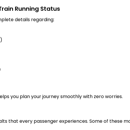
 Train Running Status
plete details regarding:
s)
n
 helps you plan your journey smoothly with zero worries.
alts that every passenger experiences. Some of these maj