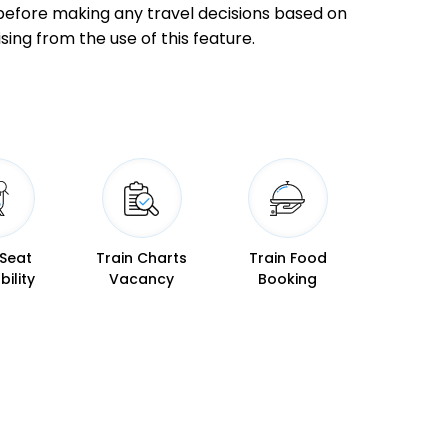
ly before making any travel decisions based on
17:55
18:00
sing from the use of this feature.
19:04
19:06
 Seat
Train Charts
Train Food
19:28
19:30
bility
Vacancy
Booking
19:45
19:47