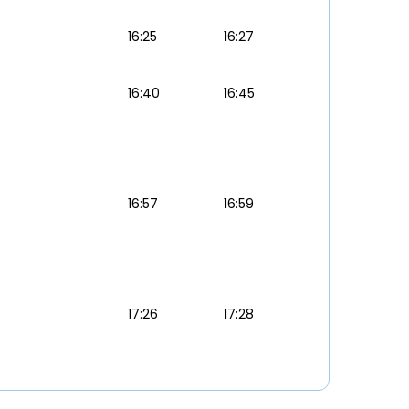
16:25
16:27
16:40
16:45
16:57
16:59
17:26
17:28