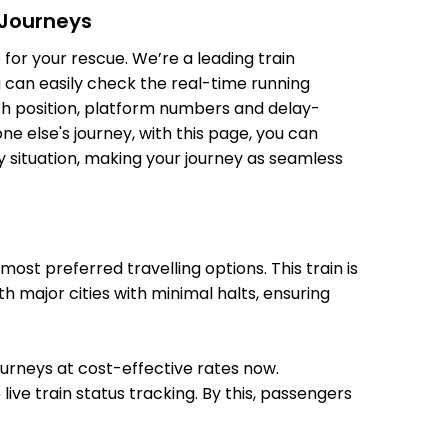
 Journeys
20:01
20:03
for your rescue. We’re a leading train
u can easily check the real-time running
oach position, platform numbers and delay-
e else's journey, with this page, you can
y situation, making your journey as seamless
20:12
20:14
st preferred travelling options. This train is
h major cities with minimal halts, ensuring
20:30
20:32
journeys at cost-effective rates now.
live train status tracking. By this, passengers
21:35