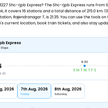
 13227 Shc-rjpb Express? The Shc-rjpb Express runs from
S
k, it covers 16 stations and a total distance of 215.0 km.
t station, Rajendranagar T, is 21:35. You can use the tools o
's current location,
book train tickets
, and also stay upd
pb Express
6 Stops
6:30
5
S
M
T
W
T
F
S
a Jn
g, 2026
7th Aug, 2026
8th Aug, 2026
Friday
Saturday