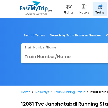
flights
hotels
trains
Search Trains
Search by Train Name or Number
C
Train Number/Name
Home
Railways
Train Running Status
12081 Train
12081 Tvc Janshatabdi Running St