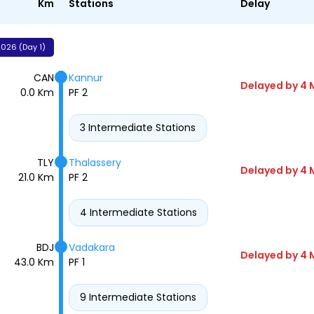
Km
Stations
Delay
026 (Day 1)
CAN
Kannur
Delayed by 4 
0.0 Km
PF 2
3 Intermediate Stations
TLY
Thalassery
Delayed by 4 
21.0 Km
PF 2
4 Intermediate Stations
BDJ
Vadakara
Delayed by 4 
43.0 Km
PF 1
9 Intermediate Stations