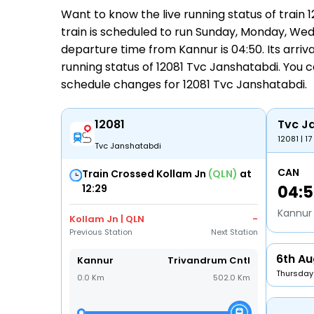
Want to know the live running status of trai
train is scheduled to run Sunday, Monday, Wedn
departure time from Kannur is 04:50. Its arrival
running status
of 12081 Tvc Janshatabdi. You c
schedule changes for
12081 Tvc Janshatabdi
.
12081
Tvc J
12081 | 17
Tvc Janshatabdi
CAN
Train Crossed Kollam Jn
(QLN)
at
12:29
04:
Kannur
Kollam Jn | QLN
-
Previous Station
Next Station
6th Au
Kannur
Trivandrum Cntl
Thursday
0.0 Km
502.0 Km