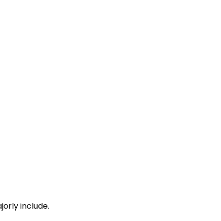
orly include.