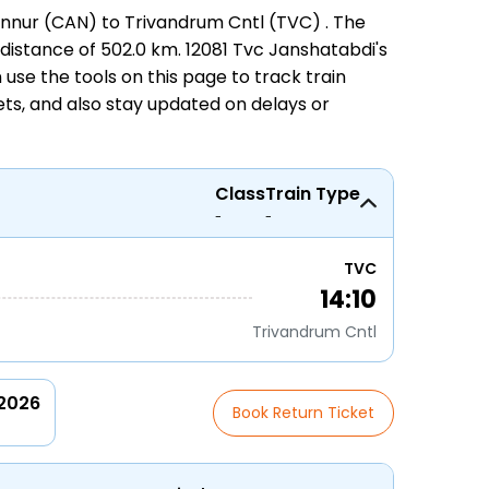
nnur (CAN) to Trivandrum Cntl (TVC)
. The
 distance of 502.0 km. 12081 Tvc Janshatabdi's
an use the tools on this page to track
train
ets
, and also stay updated on delays or
Class
Train Type
-
-
TVC
14:10
Trivandrum Cntl
 2026
Book Return Ticket