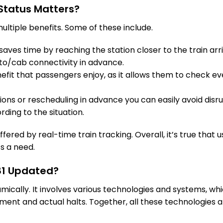
Status Matters?
16 Intermediate Stations
ultiple benefits. Some of these include.
TVC
Trivandrum Cntl
On Time
aves time by reaching the station closer to the train arri
502.0 Km
PF 3
to/cab connectivity in advance.
fit that passengers enjoy, as it allows them to check eve
tions or rescheduling in advance you can easily avoid disru
rding to the situation.
fered by real-time train tracking. Overall, it’s true that u
’s a need.
081 Updated?
amically. It involves various technologies and systems, w
ent and actual halts. Together, all these technologies a