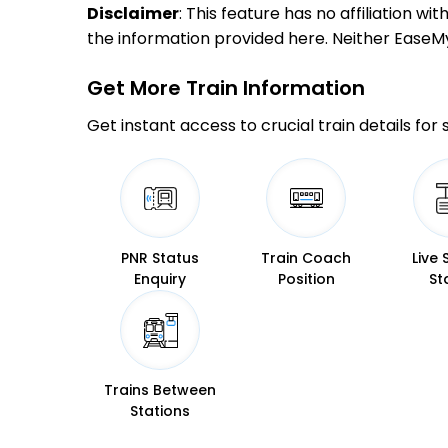
Disclaimer
: This feature has no affiliation w
the information provided here. Neither EaseMyTr
Get More
Train Information
Get instant access to crucial train details for
PNR Status
Train Coach
Live 
Enquiry
Position
St
Trains Between
Stations