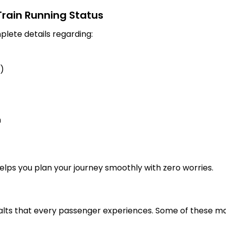
 Train Running Status
plete details regarding:
s)
n
 helps you plan your journey smoothly with zero worries.
alts that every passenger experiences. Some of these maj