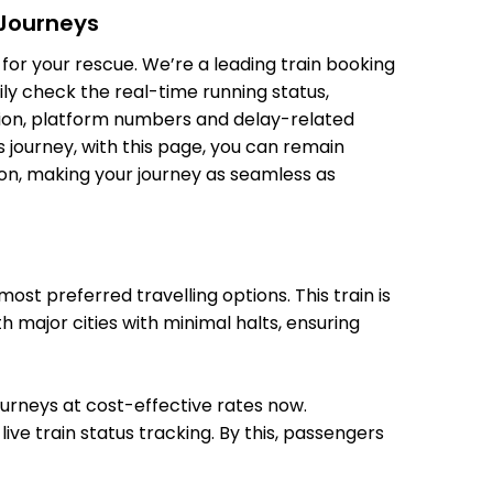
 Journeys
10:55
10:56
 Min
for your rescue. We’re a leading train booking
11:19
11:20
ily check the real-time running status,
11:07
11:08
ition, platform numbers and delay-related
 Min
11:23
11:24
 journey, with this page, you can remain
tion, making your journey as seamless as
11:19
11:20
 Min
11:37
11:38
st preferred travelling options. This train is
11:30
11:32
h major cities with minimal halts, ensuring
 Min
11:45
11:47
journeys at cost-effective rates now.
ive train status tracking. By this, passengers
12:20
12:23
Min
12:26
12:29