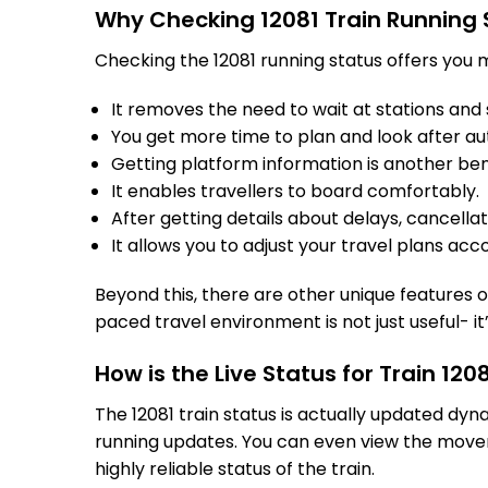
Why Checking 12081 Train Running 
Checking the 12081 running status offers you m
It removes the need to wait at stations and s
You get more time to plan and look after au
Getting platform information is another bene
It enables travellers to board comfortably.
After getting details about delays, cancella
It allows you to adjust your travel plans acco
Beyond this, there are other unique features of
paced travel environment is not just useful- it
How is the Live Status for Train 12
The 12081 train status is actually updated dyn
running updates. You can even view the movem
highly reliable status of the train.