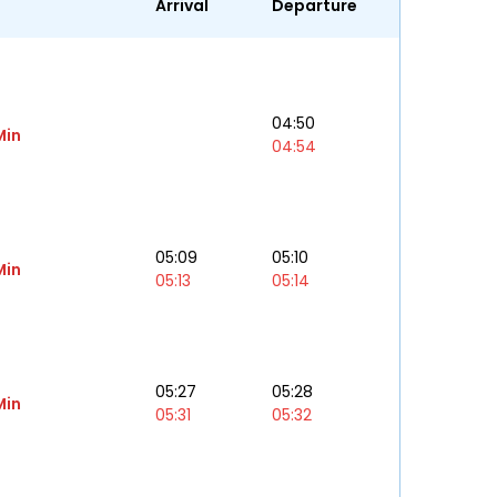
Arrival
Departure
04:50
Min
04:54
05:09
05:10
Min
05:13
05:14
05:27
05:28
Min
05:31
05:32