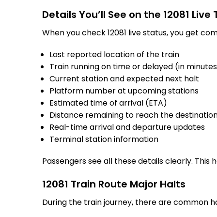
Details You’ll See on the 12081 Live
When you check 12081 live status, you get com
Last reported location of the train
Train running on time or delayed (in minute
Current station and expected next halt
Platform number at upcoming stations
Estimated time of arrival (ETA)
Distance remaining to reach the destinatio
Real-time arrival and departure updates
Terminal station information
Passengers see all these details clearly. This
12081 Train Route Major Halts
During the train journey, there are common h