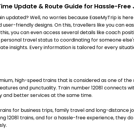
-Time Update & Route Guide for Hassle-Free
TRVL
Tiruvalla
Delayed by 24
ain updated? Well, no worries because EaseMyTrip is here 
368.0 Km
PF 3
ser-friendly designs. On this, travellers like you can eas
CNGR
Chengannur
o this, you can even access several details like coach pos
Delayed by 16
377.0 Km
PF 1
personal travel status to coordinating for someone else's
e insights. Every information is tailored for every situa
1 Intermediate Stations
MVLK
Mavelikara
Delayed by 18
389.0 Km
PF 3
um, high-speed trains that is considered as one of the mo
KYJ
Kayankulam Jn
features and punctuality. Train number 12081 connects wit
Delayed by 15
397.0 Km
PF 4
y and better services at the same time.
5 Intermediate Stations
trains for business trips, family travel and long-distance 
g 12081 trains, and for a hassle-free experience, they do l
QLN
Kollam Jn
Delayed by 6 
ly.
438.0 Km
PF 1