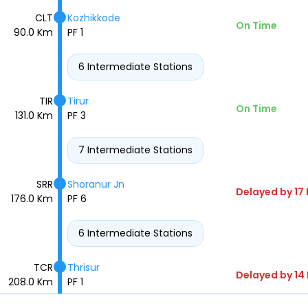
CLT
Kozhikkode
On Time
90.0 Km
PF 1
6 Intermediate Stations
TIR
Tirur
On Time
131.0 Km
PF 3
7 Intermediate Stations
SRR
Shoranur Jn
Delayed by 17
176.0 Km
PF 6
6 Intermediate Stations
TCR
Thrisur
Delayed by 14
208.0 Km
PF 1