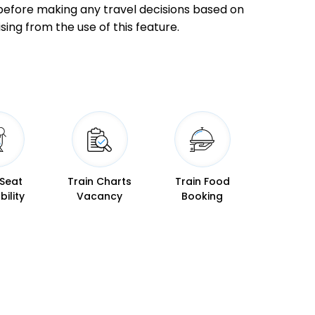
ly before making any travel decisions based on
sing from the use of this feature.
08:48
08:50
 Min
09:23
09:25
09:30
09:33
 Min
09:44
09:47
 Seat
Train Charts
Train Food
bility
Vacancy
Booking
10:25
10:28
 Min
10:49
10:52
10:44
10:45
 Min
11:03
11:04