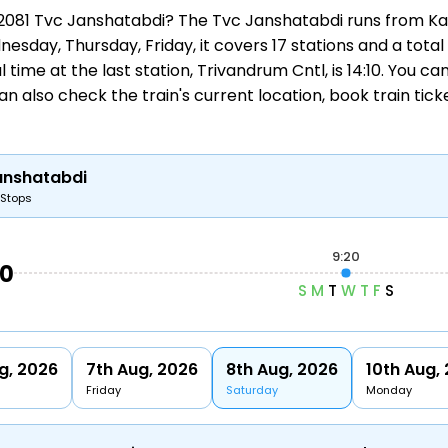
n 12081 Tvc Janshatabdi? The Tvc Janshatabdi runs from
Ka
esday, Thursday, Friday, it covers 17 stations and a total
 time at the last station, Trivandrum Cntl, is 14:10. You c
an also check the train's current location,
book train tick
anshatabdi
 Stops
9:20
50
S
M
T
W
T
F
S
g, 2026
7th Aug, 2026
8th Aug, 2026
10th Aug,
Friday
Saturday
Monday