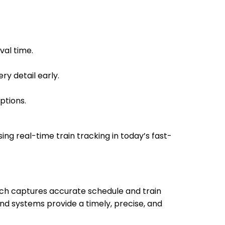
14:10
Arrived
val time.
14:10
ry detail early.
ptions.
sing real-time train tracking in today’s fast-
hich captures accurate schedule and train
nd systems provide a timely, precise, and