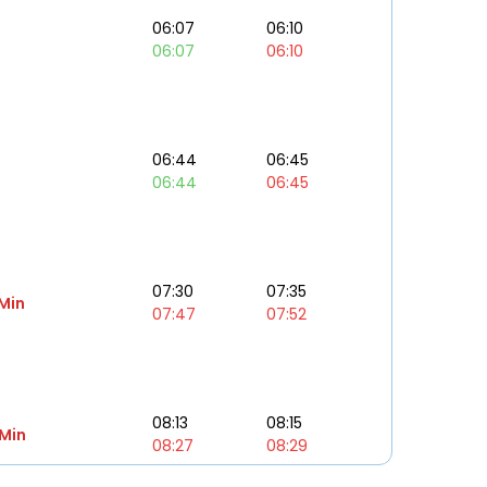
06:07
06:10
06:07
06:10
06:44
06:45
06:44
06:45
07:30
07:35
 Min
07:47
07:52
08:13
08:15
 Min
08:27
08:29