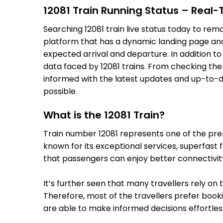
12081 Train Running Status – Real
Searching 12081 train live status today to rem
platform that has a dynamic landing page and u
expected arrival and departure. In addition t
data faced by 12081 trains. From checking the 
informed with the latest updates and up-to-dat
possible.
What is the 12081 Train?
Train number 12081 represents one of the premi
known for its exceptional services, superfast 
that passengers can enjoy better connectivit
It’s further seen that many travellers rely on 
Therefore, most of the travellers prefer bookin
are able to make informed decisions effortless