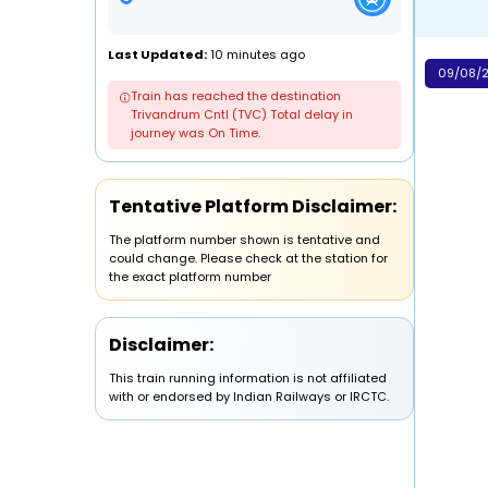
Last Updated:
10 minutes ago
09/08/2
Train has reached the destination
Trivandrum Cntl (TVC) Total delay in
journey was On Time.
Tentative Platform Disclaimer:
The platform number shown is tentative and
could change. Please check at the station for
the exact platform number
Disclaimer:
This train running information is not affiliated
with or endorsed by Indian Railways or IRCTC.