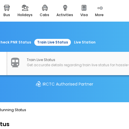
bus
holidays
cabs
activities
visa
more
easemytrip cards
apply now to get rewards
easyeloped
for romantic getaways
heck PNR Status
Train Live Status
Live Station
easydarshan
spiritual tours in india
Train Live Status
Get accurate details regarding train live status for hassle-
airport experience
enjoy airport service
IRCTC Authorised Partner
gift card
buy giftcards here
offers
 Running Status
check best latest offers
atus