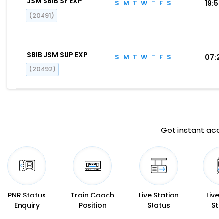
JSM SBIB SF EXP
S
M
T
W
T
F
S
19:
(20491)
SBIB JSM SUP EXP
S
M
T
W
T
F
S
07:
(20492)
Get instant acc
PNR Status
Train Coach
Live Station
Liv
Enquiry
Position
Status
St