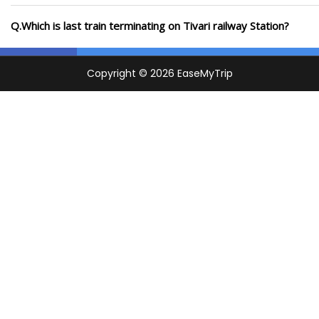
Q.Which is last train terminating on Tivari railway Station?