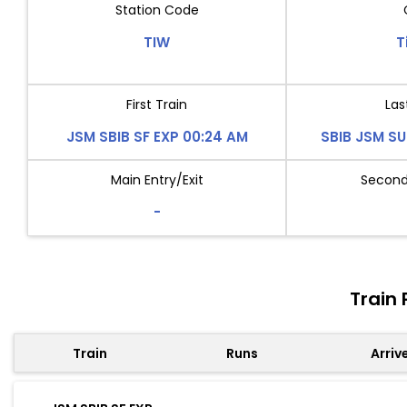
Station Code
TIW
T
First Train
Las
JSM SBIB SF EXP 00:24 AM
SBIB JSM SU
Main Entry/Exit
Second 
-
Train 
Train
Runs
Arriv