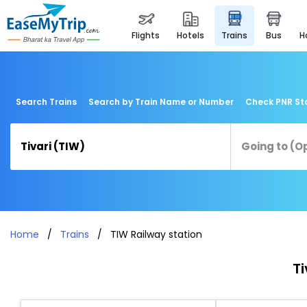
flights
hotels
trains
bus
Search Trains
Search by Train Name or Number
Check PNR St
Home
Trains
TIW Railway station
Ti