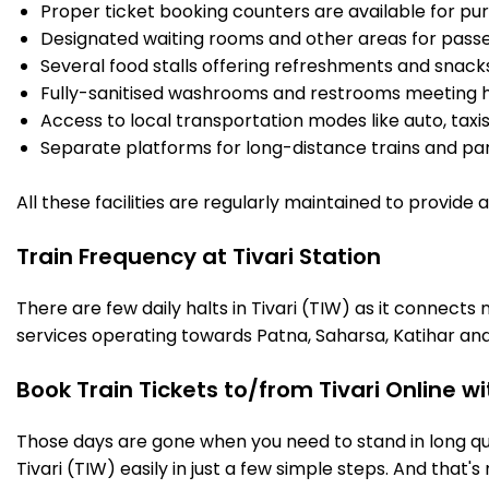
Proper ticket booking counters are available for pur
Designated waiting rooms and other areas for passe
Several food stalls offering refreshments and snack
Fully-sanitised washrooms and restrooms meeting h
Access to local transportation modes like auto, taxi
Separate platforms for long-distance trains and parki
All these facilities are regularly maintained to provide
Train Frequency at Tivari Station
There are few daily halts in Tivari (TIW) as it connect
services operating towards Patna, Saharsa, Katihar and
Book Train Tickets to/from Tivari Online w
Those days are gone when you need to stand in long que
Tivari (TIW) easily in just a few simple steps. And that's