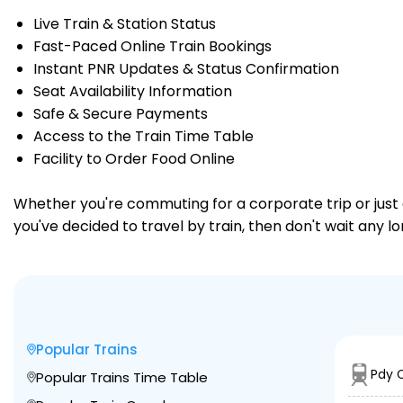
Live Train & Station Status
Fast-Paced Online Train Bookings
Instant PNR Updates & Status Confirmation
Seat Availability Information
Safe & Secure Payments
Access to the Train Time Table
Facility to Order Food Online
Whether you're commuting for a corporate trip or just a
you've decided to travel by train, then don't wait any lo
Popular Trains
Pdy 
Popular Trains Time Table