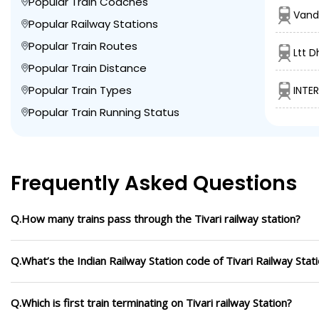
Popular Train Coaches
Vand
Popular Railway Stations
Popular Train Routes
Ltt 
Popular Train Distance
Popular Train Types
INTE
Popular Train Running Status
Frequently Asked Questions
Q.How many trains pass through the Tivari railway station?
Q.What’s the Indian Railway Station code of Tivari Railway Stat
Q.Which is first train terminating on Tivari railway Station?