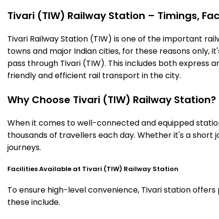
Tivari (TIW) Railway Station – Timings, Fac
Tivari Railway Station (TIW) is one of the important railw
towns and major Indian cities, for these reasons only, it'
pass through Tivari (TIW). This includes both express 
friendly and efficient rail transport in the city.
Why Choose Tivari (TIW) Railway Station?
When it comes to well-connected and equipped stations,
thousands of travellers each day. Whether it's a short
journeys.
Facilities Available at Tivari (TIW) Railway Station
To ensure high-level convenience, Tivari station offers
these include.