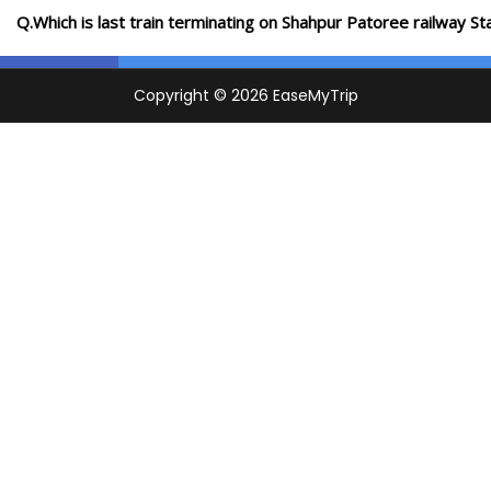
Q.Which is last train terminating on Shahpur Patoree railway St