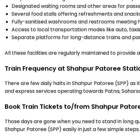
Designated waiting rooms and other areas for passe
Several food stalls offering refreshments and snack
Fully-sanitised washrooms and restrooms meeting h
Access to local transportation modes like auto, taxi
Separate platforms for long-distance trains and parki
All these facilities are regularly maintained to provide
Train Frequency at Shahpur Patoree Stati
There are few daily halts in Shahpur Patoree (SPP) as i
and express services operating towards Patna, Saharsa
Book Train Tickets to/from Shahpur Pator
Those days are gone when you need to stand in long que
Shahpur Patoree (SPP) easily in just a few simple steps. 