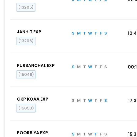
(13205)
JANHIT EXP
S
M
T
W
T
F
S
10:
(13206)
PURBANCHAL EXP
S
M
T
W
T
F
S
00:
(15049)
GKP KOAA EXP
S
M
T
W
T
F
S
17:
(15050)
POORBIYA EXP
S
M
T
W
T
F
S
15: