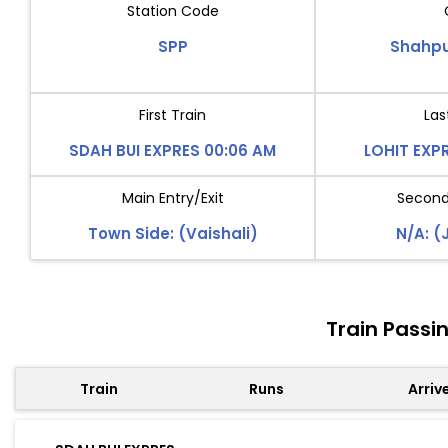
Station Code
SPP
Shahpu
First Train
Las
SDAH BUI EXPRES 00:06 AM
LOHIT EXP
Main Entry/Exit
Second 
Town Side: (Vaishali)
N/A: (
Train Passi
Train
Runs
Arriv