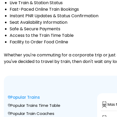
Live Train & Station Status
Fast-Paced Online Train Bookings
Instant PNR Updates & Status Confirmation
Seat Availability Information
Safe & Secure Payments
Access to the Train Time Table
Facility to Order Food Online
Whether you're commuting for a corporate trip or just a
you've decided to travel by train, then don't wait any 
Popular Trains
Mas N
Popular Trains Time Table
Popular Train Coaches