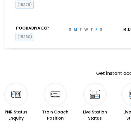
(15279)
POORABIYA EXP
S
M
T
W
T
F
S
14:
(15280)
Get instant acc
PNR Status
Train Coach
Live Station
Liv
Enquiry
Position
Status
St