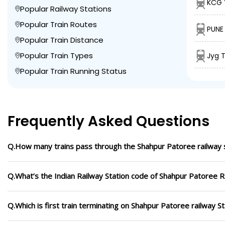
KCG 
Popular Railway Stations
Popular Train Routes
PUNE 
Popular Train Distance
Popular Train Types
Jyg T
Popular Train Running Status
Frequently Asked Questions
Q.How many trains pass through the Shahpur Patoree railway 
Q.What’s the Indian Railway Station code of Shahpur Patoree R
Q.Which is first train terminating on Shahpur Patoree railway St