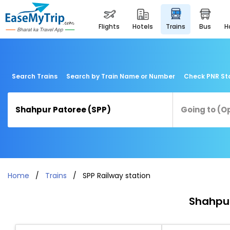
flights
hotels
trains
bus
Search Trains
Search by Train Name or Number
Check PNR St
Home
Trains
SPP Railway station
Shahpur