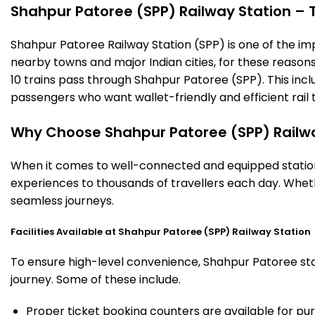
Shahpur Patoree (SPP) Railway Station – Ti
Shahpur Patoree Railway Station (SPP) is one of the impor
nearby towns and major Indian cities, for these reasons o
10 trains pass through Shahpur Patoree (SPP). This incl
passengers who want wallet-friendly and efficient rail t
Why Choose Shahpur Patoree (SPP) Railwa
When it comes to well-connected and equipped stations
experiences to thousands of travellers each day. Wheth
seamless journeys.
Facilities Available at Shahpur Patoree (SPP) Railway Station
To ensure high-level convenience, Shahpur Patoree stat
journey. Some of these include.
Proper ticket booking counters are available for pur