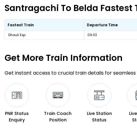
Santragachi To Belda Fastest 
Fastest Train
Departure Time
Dhauli Exp
09:33
Get More
Train Information
Get instant access to crucial train details for seamless 
PNR Status
Train Coach
Live Station
Liv
Enquiry
Position
Status
St