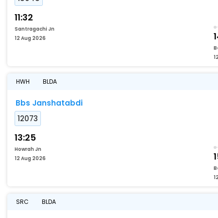
11:32
Santragachi Jn
12 Aug 2026
B
1
HWH
BLDA
Bbs Janshatabdi
12073
13:25
Howrah Jn
1
12 Aug 2026
B
1
SRC
BLDA