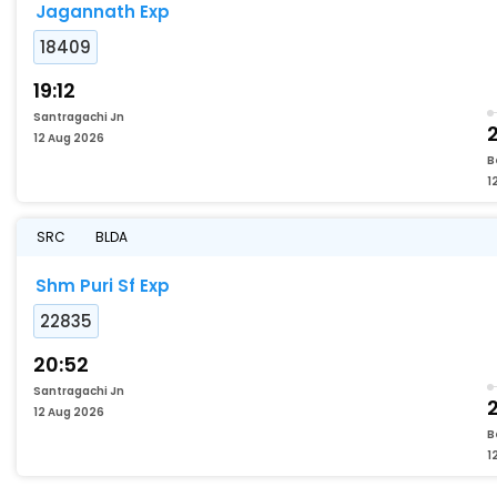
Jagannath Exp
18409
19:12
Santragachi Jn
2
12 Aug 2026
B
1
SRC
BLDA
Shm Puri Sf Exp
22835
20:52
Santragachi Jn
2
12 Aug 2026
B
1