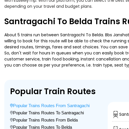
with EaseMyTrip. With our platform, you can select the best se
depending on your travel and budget plans.
Santragachi To Belda Trains 
About 5 trains run between Santragachi To Belda. Bbs Janshata
willing to book for this route will be able to check the runnin
desired routes, timings, fares and seat choices. You can save
So, don't wait for hours in queues when you can easily book trai
customer service, train food booking, instant cancellation an
you can choose as per your preference, i.e. train type, seat t
Popular Train Routes
Popular Trains Routes From Santragachi
Popular Trains Routes To Santragachi
Sant
Popular Trains Routes From Belda
Popular Trains Routes To Belda