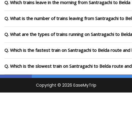
Q. Which trains leave in the morning from Santragachi to Belda
Q. What is the number of trains leaving from Santragachi to Be
Q. What are the types of trains running on Santragachi to Beld
Q. Which is the fastest train on Santragachi to Belda route and 
Q. Which is the slowest train on Santragachi to Belda route and