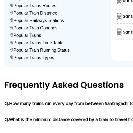
Sant
Popular Trains Routes
Popular Train Distance
Sant
Popular Railways Stations
Popular Train Coaches
Sant
Popular Trains
Popular Trains Time Table
Popular Train Running Status
Popular Trains Types
Frequently Asked Questions
Q.How many trains run every day from between Santragachi t
Q.What is the minimum distance covered by a train to travel f