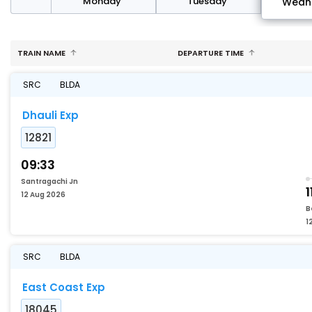
day
Monday
Tuesday
Wedn
TRAIN NAME
DEPARTURE TIME
SRC
BLDA
Dhauli Exp
12821
09:33
Santragachi Jn
1
12 Aug 2026
B
1
SRC
BLDA
East Coast Exp
18045