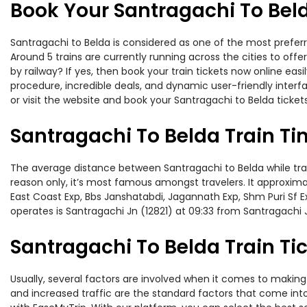
Book Your Santragachi To Beld
Santragachi to Belda is considered as one of the most preferr
Around 5 trains are currently running across the cities to of
by railway? If yes, then book your train tickets now online e
procedure, incredible deals, and dynamic user-friendly interf
or visit the website and book your Santragachi to Belda tickets
Santragachi To Belda Train T
The average distance between Santragachi to Belda while travel
reason only, it’s most famous amongst travelers. It approximat
East Coast Exp, Bbs Janshatabdi, Jagannath Exp, Shm Puri Sf E
operates is Santragachi Jn (12821) at 09:33 from Santragachi 
Santragachi To Belda Train Tic
Usually, several factors are involved when it comes to making 
and increased traffic are the standard factors that come int