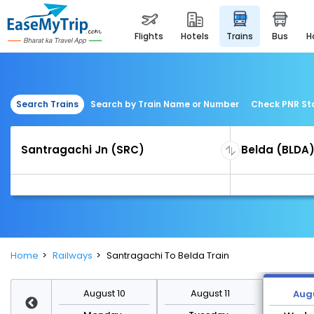
flights
hotels
trains
bus
Search Trains
Search by Train Name or Number
Check PNR St
Home
Railways
Santragachi To Belda Train
st 17
August 10
August 11
Augu