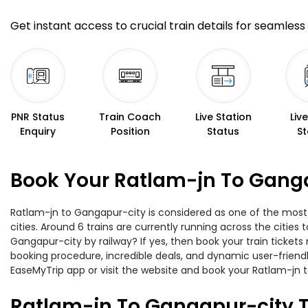
Get instant access to crucial train details for seamless 
PNR Status
Train Coach
Live Station
Liv
Enquiry
Position
Status
St
Book Your Ratlam-jn To Ganga
Ratlam-jn to Gangapur-city is considered as one of the most 
cities. Around 6 trains are currently running across the citie
Gangapur-city by railway? If yes, then book your train ticket
booking procedure, incredible deals, and dynamic user-friendl
EaseMyTrip app or visit the website and book your Ratlam-jn t
Ratlam-jn To Gangapur-city T