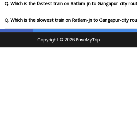
Q. Which is the fastest train on Ratlam-jn to Gangapur-city rou
Q. Which is the slowest train on Ratlam-jn to Gangapur-city ro