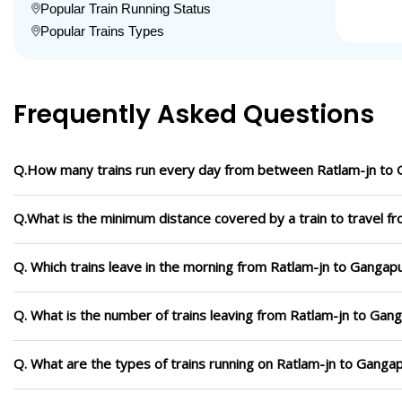
Popular Train Running Status
Popular Trains Types
Frequently Asked Questions
Q.How many trains run every day from between Ratlam-jn to 
Q.What is the minimum distance covered by a train to travel f
Q. Which trains leave in the morning from Ratlam-jn to Gangapu
Q. What is the number of trains leaving from Ratlam-jn to Gang
Q. What are the types of trains running on Ratlam-jn to Gangap