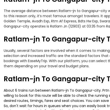
The average distance between Ratlam-jn to Gangapur-city whil
to this reason only, it’s most famous amongst travelers. It ap
Golden Temple, Avadh Exp, Rtm Af Express, Bdts Hw Exp, Swaraj
Gangapur-city operates is Ratlam Jn (12903) at 03:35 from R
Ratlam-jn To Gangapur-city Tr
Usually, several factors are involved when it comes to making 
selection and increased traffic are the standard factors tha
bookings with EaseMyTrip. With our platform, you can select th
them depending on your travel and budget plans.
Ratlam-jn To Gangapur-city T
About 6 trains run between Ratlam-jn To Gangapur-city. Prtn Lk
willing to book for this route will be able to check the runnin
desired routes, timings, fares and seat choices. You can save
So, don't wait for hours in queues when you can easily book trai