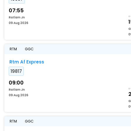
07:55
Ratlam Jn
09 Aug 2026
G
0
RTM
GGC
Rtm Af Express
19817
09:00
Ratlam Jn
09 Aug 2026
G
0
RTM
GGC