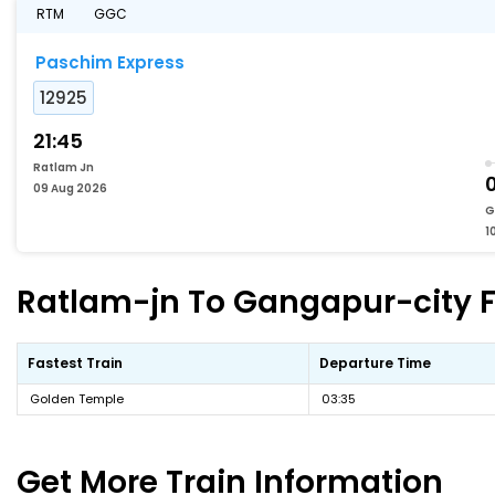
RTM
GGC
Paschim Express
12925
21:45
Ratlam Jn
09 Aug 2026
G
1
Ratlam-jn To Gangapur-city Fa
Fastest Train
Departure Time
Golden Temple
03:35
Get More
Train Information