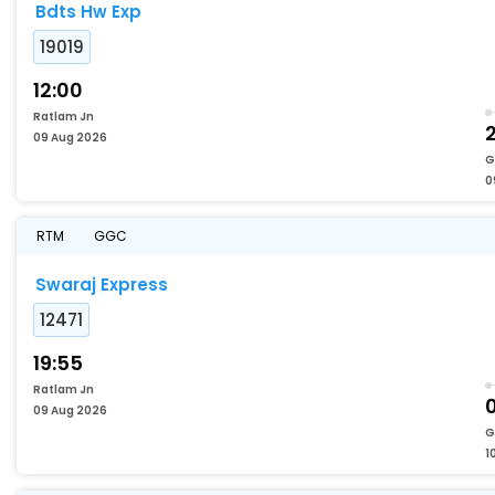
Bdts Hw Exp
19019
12:00
Ratlam Jn
09 Aug 2026
G
0
RTM
GGC
Swaraj Express
12471
19:55
Ratlam Jn
0
09 Aug 2026
G
1