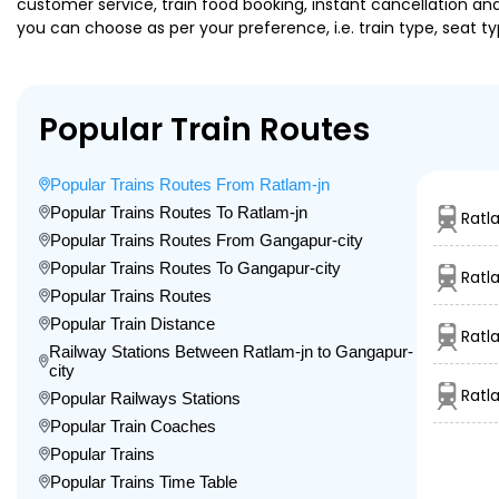
customer service, train food booking, instant cancellation an
you can choose as per your preference, i.e. train type, seat t
Popular Train Routes
Popular Trains Routes From Ratlam-jn
Popular Trains Routes To Ratlam-jn
Ratl
Popular Trains Routes From Gangapur-city
Popular Trains Routes To Gangapur-city
Ratl
Popular Trains Routes
Popular Train Distance
Ratl
Railway Stations Between Ratlam-jn to Gangapur-
city
Ratl
Popular Railways Stations
Popular Train Coaches
Popular Trains
Popular Trains Time Table