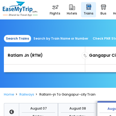
flights
hotels
trains
bus
Search Trains
Search by Train Name or Number
Check PNR St
Home
Railways
Ratlam-jn To Gangapur-city Train
st 14
August 07
August 08
Augu