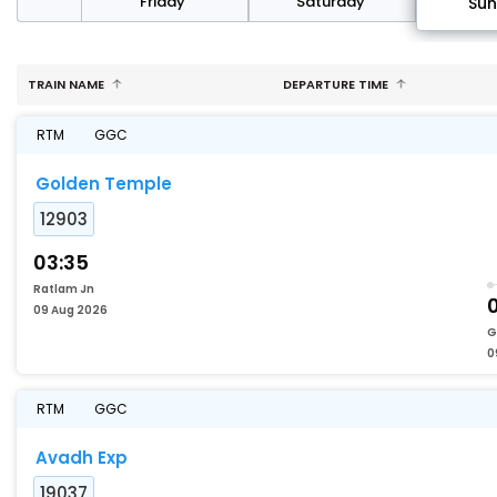
day
Friday
Saturday
Su
TRAIN NAME
DEPARTURE TIME
RTM
GGC
Golden Temple
12903
03:35
Ratlam Jn
0
09 Aug 2026
G
0
RTM
GGC
Avadh Exp
19037