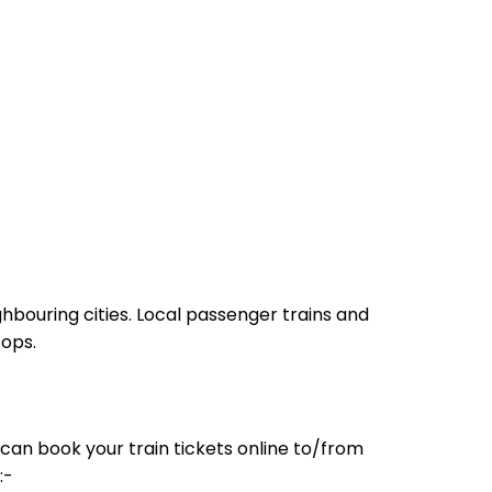
hbouring cities. Local passenger trains and
tops.
can book your train tickets online to/from
:-