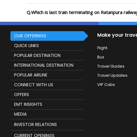
Q.Which is last train terminating on Ratanpura railwa