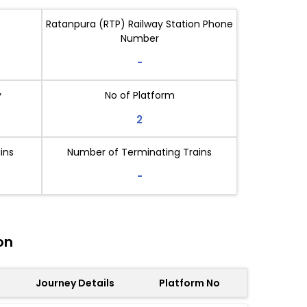
Ratanpura (RTP) Railway Station Phone
Number
-
y
No of Platform
2
ins
Number of Terminating Trains
-
on
Journey Details
Platform No