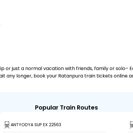
n
or just a normal vacation with friends, family or solo– E
wait any longer, book your Ratanpura train tickets online 
Popular Train Routes
ANTYODYA SUP EX 22563