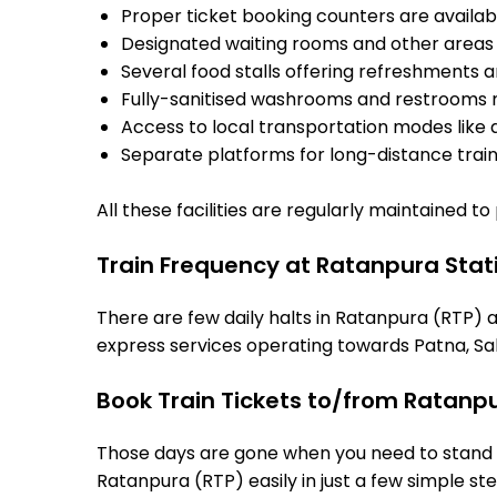
Proper ticket booking counters are availabl
Designated waiting rooms and other areas 
Several food stalls offering refreshments 
Fully-sanitised washrooms and restrooms 
Access to local transportation modes like a
Separate platforms for long-distance trains
All these facilities are regularly maintained t
Train Frequency at Ratanpura Stat
There are few daily halts in Ratanpura (RTP) a
express services operating towards Patna, Sah
Book Train Tickets to/from Ratanp
Those days are gone when you need to stand in
Ratanpura (RTP) easily in just a few simple ste