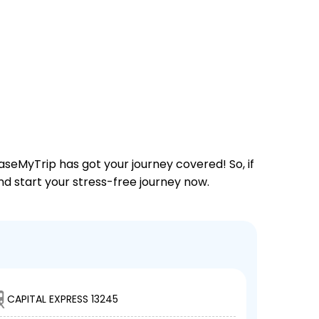
aseMyTrip has got your journey covered! So, if
and start your stress-free journey now.
CAPITAL EXPRESS 13245