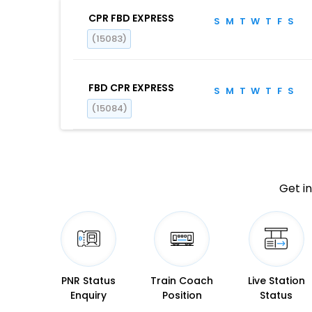
CPR FBD EXPRESS
S
M
T
W
T
F
S
(15083)
FBD CPR EXPRESS
S
M
T
W
T
F
S
(15084)
Get in
PNR Status
Train Coach
Live Station
Enquiry
Position
Status