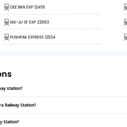
DEE BKN EXP 12455
MS-JU SF EXP 22663
PUSHPAK EXPRESS 12534
ons
ay station?
ra Railway Station?
ay Station?