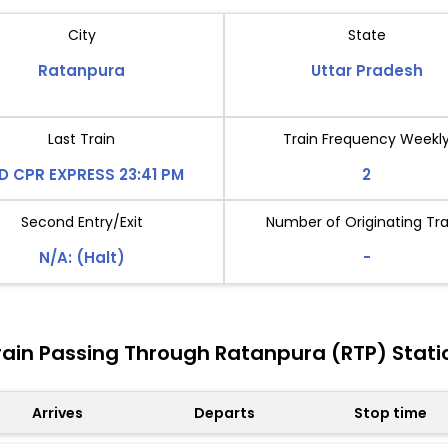
City
State
Ratanpura
Uttar Pradesh
Last Train
Train Frequency Weekl
D CPR EXPRESS 23:41 PM
2
Second Entry/Exit
Number of Originating Tra
N/A: (Halt)
-
rain Passing Through Ratanpura (RTP) Stati
Arrives
Departs
Stop time