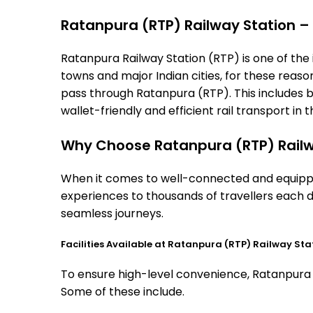
Ratanpura (RTP) Railway Station – T
Ratanpura Railway Station (RTP) is one of the i
towns and major Indian cities, for these reasons
pass through Ratanpura (RTP). This includes 
wallet-friendly and efficient rail transport in t
Why Choose Ratanpura (RTP) Railw
When it comes to well-connected and equipped
experiences to thousands of travellers each d
seamless journeys.
Facilities Available at Ratanpura (RTP) Railway Sta
To ensure high-level convenience, Ratanpura st
Some of these include.