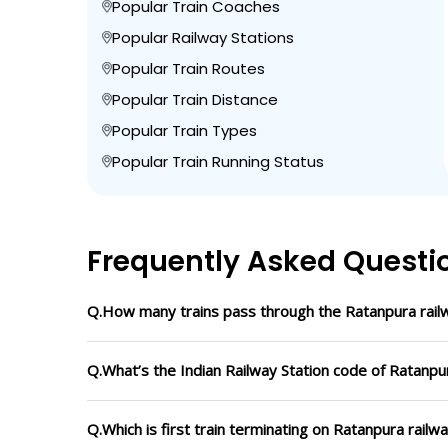
Popular Train Coaches
Popular Railway Stations
Popular Train Routes
Popular Train Distance
Popular Train Types
Popular Train Running Status
Frequently Asked Questi
Q.How many trains pass through the Ratanpura railw
Q.What’s the Indian Railway Station code of Ratanpu
Q.Which is first train terminating on Ratanpura railw