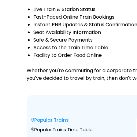
Live Train & Station Status
Fast-Paced Online Train Bookings
Instant PNR Updates & Status Confirmatio
Seat Availability Information
Safe & Secure Payments
Access to the Train Time Table
Facility to Order Food Online
Whether you're commuting for a corporate trip 
you've decided to travel by train, then don't 
Popular Trains
Popular Trains Time Table