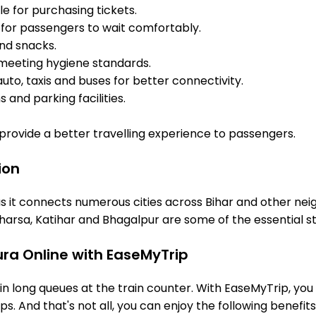
e for purchasing tickets.
for passengers to wait comfortably.
and snacks.
meeting hygiene standards.
uto, taxis and buses for better connectivity.
 and parking facilities.
o provide a better travelling experience to passengers.
ion
s it connects numerous cities across Bihar and other neig
arsa, Katihar and Bhagalpur are some of the essential s
ura Online with EaseMyTrip
 long queues at the train counter. With EaseMyTrip, you 
ps. And that's not all, you can enjoy the following benefits