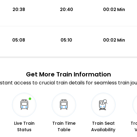
20:38
20:40
00:02 Min
05:08
05:10
00:02 Min
Get More
Train Information
stant access to crucial train details for seamless train jo
Live Train
Train Time
Train Seat
Tr
Status
Table
Availability