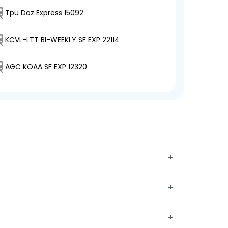
Tpu Doz Express 15092
KCVL-LTT BI-WEEKLY SF EXP 22114
AGC KOAA SF EXP 12320