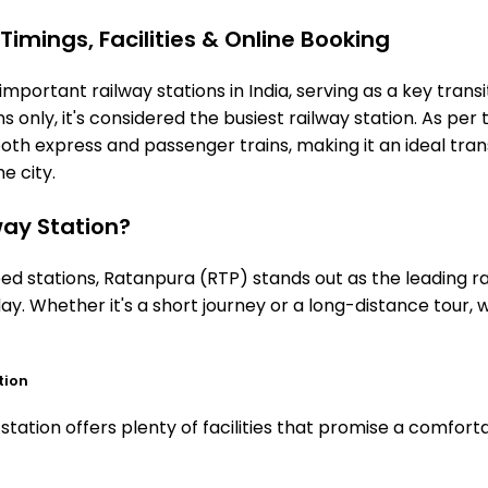
imings, Facilities & Online Booking
mportant railway stations in India, serving as a key transi
 only, it's considered the busiest railway station. As per t
both express and passenger trains, making it an ideal tr
he city.
ay Station?
 stations, Ratanpura (RTP) stands out as the leading rai
ay. Whether it's a short journey or a long-distance tour,
tion
ation offers plenty of facilities that promise a comforta