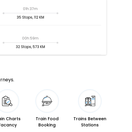
01h:37m
35 Stops, 112 KM
00h:59m
32 Stops, 573 KM
urneys.
ain Charts
Train Food
Trains Between
Vacancy
Booking
Stations