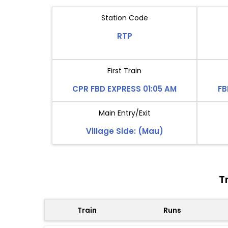
Station Code
RTP
First Train
CPR FBD EXPRESS 01:05 AM
FB
Main Entry/Exit
Village Side: (Mau)
T
Train
Runs