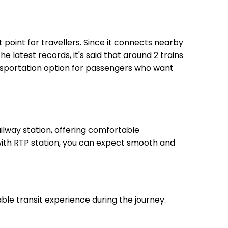
t point for travellers. Since it connects nearby
he latest records, it's said that around 2 trains
ansportation option for passengers who want
lway station, offering comfortable
 with RTP station, you can expect smooth and
ble transit experience during the journey.