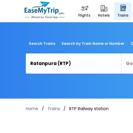
flights
hotels
trains
Search Trains
Search by Train Name or Number
C
Home
Trains
RTP Railway station