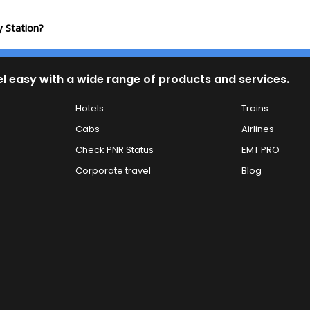
y Station?