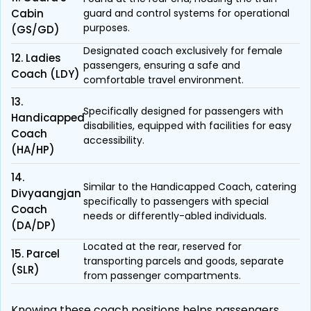
Cabin
guard and control systems for operational
purposes.
(GS/GD)
Designated coach exclusively for female
12. Ladies
passengers, ensuring a safe and
Coach (LDY)
comfortable travel environment.
13.
Specifically designed for passengers with
Handicapped
disabilities, equipped with facilities for easy
Coach
accessibility.
(HA/HP)
14.
Similar to the Handicapped Coach, catering
Divyaangjan
specifically to passengers with special
Coach
needs or differently-abled individuals.
(DA/DP)
Located at the rear, reserved for
15. Parcel
transporting parcels and goods, separate
(SLR)
from passenger compartments.
Knowing these coach positions helps passengers