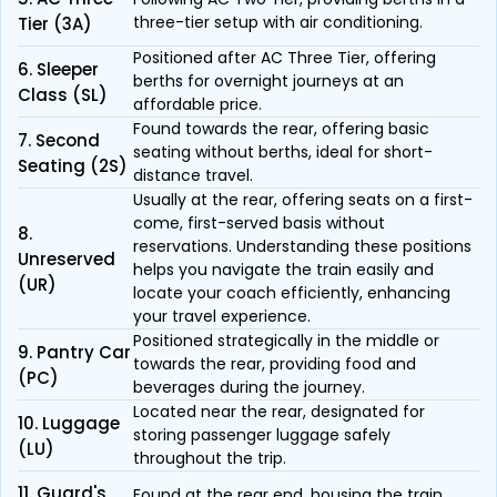
three-tier setup with air conditioning.
Tier (3A)
Positioned after AC Three Tier, offering
6. Sleeper
berths for overnight journeys at an
Class (SL)
affordable price.
Found towards the rear, offering basic
7. Second
seating without berths, ideal for short-
Seating (2S)
distance travel.
Usually at the rear, offering seats on a first-
come, first-served basis without
8.
reservations. Understanding these positions
Unreserved
helps you navigate the train easily and
(UR)
locate your coach efficiently, enhancing
your travel experience.
Positioned strategically in the middle or
9. Pantry Car
towards the rear, providing food and
(PC)
beverages during the journey.
Located near the rear, designated for
10. Luggage
storing passenger luggage safely
(LU)
throughout the trip.
11. Guard's
Found at the rear end, housing the train