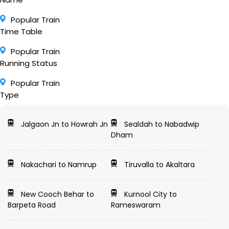
Popular Train
Time Table
Popular Train
Running Status
Popular Train
Type
Jalgaon Jn to Howrah Jn
Sealdah to Nabadwip
Dham
Nakachari to Namrup
Tiruvalla to Akaltara
New Cooch Behar to
Kurnool City to
Barpeta Road
Rameswaram