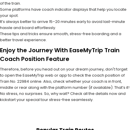
of the train.
Some platforms have coach indicator displays that help you locate
your spot.
It’s always better to arrive 15–20 minutes early to avoid last-minute
hassle and board effortlessly.
These tips and tricks ensure smooth, stress-free boarding and a
better travel experience.
Enjoy the Journey With EaseMyTrip Train
Coach Position Feature
Therefore, before you head out on your dream journey, don't forget
to open the EaseMyTrip web or app to check the coach position of
Train No. 22984 online. Also, check whether your coach is in front,
middle or rear along with the platform number (if available). That’s it!
No stress, no surprises. So, why wait? Check all the details now and
kickstart your special tour stress-free seamlessly.
Popular Train Routes