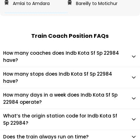
Amlai to Amdara
Bareilly to Motichur
Train Coach Position FAQs
How many coaches does Indb Kota Sf Sp 22984
have?
Indb Kota Sf Sp 22984 has 14 coaches in total.
How many stops does Indb Kota Sf Sp 22984
have?
Indb Kota Sf Sp 22984 makes 15 stops during its journey
How many days in a week does Indb Kota Sf Sp
22984 operate?
It usually operates 7 days in a week as per the time table.
What’s the origin station code for Indb Kota Sf
Sp 22984?
The actual code for origin station of Indb Kota Sf Sp 22984
Does the train always run on time?