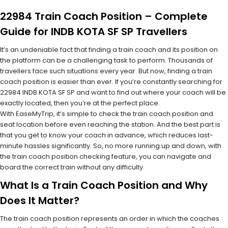
22984 Train Coach Position – Complete
Guide for INDB KOTA SF SP Travellers
It’s an undeniable fact that finding a train coach and its position on
the platform can be a challenging task to perform. Thousands of
travellers face such situations every year. But now, finding a train
coach position is easier than ever. If you’re constantly searching for
22984 INDB KOTA SF SP and want to find out where your coach will be
exactly located, then you’re at the perfect place.
With EaseMyTrip, it’s simple to check the train coach position and
seat location before even reaching the station. And the best part is
that you get to know your coach in advance, which reduces last-
minute hassles significantly. So, no more running up and down, with
the train coach position checking feature, you can navigate and
board the correct train without any difficulty.
What Is a Train Coach Position and Why
Does It Matter?
The train coach position represents an order in which the coaches