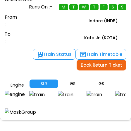
Runs On :-
M
T
W
T
F
S
S
From
Indore (INDB)
:
To
Kota Jn (KOTA)
:
Train Status
Train Timetable
Book Return Ticket
SLR
GS
GS
G
Engine