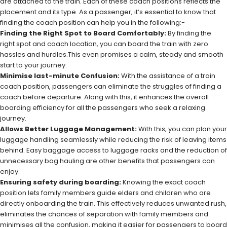
are attached to the train. Each of these coach positions reflects the
placement and its type. As a passenger, it’s essential to know that
finding the coach position can help you in the following:-
Finding the Right Spot to Board Comfortably:
By finding the
right spot and coach location, you can board the train with zero
hassles and hurdles.This even promises a calm, steady and smooth
start to your journey.
Minimise last-minute Confusion:
With the assistance of a train
coach position, passengers can eliminate the struggles of finding a
coach before departure. Along with this, it enhances the overall
boarding efficiency for all the passengers who seek a relaxing
journey.
Allows Better Luggage Management:
With this, you can plan your
luggage handling seamlessly while reducing the risk of leaving items
behind. Easy baggage access to luggage racks and the reduction of
unnecessary bag hauling are other benefits that passengers can
enjoy.
Ensuring safety during boarding:
Knowing the exact coach
position lets family members guide elders and children who are
directly onboarding the train. This effectively reduces unwanted rush,
eliminates the chances of separation with family members and
minimises all the confusion, making it easier for passengers to board