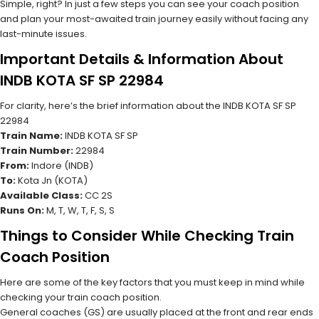
Simple, right? In just a few steps you can see your coach position
and plan your most-awaited train journey easily without facing any
last-minute issues.
Important Details & Information About
INDB KOTA SF SP 22984
For clarity, here’s the brief information about the INDB KOTA SF SP
22984
Train Name:
INDB KOTA SF SP
Train Number:
22984
From:
Indore (INDB)
To:
Kota Jn (KOTA)
Available Class:
CC 2S
Runs On:
M, T, W, T, F, S, S
Things to Consider While Checking Train
Coach Position
Here are some of the key factors that you must keep in mind while
checking your train coach position.
General coaches (GS) are usually placed at the front and rear ends