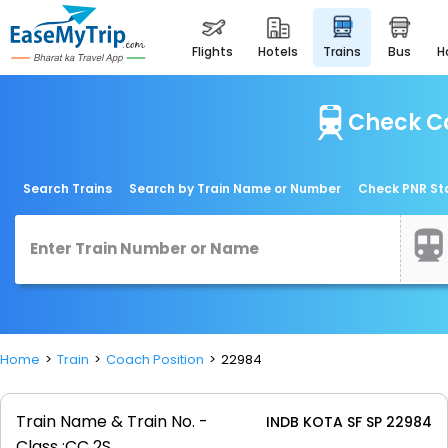
flights
hotels
trains
bus
Check Co
Search Trains
Search by Train Name or Number
Check PNR St
Home
Train
Coach Position
22984
Train Name & Train No. -
INDB KOTA SF SP 22984
Class :
CC 2S