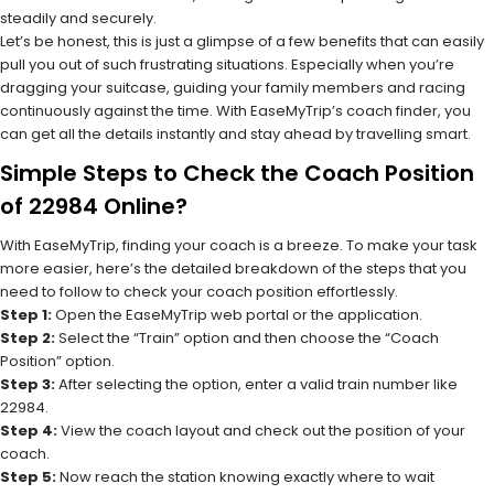
steadily and securely.
Let’s be honest, this is just a glimpse of a few benefits that can easily
pull you out of such frustrating situations. Especially when you’re
dragging your suitcase, guiding your family members and racing
continuously against the time. With EaseMyTrip’s coach finder, you
can get all the details instantly and stay ahead by travelling smart.
Simple Steps to Check the Coach Position
of 22984 Online?
With EaseMyTrip, finding your coach is a breeze. To make your task
more easier, here’s the detailed breakdown of the steps that you
need to follow to check your coach position effortlessly.
Step 1:
Open the EaseMyTrip web portal or the application.
Step 2:
Select the “Train” option and then choose the “Coach
Position” option.
Step 3:
After selecting the option, enter a valid train number like
22984.
Step 4:
View the coach layout and check out the position of your
coach.
Step 5:
Now reach the station knowing exactly where to wait