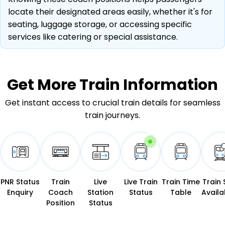
locate their designated areas easily, whether it's for
seating, luggage storage, or accessing specific
services like catering or special assistance.
Get More
Train Information
Get instant access to crucial train details for seamless
train journeys.
PNR Status
Train
Live
Live Train
Train Time
Train 
Enquiry
Coach
Station
Status
Table
Availab
Position
Status