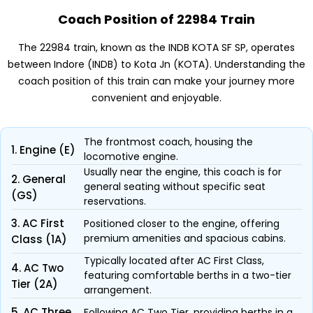
Coach Position of 22984 Train
The 22984 train, known as the INDB KOTA SF SP, operates
between Indore (INDB) to Kota Jn (KOTA). Understanding the
coach position of this train can make your journey more
convenient and enjoyable.
The frontmost coach, housing the
1. Engine (E)
locomotive engine.
Usually near the engine, this coach is for
2. General
general seating without specific seat
(GS)
reservations.
3. AC First
Positioned closer to the engine, offering
premium amenities and spacious cabins.
Class (1A)
Typically located after AC First Class,
4. AC Two
featuring comfortable berths in a two-tier
Tier (2A)
arrangement.
5. AC Three
Following AC Two Tier, providing berths in a