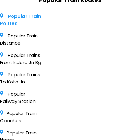
Popular Train
Routes
Popular Train
Distance
Popular Trains
From Indore Jn Bg
Popular Trains
To Kota Jn
Popular
Railway Station
Popular Train
Coaches
Popular Train
Name