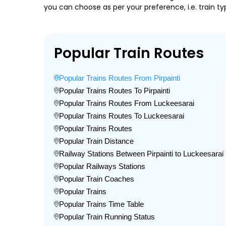
you can choose as per your preference, i.e. train ty
Popular Train Routes
Popular Trains Routes From Pirpainti
Popular Trains Routes To Pirpainti
Popular Trains Routes From Luckeesarai
Popular Trains Routes To Luckeesarai
Popular Trains Routes
Popular Train Distance
Railway Stations Between Pirpainti to Luckeesarai
Popular Railways Stations
Popular Train Coaches
Popular Trains
Popular Trains Time Table
Popular Train Running Status