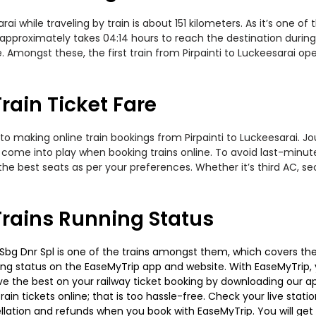
i while traveling by train is about 151 kilometers. As it’s one o
 approximately takes 04:14 hours to reach the destination during
Amongst these, the first train from Pirpainti to Luckeesarai opera
rain Ticket Fare
o making online train bookings from Pirpainti to Luckeesarai. Jour
t come into play when booking trains online. To avoid last-minu
the best seats as per your preferences. Whether it’s third AC, s
Trains Running Status
 Sbg Dnr Spl is one of the trains amongst them, which covers the t
ning status on the EaseMyTrip app and website. With EaseMyTrip, y
ve the best on your railway ticket booking by downloading our app
in tickets online; that is too hassle-free. Check your live station
llation and refunds when you book with EaseMyTrip. You will get 