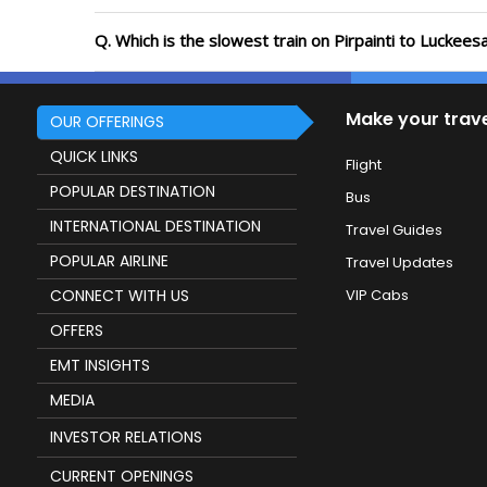
Q. Which is the slowest train on Pirpainti to Luckees