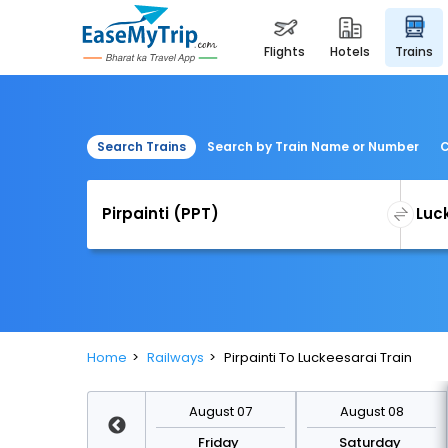
flights
hotels
trains
Search Trains
Search by Train Name or Number
C
Home
Railways
Pirpainti To Luckeesarai Train
August 14
August 07
August 08
Friday
Friday
Saturday