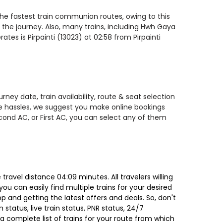
f the fastest train communion routes, owing to this
 the journey. Also, many trains, including Hwh Gaya
tes is Pirpainti (13023) at 02:58 from Pirpainti
ney date, train availability, route & seat selection
te hassles, we suggest you make online bookings
econd AC, or First AC, you can select any of them
ravel distance 04:09 minutes. All travelers willing
ou can easily find multiple trains for your desired
 and getting the latest offers and deals. So, don't
 status, live train status, PNR status, 24/7
a complete list of trains for your route from which