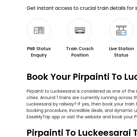
Get instant access to crucial train details for
PNR Status
Train Coach
Live Station
Enquiry
Position
Status
Book Your Pirpainti To L
Pirpainti to Luckeesarai is considered as one of th
cities. Around 1 trains are currently running across 
Luckeesarai by railway? If yes, then book your trai
booking procedure, incredible deals, and dynamic us
EaseMyTrip app or visit the website and book your Pi
Pirpainti To Luckeesarai 