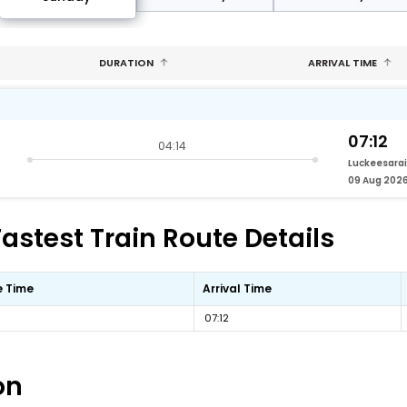
DURATION
ARRIVAL TIME
07:12
04:14
Luckeesarai
09 Aug 202
Fastest Train Route Details
e Time
Arrival Time
07:12
on