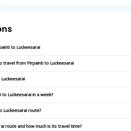
ons
inti to Luckeesarai
 travel from Pirpainti to Luckeesarai
o Luckeesarai
i to Luckeesarai in a week?
to Luckeesarai route?
rai route and how much is its travel time?