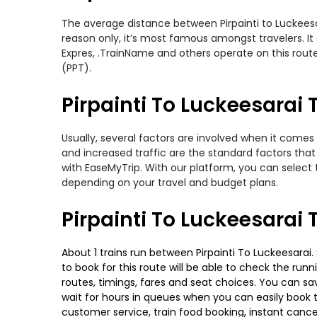
The average distance between Pirpainti to Luckeesara
reason only, it’s most famous amongst travelers. It
Expres, .TrainName and others operate on this route. 
(PPT).
Pirpainti To Luckeesarai T
Usually, several factors are involved when it comes t
and increased traffic are the standard factors tha
with EaseMyTrip. With our platform, you can select 
depending on your travel and budget plans.
Pirpainti To Luckeesarai 
About 1 trains run between Pirpainti To Luckeesarai.
to book for this route will be able to check the run
routes, timings, fares and seat choices. You can sa
wait for hours in queues when you can easily book tra
customer service, train food booking, instant cance