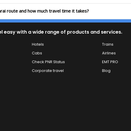
arai route and how much travel time it takes?