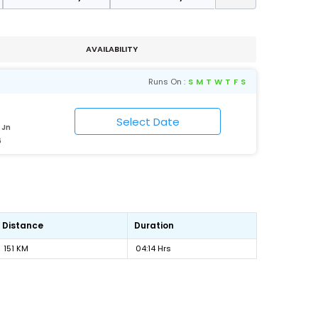
AVAILABILITY
Runs On :
S
M
T
W
T
F
S
 Jn
6
Distance
Duration
151 KM
04:14 Hrs