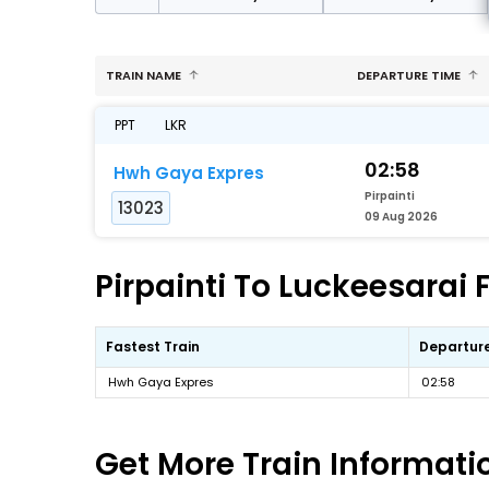
TRAIN NAME
DEPARTURE TIME
PPT
LKR
02:58
Hwh Gaya Expres
Pirpainti
13023
09 Aug 2026
Pirpainti To Luckeesarai 
Fastest Train
Departur
Hwh Gaya Expres
02:58
Get More
Train Informati