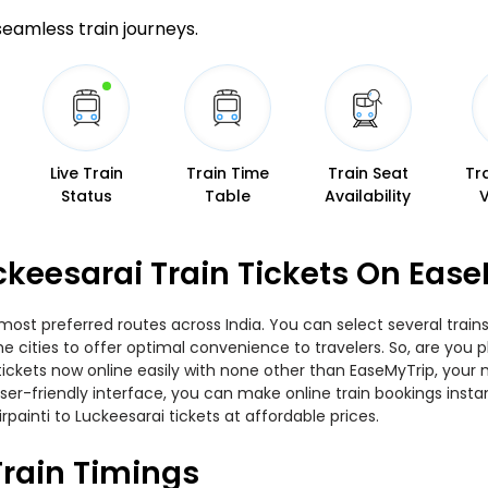
 seamless train journeys.
Live Train
Train Time
Train Seat
Tr
Status
Table
Availability
uckeesarai Train Tickets On Eas
e most preferred routes across India. You can select several tra
the cities to offer optimal convenience to travelers. So, are you
n tickets now online easily with none other than EaseMyTrip, yo
er-friendly interface, you can make online train bookings insta
rpainti to Luckeesarai tickets at affordable prices.
Train Timings