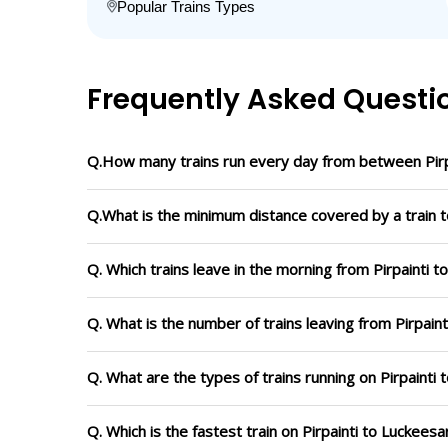
Popular Trains Types
Frequently Asked Questi
Q.How many trains run every day from between Pirpa
Q.What is the minimum distance covered by a train to
Q. Which trains leave in the morning from Pirpainti t
Q. What is the number of trains leaving from Pirpaint
Q. What are the types of trains running on Pirpainti 
Q. Which is the fastest train on Pirpainti to Luckeesa