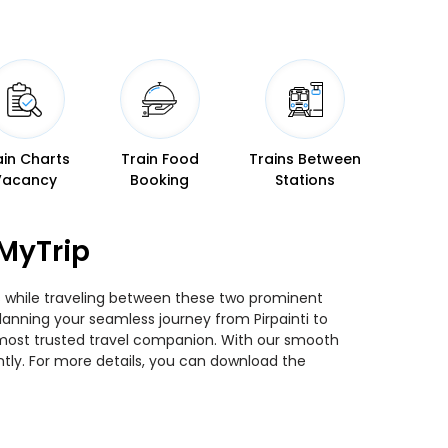
ain Charts
Train Food
Trains Between
Vacancy
Booking
Stations
eMyTrip
ins while traveling between these two prominent
 planning your seamless journey from Pirpainti to
ur most trusted travel companion. With our smooth
ntly. For more details, you can download the