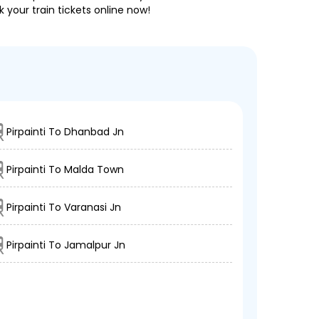
 your train tickets online now!
Pirpainti To Dhanbad Jn
Pirpainti To Malda Town
Pirpainti To Varanasi Jn
Pirpainti To Jamalpur Jn