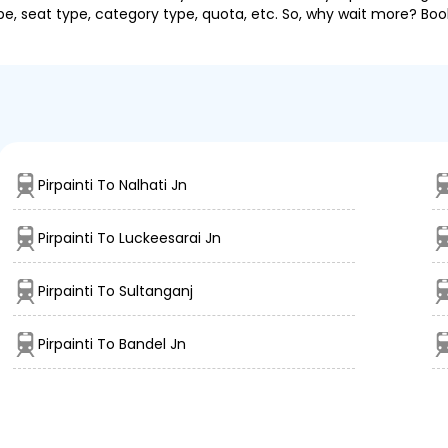
pe, seat type, category type, quota, etc. So, why wait more? Book
Pirpainti To Nalhati Jn
Pirpainti To Luckeesarai Jn
Pirpainti To Sultanganj
Pirpainti To Bandel Jn