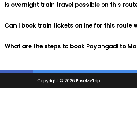
Is overnight train travel possible on this rout
Can I book train tickets online for this route
What are the steps to book Payangadi to Ma