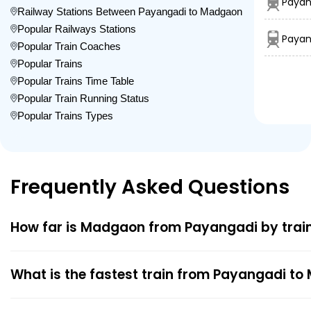
Payan
Railway Stations Between Payangadi to Madgaon
Popular Railways Stations
Payan
Popular Train Coaches
Popular Trains
Popular Trains Time Table
Popular Train Running Status
Popular Trains Types
Frequently Asked Questions
How far is Madgaon from Payangadi by trai
What is the fastest train from Payangadi t