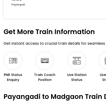
Payangadi
Get More
Train Information
Get instant access to crucial train details for seamless 
PNR Status
Train Coach
Live Station
Liv
Enquiry
Position
Status
St
Payangadi to Madgaon Train 