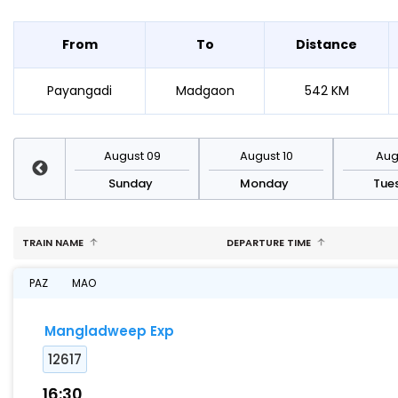
From
To
Distance
Payangadi
Madgaon
542 KM
st 16
August 09
August 10
Augu
day
Sunday
Monday
Tue
TRAIN NAME
DEPARTURE TIME
PAZ
MAO
Mangladweep Exp
12617
16:30