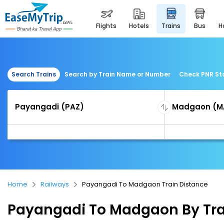
flights
hotels
trains
bus
Search Trains
Search by Train Name or Number
Check PNR St
Home
Railways
Payangadi To Madgaon Train Distance
Payangadi To Madgaon By Tra