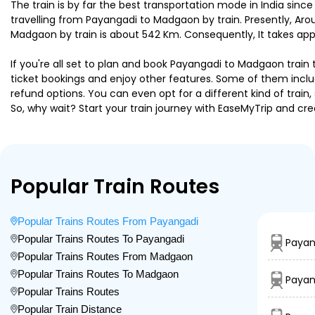
The train is by far the best transportation mode in India since
travelling from Payangadi to Madgaon by train. Presently, A
Madgaon by train is about 542 Km. Consequently, It takes app
If you're all set to plan and book Payangadi to Madgaon train 
ticket bookings and enjoy other features. Some of them includ
refund options. You can even opt for a different kind of trai
So, why wait? Start your train journey with EaseMyTrip and
Popular Train Routes
Popular Trains Routes From Payangadi
Popular Trains Routes To Payangadi
Payan
Popular Trains Routes From Madgaon
Popular Trains Routes To Madgaon
Payang
Popular Trains Routes
Popular Train Distance