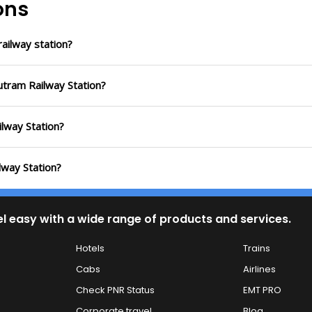
ons
ailway station?
utram Railway Station?
ilway Station?
lway Station?