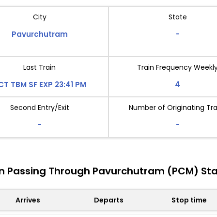
City
State
Pavurchutram
-
Last Train
Train Frequency Weekl
CT TBM SF EXP 23:41 PM
4
Second Entry/Exit
Number of Originating Tra
-
-
in Passing Through Pavurchutram (PCM) Sta
Arrives
Departs
Stop time