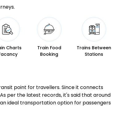
urneys.
ain Charts
Train Food
Trains Between
Vacancy
Booking
Stations
nsit point for travellers. Since it connects
As per the latest records, it's said that around
an ideal transportation option for passengers