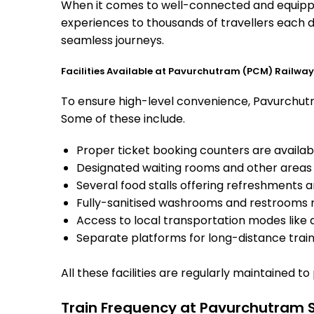
When it comes to well-connected and equipped
experiences to thousands of travellers each d
seamless journeys.
Facilities Available at Pavurchutram (PCM) Railway
To ensure high-level convenience, Pavurchutra
Some of these include.
Proper ticket booking counters are availabl
Designated waiting rooms and other areas 
Several food stalls offering refreshments 
Fully-sanitised washrooms and restrooms 
Access to local transportation modes like a
Separate platforms for long-distance trains
All these facilities are regularly maintained t
Train Frequency at Pavurchutram 