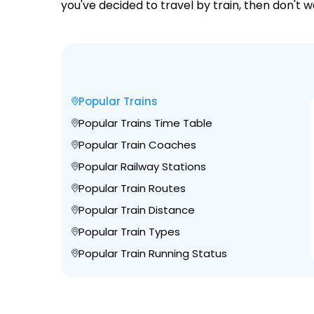
you've decided to travel by train, then don't 
Popular Trains
Popular Trains Time Table
Popular Train Coaches
Popular Railway Stations
Popular Train Routes
Popular Train Distance
Popular Train Types
Popular Train Running Status