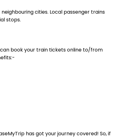
neighbouring cities. Local passenger trains
al stops.
can book your train tickets online to/from
efits:-
aseMyTrip has got your journey covered! So, if