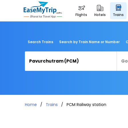
flights
hotels
trains
Search Trains
Search by Train Name or Number
C
Home
Trains
PCM Railway station