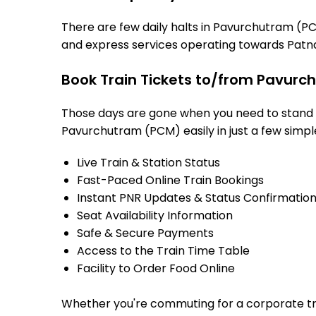
There are few daily halts in Pavurchutram (PC
and express services operating towards Patna
Book Train Tickets to/from Pavurc
Those days are gone when you need to stand in
Pavurchutram (PCM) easily in just a few simple 
Live Train & Station Status
Fast-Paced Online Train Bookings
Instant PNR Updates & Status Confirmatio
Seat Availability Information
Safe & Secure Payments
Access to the Train Time Table
Facility to Order Food Online
Whether you're commuting for a corporate trip 