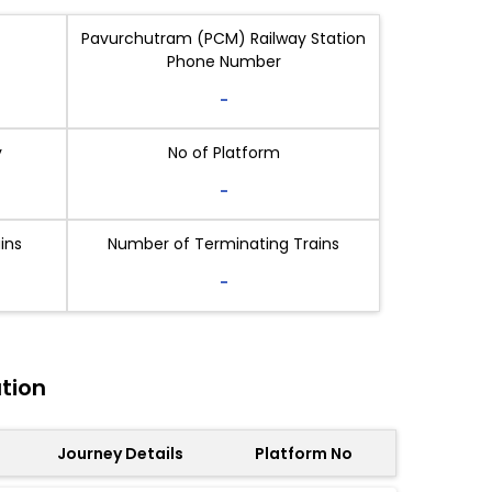
Pavurchutram (PCM) Railway Station
Phone Number
-
y
No of Platform
-
ins
Number of Terminating Trains
-
tion
Journey Details
Platform No