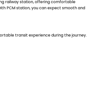
 railway station, offering comfortable
, with PCM station, you can expect smooth and
ortable transit experience during the journey.