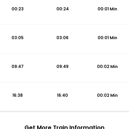
00:23
00:24
00:01 Min
03:05
03:06
00:01 Min
09:47
09:49
00:02 Min
16:38
16:40
00:02 Min
Get More
Train Information