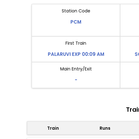
Station Code
PCM
First Train
PALARUVI EXP 00:09 AM
S
Main Entry/Exit
-
Tra
Train
Runs