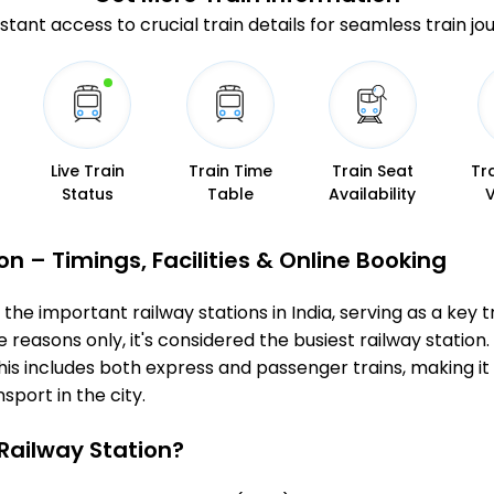
stant access to crucial train details for seamless train jo
Live Train
Train Time
Train Seat
Tr
Status
Table
Availability
 – Timings, Facilities & Online Booking
e important railway stations in India, serving as a key tra
 reasons only, it's considered the busiest railway station. 
s includes both express and passenger trains, making it 
sport in the city.
ailway Station?