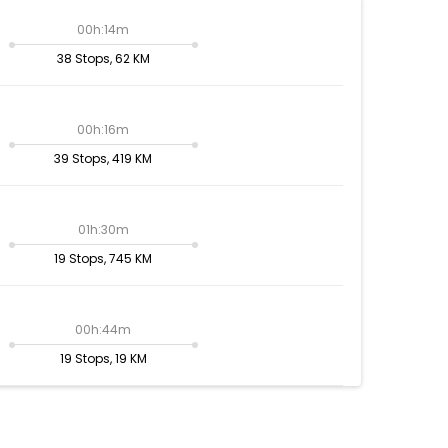
00h:14m
38 Stops, 62 KM
00h:16m
39 Stops, 419 KM
01h:30m
19 Stops, 745 KM
00h:44m
19 Stops, 19 KM