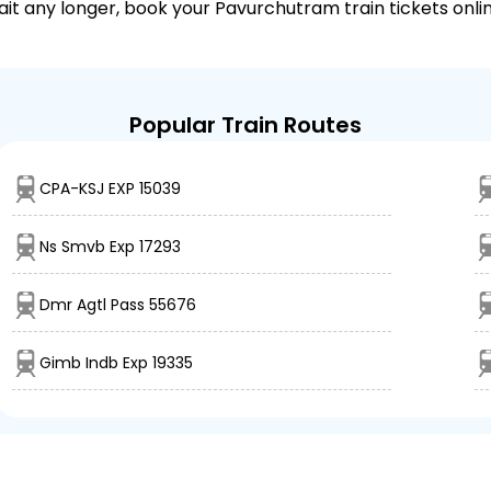
wait any longer, book your Pavurchutram train tickets onli
Popular Train Routes
CPA-KSJ EXP 15039
Ns Smvb Exp 17293
Dmr Agtl Pass 55676
Gimb Indb Exp 19335