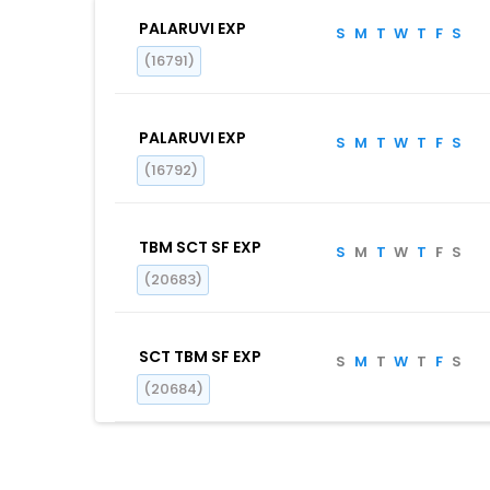
PALARUVI EXP
S
M
T
W
T
F
S
(16791)
PALARUVI EXP
S
M
T
W
T
F
S
(16792)
TBM SCT SF EXP
S
M
T
W
T
F
S
(20683)
SCT TBM SF EXP
S
M
T
W
T
F
S
(20684)