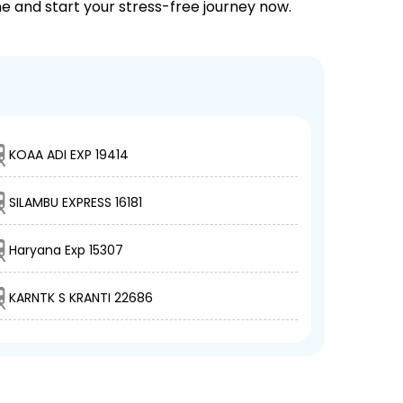
ne and start your stress-free journey now.
KOAA ADI EXP 19414
SILAMBU EXPRESS 16181
Haryana Exp 15307
KARNTK S KRANTI 22686