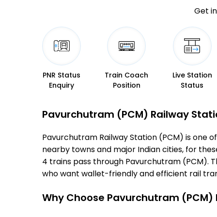
Get in
PNR Status
Train Coach
Live Station
Enquiry
Position
Status
Pavurchutram (PCM) Railway Station
Pavurchutram Railway Station (PCM) is one of th
nearby towns and major Indian cities, for these
4 trains pass through Pavurchutram (PCM). Thi
who want wallet-friendly and efficient rail tran
Why Choose Pavurchutram (PCM) R