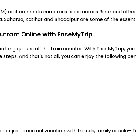
M) as it connects numerous cities across Bihar and other 
, Saharsa, Katihar and Bhagalpur are some of the essenti
hutram Online with EaseMyTrip
 long queues at the train counter. With EaseMyTrip, you 
steps. And that's not all, you can enjoy the following ben
n
or just a normal vacation with friends, family or solo– E