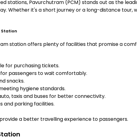
 stations, Pavurchutram (PCM) stands out as the leading
ay. Whether it's a short journey or a long-distance tour
 Station
m station offers plenty of facilities that promise a comf
e for purchasing tickets.
for passengers to wait comfortably.
and snacks.
meeting hygiene standards.
uto, taxis and buses for better connectivity.
 and parking facilities.
o provide a better travelling experience to passengers.
Station