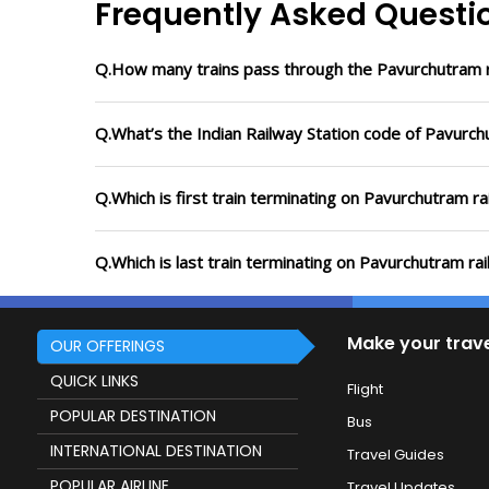
Frequently Asked Questi
Q.How many trains pass through the Pavurchutram r
Q.What’s the Indian Railway Station code of Pavurch
Q.Which is first train terminating on Pavurchutram ra
Q.Which is last train terminating on Pavurchutram rai