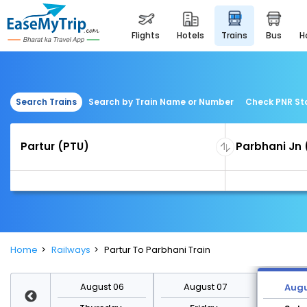
flights
hotels
trains
bus
Search Trains
Search by Train Name or Number
Check PNR St
Home
Railways
Partur To Parbhani Train
st 13
August 06
August 07
Augu