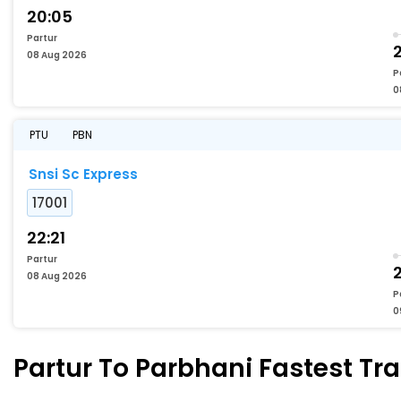
20:05
Partur
2
08 Aug 2026
P
0
PTU
PBN
Snsi Sc Express
17001
22:21
Partur
08 Aug 2026
P
0
Partur To Parbhani Fastest Tra