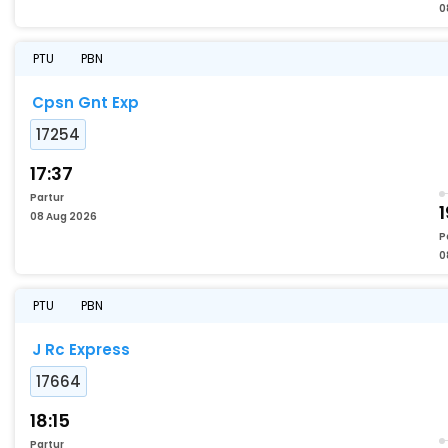
0
PTU
PBN
Cpsn Gnt Exp
17254
17:37
Partur
1
08 Aug 2026
P
0
PTU
PBN
J Rc Express
17664
18:15
Partur