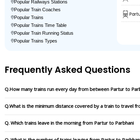
Popular Railways Stations
Popular Train Coaches
Part
Popular Trains
Popular Trains Time Table
Popular Train Running Status
Popular Trains Types
Frequently Asked Questions
Q.How many trains run every day from between Partur to Par
Q.What is the minimum distance covered by a train to travel f
Q. Which trains leave in the morning from Partur to Parbhani
Q. What is the number of trains leaving from Partur to Parbhan