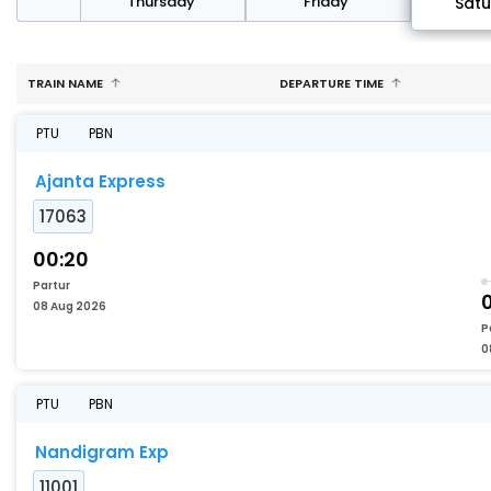
sday
Thursday
Friday
Sat
TRAIN NAME
DEPARTURE TIME
PTU
PBN
Ajanta Express
17063
00:20
Partur
0
08 Aug 2026
P
0
PTU
PBN
Nandigram Exp
11001