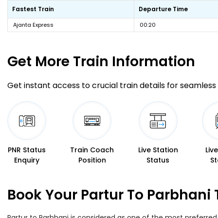
Fastest Train
Departure Time
Ajanta Express
00:20
Get More
Train Information
Get instant access to crucial train details for seamless 
PNR Status
Train Coach
Live Station
Liv
Enquiry
Position
Status
St
Book Your Partur To Parbhani 
Partur to Parbhani is considered as one of the most preferred 