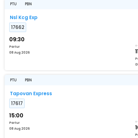
PTU
PBN
Nsl Kcg Exp
17662
09:30
Partur
1
08 Aug 2026
P
0
PTU
PBN
Tapovan Express
17617
15:00
Partur
1
08 Aug 2026
P