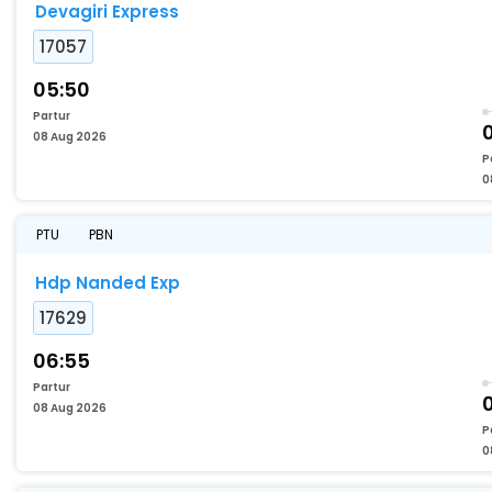
Devagiri Express
17057
05:50
Partur
08 Aug 2026
P
0
PTU
PBN
Hdp Nanded Exp
17629
06:55
Partur
08 Aug 2026
P
0