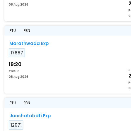
08 Aug 2026
P
0
PTU
PBN
Marathwada Exp
17687
19:20
Partur
08 Aug 2026
P
0
PTU
PBN
Janshatabdti Exp
12071