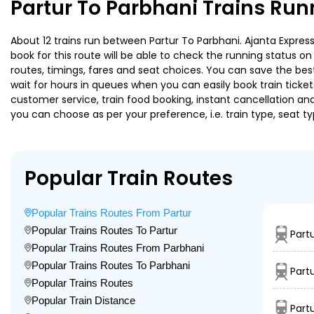
Partur To Parbhani Trains Run
About 12 trains run between Partur To Parbhani. Ajanta Express 
book for this route will be able to check the running status o
routes, timings, fares and seat choices. You can save the best
wait for hours in queues when you can easily book train tickets 
customer service, train food booking, instant cancellation an
you can choose as per your preference, i.e. train type, seat t
Popular Train Routes
Popular Trains Routes From Partur
Popular Trains Routes To Partur
Part
Popular Trains Routes From Parbhani
Popular Trains Routes To Parbhani
Part
Popular Trains Routes
Popular Train Distance
Part