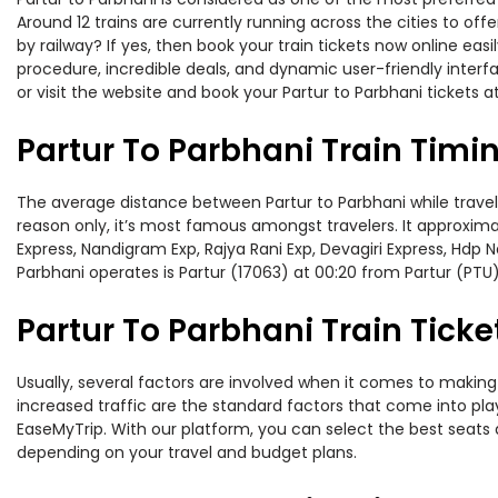
Around 12 trains are currently running across the cities to of
by railway? If yes, then book your train tickets now online e
procedure, incredible deals, and dynamic user-friendly interf
or visit the website and book your Partur to Parbhani tickets a
Partur To Parbhani Train Timi
The average distance between Partur to Parbhani while travelin
reason only, it’s most famous amongst travelers. It approximat
Express, Nandigram Exp, Rajya Rani Exp, Devagiri Express, Hdp 
Parbhani operates is Partur (17063) at 00:20 from Partur (PTU)
Partur To Parbhani Train Ticke
Usually, several factors are involved when it comes to making o
increased traffic are the standard factors that come into pl
EaseMyTrip. With our platform, you can select the best seats 
depending on your travel and budget plans.