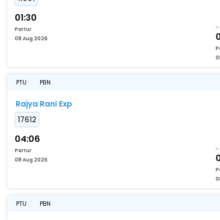
01:30
Partur
08 Aug 2026
P
0
PTU
PBN
Rajya Rani Exp
17612
04:06
Partur
08 Aug 2026
P
0
PTU
PBN