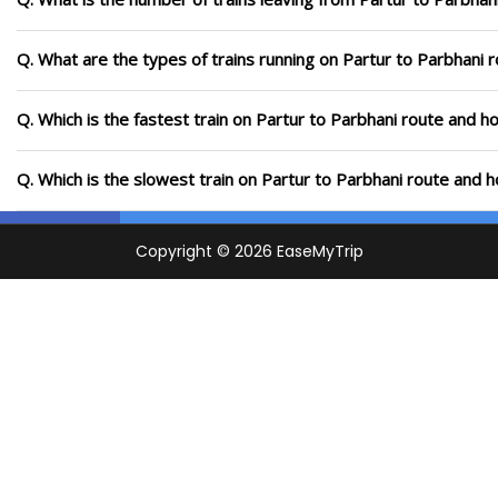
Q. What are the types of trains running on Partur to Parbhani 
Q. Which is the fastest train on Partur to Parbhani route and ho
Q. Which is the slowest train on Partur to Parbhani route and h