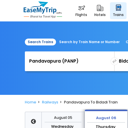
flights
hotels
trains
Search Trains
Search by Train Name or Number
C
Home
Railways
Pandavapura To Bidadi Train
August 12
August 05
August 06
Wednesday
Wednesday
Thursday