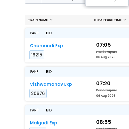
TRAIN NAME
DEPARTURE TIME
PANP
BID
07:05
Chamundi Exp
Pandavapura
16215
06 Aug 2026
PANP
BID
07:20
Vishwamanav Exp
Pandavapura
20676
06 Aug 2026
PANP
BID
08:55
Malgudi Exp
Pandavapura