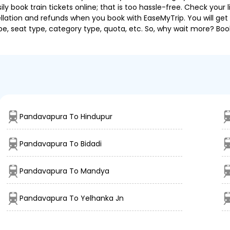
 book train tickets online; that is too hassle-free. Check your liv
llation and refunds when you book with EaseMyTrip. You will get 
pe, seat type, category type, quota, etc. So, why wait more? Book
Pandavapura To Hindupur
Pandavapura To Bidadi
Pandavapura To Mandya
Pandavapura To Yelhanka Jn