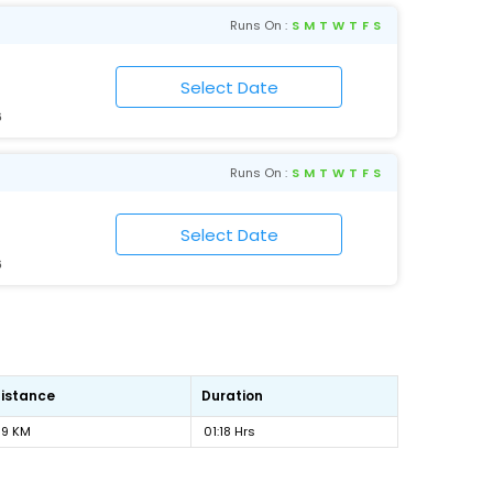
Runs On :
S
M
T
W
T
F
S
6
Runs On :
S
M
T
W
T
F
S
6
istance
Duration
89 KM
01:18 Hrs