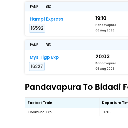
PANP
BID
19:10
Hampi Express
Pandavapura
16592
06 Aug 2026
PANP
BID
20:03
Mys Tlgp Exp
Pandavapura
16227
06 Aug 2026
Pandavapura To Bidadi Fa
Fastest Train
Departure Ti
Chamundi Exp
07:05