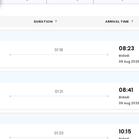
DURATION
ARRIVAL TIME
08:23
01:18
Bidadi
06 Aug 202
08:41
01:21
Bidadi
06 Aug 202
10:15
01:20
Bidadi