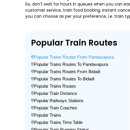
So, don't wait for hours in queues when you can easily
customer service, train food booking, instant cance
you can choose as per your preference, i.e. train ty
Popular Train Routes
Popular Trains Routes From Pandavapura
Popular Trains Routes To Pandavapura
Popular Trains Routes From Bidadi
Popular Trains Routes To Bidadi
Popular Trains Routes
Popular Train Distance
Popular Railways Stations
Popular Train Coaches
Popular Trains
Popular Trains Time Table
Popular Train Running Status