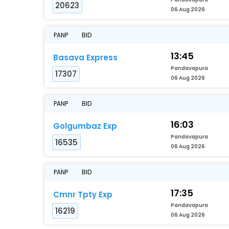
20623
06 Aug 2026
PANP
BID
13:45
Basava Express
Pandavapura
17307
06 Aug 2026
PANP
BID
16:03
Golgumbaz Exp
Pandavapura
16535
06 Aug 2026
PANP
BID
17:35
Cmnr Tpty Exp
Pandavapura
16219
06 Aug 2026