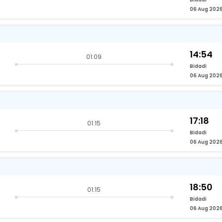
06 Aug 202
14:54
01:09
Bidadi
06 Aug 202
17:18
01:15
Bidadi
06 Aug 202
18:50
01:15
Bidadi
06 Aug 202