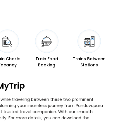
ain Charts
Train Food
Trains Between
Vacancy
Booking
Stations
MyTrip
ns while traveling between these two prominent
you planning your seamless journey from Pandavapura
most trusted travel companion. With our smooth
ntly. For more details, you can download the