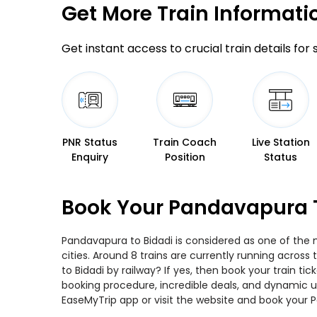
Get More
Train Informati
Get instant access to crucial train details for
PNR Status
Train Coach
Live Station
Enquiry
Position
Status
Book Your Pandavapura T
Pandavapura to Bidadi is considered as one of the 
cities. Around 8 trains are currently running acros
to Bidadi by railway? If yes, then book your train 
booking procedure, incredible deals, and dynamic us
EaseMyTrip app or visit the website and book your P