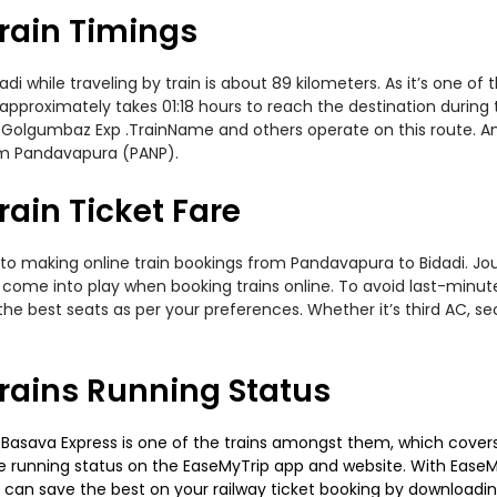
rain Timings
while traveling by train is about 89 kilometers. As it’s one of 
 approximately takes 01:18 hours to reach the destination during
 Golgumbaz Exp .TrainName and others operate on this route. Am
rom Pandavapura (PANP).
ain Ticket Fare
to making online train bookings from Pandavapura to Bidadi. Journ
t come into play when booking trains online. To avoid last-minu
the best seats as per your preferences. Whether it’s third AC, s
rains Running Status
asava Express is one of the trains amongst them, which covers t
 the running status on the EaseMyTrip app and website. With EaseMy
u can save the best on your railway ticket booking by downloadin