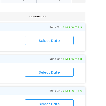
AVAILABILITY
Runs On :
S
M
T
W
T
F
S
6
Runs On :
S
M
T
W
T
F
S
6
Runs On :
S
M
T
W
T
F
S