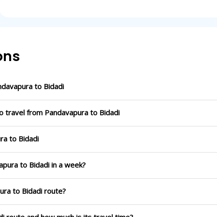
ons
davapura to Bidadi
o travel from Pandavapura to Bidadi
ra to Bidadi
apura to Bidadi in a week?
ura to Bidadi route?