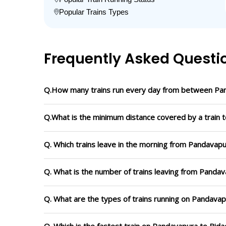
Popular Trains Types
Frequently Asked Questi
Q.How many trains run every day from between Pan
Q.What is the minimum distance covered by a train t
Q. Which trains leave in the morning from Pandavapu
Q. What is the number of trains leaving from Pandav
Q. What are the types of trains running on Pandavap