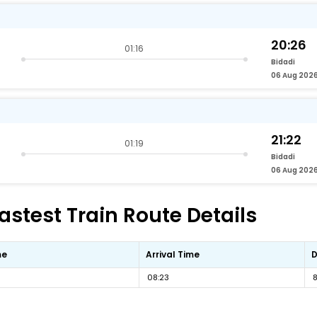
20:26
01:16
Bidadi
06 Aug 202
21:22
01:19
Bidadi
06 Aug 202
stest Train Route Details
me
Arrival Time
D
08:23