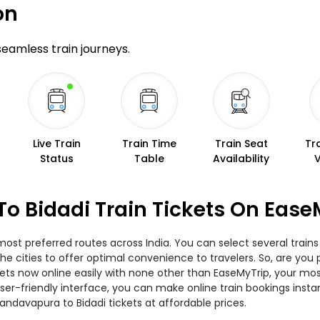
on
 seamless train journeys.
Live Train
Train Time
Train Seat
Tr
Status
Table
Availability
o Bidadi Train Tickets On Ease
most preferred routes across India. You can select several trai
s the cities to offer optimal convenience to travelers. So, are 
tickets now online easily with none other than EaseMyTrip, your 
er-friendly interface, you can make online train bookings insta
andavapura to Bidadi tickets at affordable prices.