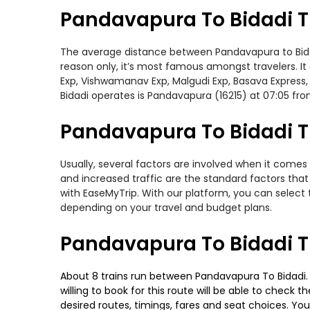
Pandavapura To Bidadi T
The average distance between Pandavapura to Bidadi 
reason only, it’s most famous amongst travelers. It
Exp, Vishwamanav Exp, Malgudi Exp, Basava Express,
Bidadi operates is Pandavapura (16215) at 07:05 f
Pandavapura To Bidadi Tr
Usually, several factors are involved when it comes 
and increased traffic are the standard factors tha
with EaseMyTrip. With our platform, you can select 
depending on your travel and budget plans.
Pandavapura To Bidadi T
About 8 trains run between Pandavapura To Bidadi. B
willing to book for this route will be able to check
desired routes, timings, fares and seat choices. Yo