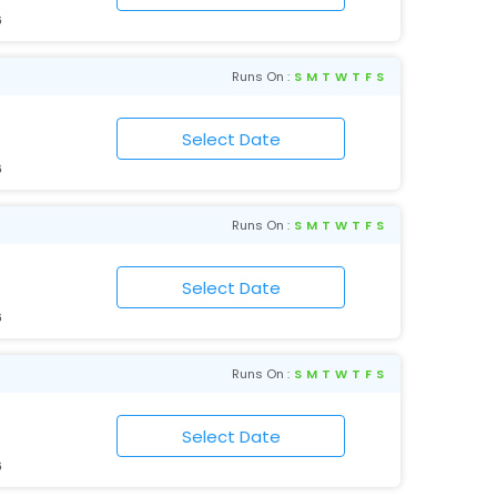
6
Runs On :
S
M
T
W
T
F
S
6
Runs On :
S
M
T
W
T
F
S
6
Runs On :
S
M
T
W
T
F
S
6