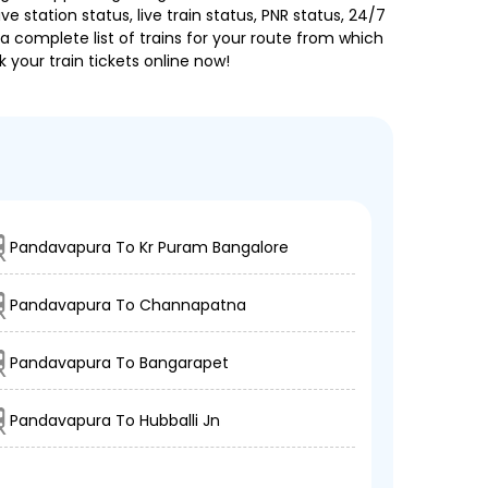
e station status, live train status, PNR status, 24/7
a complete list of trains for your route from which
 your train tickets online now!
Pandavapura To Kr Puram Bangalore
Pandavapura To Channapatna
Pandavapura To Bangarapet
Pandavapura To Hubballi Jn