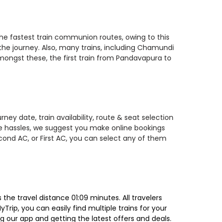
the fastest train communion routes, owing to this
 the journey. Also, many trains, including Chamundi
ongst these, the first train from Pandavapura to
ey date, train availability, route & seat selection
te hassles, we suggest you make online bookings
econd AC, or First AC, you can select any of them
he travel distance 01:09 minutes. All travelers
Trip, you can easily find multiple trains for your
g our app and getting the latest offers and deals.