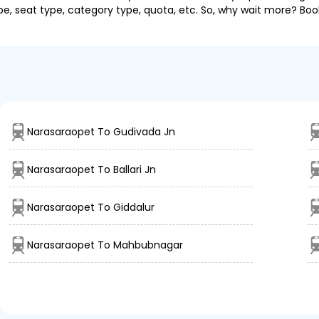
pe, seat type, category type, quota, etc. So, why wait more? Book
Narasaraopet To Gudivada Jn
Narasaraopet To Ballari Jn
Narasaraopet To Giddalur
Narasaraopet To Mahbubnagar