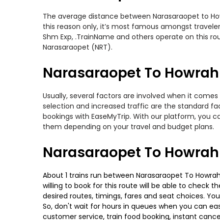
The average distance between Narasaraopet to Howra
this reason only, it’s most famous amongst travelers
Shm Exp, .TrainName and others operate on this rou
Narasaraopet (NRT).
Narasaraopet To Howrah T
Usually, several factors are involved when it comes
selection and increased traffic are the standard f
bookings with EaseMyTrip. With our platform, you ca
them depending on your travel and budget plans.
Narasaraopet To Howrah 
About 1 trains run between Narasaraopet To Howrah.
willing to book for this route will be able to check
desired routes, timings, fares and seat choices. Yo
So, don't wait for hours in queues when you can easily
customer service, train food booking, instant cance