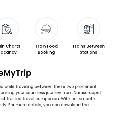
ain Charts
Train Food
Trains Between
Vacancy
Booking
Stations
seMyTrip
ins while traveling between these two prominent
ou planning your seamless journey from Narasaraopet
 most trusted travel companion. With our smooth
ntly. For more details, you can download the