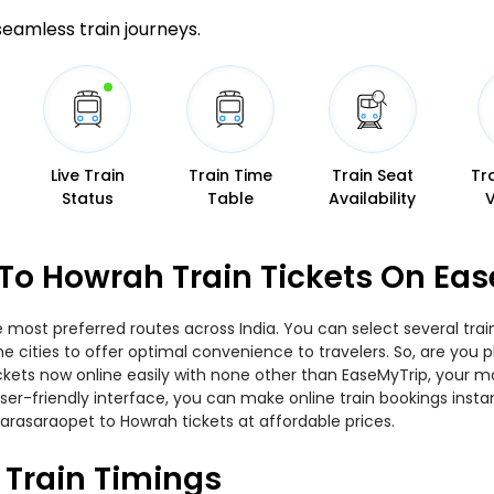
 seamless train journeys.
Live Train
Train Time
Train Seat
Tr
Status
Table
Availability
To Howrah Train Tickets On Ea
 most preferred routes across India. You can select several tra
 the cities to offer optimal convenience to travelers. So, are y
tickets now online easily with none other than EaseMyTrip, your
er-friendly interface, you can make online train bookings insta
arasaraopet to Howrah tickets at affordable prices.
Train Timings