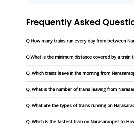
Frequently Asked Questi
Q.How many trains run every day from between Na
Q.What is the minimum distance covered by a train 
Q. Which trains leave in the morning from Narasara
Q. What is the number of trains leaving from Naras
Q. What are the types of trains running on Narasar
Q. Which is the fastest train on Narasaraopet to Ho