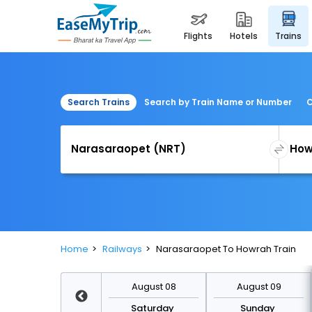
flights
hotels
trains
Search Trains
Search by Train Name or Number
C
Home
Railways
Narasaraopet To Howrah Train
August 15
August 08
August 09
Saturday
Saturday
Sunday