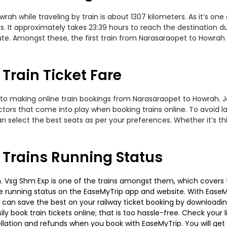
h while traveling by train is about 1307 kilometers. As it’s one
. It approximately takes 23:39 hours to reach the destination dur
te. Amongst these, the first train from Narasaraopet to Howrah
rain Ticket Fare
 to making online train bookings from Narasaraopet to Howrah. Jou
actors that come into play when booking trains online. To avoid
n select the best seats as per your preferences. Whether it’s thi
Trains Running Status
 Vsg Shm Exp is one of the trains amongst them, which covers th
 the running status on the EaseMyTrip app and website. With EaseMy
u can save the best on your railway ticket booking by downloadin
 book train tickets online; that is too hassle-free. Check your liv
llation and refunds when you book with EaseMyTrip. You will get 