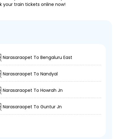
 your train tickets online now!
Narasaraopet To Bengaluru East
Narasaraopet To Nandyal
Narasaraopet To Howrah Jn
Narasaraopet To Guntur Jn