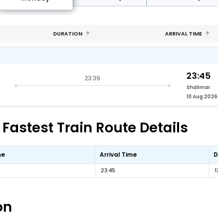
DURATION
ARRIVAL TIME
23:45
23:39
Shalimar
10 Aug 2026
astest Train Route Details
me
Arrival Time
D
23:45
1
on