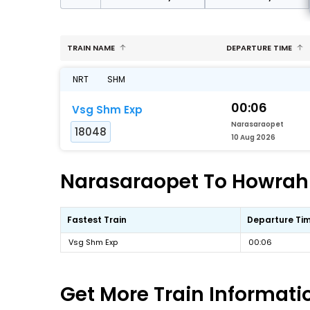
TRAIN NAME
DEPARTURE TIME
NRT
SHM
00:06
Vsg Shm Exp
Narasaraopet
18048
10 Aug 2026
Narasaraopet To Howrah F
Fastest Train
Departure Ti
Vsg Shm Exp
00:06
Get More
Train Informati