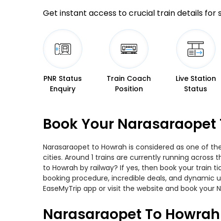
Get instant access to crucial train details for
PNR Status
Train Coach
Live Station
Enquiry
Position
Status
Book Your Narasaraopet 
Narasaraopet to Howrah is considered as one of the
cities. Around 1 trains are currently running across
to Howrah by railway? If yes, then book your train 
booking procedure, incredible deals, and dynamic us
EaseMyTrip app or visit the website and book your N
Narasaraopet To Howrah 