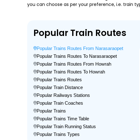
you can choose as per your preference, i.e. train ty
Popular Train Routes
Popular Trains Routes From Narasaraopet
Popular Trains Routes To Narasaraopet
Popular Trains Routes From Howrah
Popular Trains Routes To Howrah
Popular Trains Routes
Popular Train Distance
Popular Railways Stations
Popular Train Coaches
Popular Trains
Popular Trains Time Table
Popular Train Running Status
Popular Trains Types