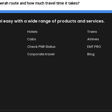
wrah route and how much travel time it takes?