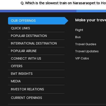
Q. Which is the slowest train on Narasaraopet to Ho