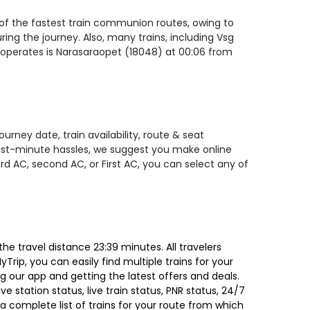
 of the fastest train communion routes, owing to
ing the journey. Also, many trains, including Vsg
 operates is Narasaraopet (18048) at 00:06 from
rney date, train availability, route & seat
 last-minute hassles, we suggest you make online
rd AC, second AC, or First AC, you can select any of
e travel distance 23:39 minutes. All travelers
Trip, you can easily find multiple trains for your
g our app and getting the latest offers and deals.
e station status, live train status, PNR status, 24/7
a complete list of trains for your route from which