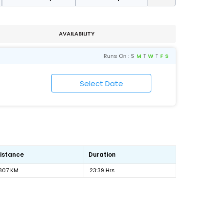
AVAILABILITY
Runs On :
S
M
T
W
T
F
S
istance
Duration
307 KM
23:39 Hrs