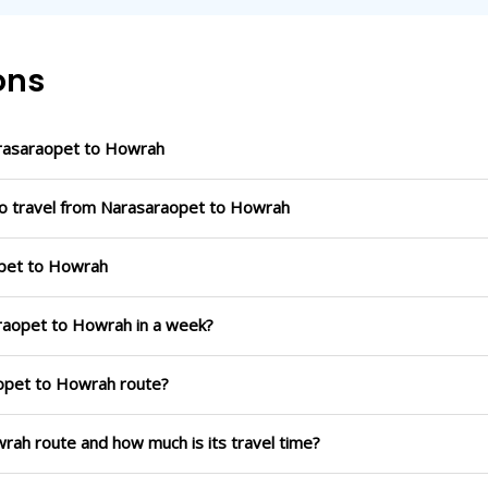
ons
rasaraopet to Howrah
to travel from Narasaraopet to Howrah
opet to Howrah
araopet to Howrah in a week?
aopet to Howrah route?
wrah route and how much is its travel time?