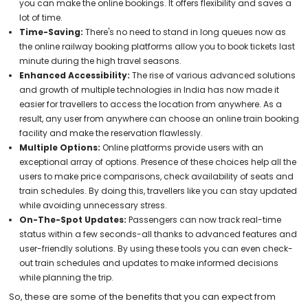
you can make the online bookings. It offers flexibility and saves a
lot of time.
Time-Saving:
There's no need to stand in long queues now as
the online railway booking platforms allow you to book tickets last
minute during the high travel seasons.
Enhanced Accessibility:
The rise of various advanced solutions
and growth of multiple technologies in India has now made it
easier for travellers to access the location from anywhere. As a
result, any user from anywhere can choose an online train booking
facility and make the reservation flawlessly.
Multiple Options:
Online platforms provide users with an
exceptional array of options. Presence of these choices help all the
users to make price comparisons, check availability of seats and
train schedules. By doing this, travellers like you can stay updated
while avoiding unnecessary stress.
On-The-Spot Updates:
Passengers can now track real-time
status within a few seconds-all thanks to advanced features and
user-friendly solutions. By using these tools you can even check-
out train schedules and updates to make informed decisions
while planning the trip.
So, these are some of the benefits that you can expect from