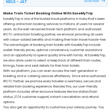
Book Now
NDLS - JAT
Make Train Ticket Booking Online With EaseMyTrip
EaseMyTrip is one of the trusted travel platforms in India that’s been
offering online train booking services to millions of users for several
years. As the well-renowned travel-tech platform and authorized
IRCTC online train ticketing partner, we envision providing all users
with value-added benefits and making their train travel hassle-free.
The advantages of booking train tickets with EaseMyTrip include
wallet-friendly prices, optimal convenience, customer assistance
and an opportunity to spend quality time with family. At EaseMyTrip,
we also allow users to select or keep track of different train routes,
timings, fares and seat details for their train tickets.
With our platform, you can even access the next-generation e-
ticketing and e-catering services effortlessly. Since we’re authorized
IRCTC Partner, we promise every traveller a seamless, secure and
reliable train booking experience. Besides this, our user-friendly
platform includes other exclusive features like live station/train
status, 27/4 customer support, instant cancellation and refund
options.
You also get an opportunity to customise your railway journey. You