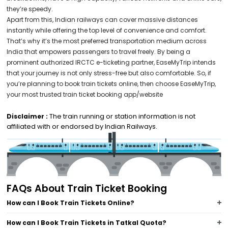
they’re speedy.
Apart from this, Indian railways can cover massive distances
instantly while offering the top level of convenience and comfort.
That’s why it’s the most preferred transportation medium across
India that empowers passengers to travel freely. By being a
prominent authorized IRCTC e-ticketing partner, EaseMyTrip intends
that your journey is not only stress-free but also comfortable. So, if
you’re planning to book train tickets online, then choose EaseMyTrip,
your most trusted train ticket booking app/website
The train running or station information is not
Disclaimer :
affiliated with or endorsed by Indian Railways.
FAQs About Train Ticket Booking
How can I Book Train Tickets Online?
How can I Book Train Tickets in Tatkal Quota?