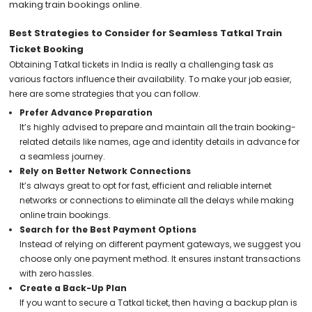
making train bookings online.
Best Strategies to Consider for Seamless Tatkal Train
Ticket Booking
Obtaining Tatkal tickets in India is really a challenging task as
various factors influence their availability. To make your job easier,
here are some strategies that you can follow.
Prefer Advance Preparation
It’s highly advised to prepare and maintain all the train booking-
related details like names, age and identity details in advance for
a seamless journey.
Rely on Better Network Connections
It’s always great to opt for fast, efficient and reliable internet
networks or connections to eliminate all the delays while making
online train bookings.
Search for the Best Payment Options
Instead of relying on different payment gateways, we suggest you
choose only one payment method. It ensures instant transactions
with zero hassles.
Create a Back-Up Plan
If you want to secure a Tatkal ticket, then having a backup plan is