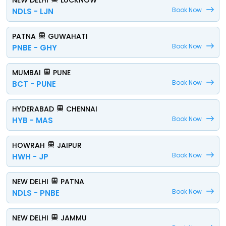
NEW DELHI
LUCKNOW
Book Now
NDLS - LJN
PATNA
GUWAHATI
Book Now
PNBE - GHY
MUMBAI
PUNE
Book Now
BCT - PUNE
HYDERABAD
CHENNAI
Book Now
HYB - MAS
HOWRAH
JAIPUR
Book Now
HWH - JP
NEW DELHI
PATNA
Book Now
NDLS - PNBE
NEW DELHI
JAMMU