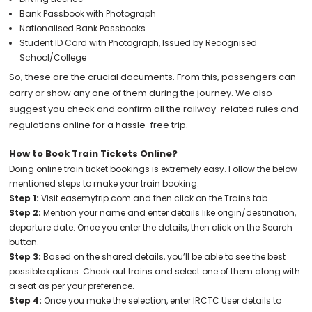
Bank Passbook with Photograph
Nationalised Bank Passbooks
Student ID Card with Photograph, Issued by Recognised
School/College
So, these are the crucial documents. From this, passengers can
carry or show any one of them during the journey. We also
suggest you check and confirm all the railway-related rules and
regulations online for a hassle-free trip.
How to Book Train Tickets Online?
Doing online train ticket bookings is extremely easy. Follow the below-
mentioned steps to make your train booking:
Step 1:
Visit easemytrip.com and then click on the Trains tab.
Step 2:
Mention your name and enter details like origin/destination,
departure date. Once you enter the details, then click on the Search
button.
Step 3:
Based on the shared details, you’ll be able to see the best
possible options. Check out trains and select one of them along with
a seat as per your preference.
Step 4:
Once you make the selection, enter IRCTC User details to