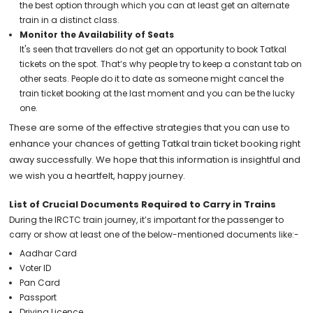
the best option through which you can at least get an alternate
train in a distinct class.
Monitor the Availability of Seats
It's seen that travellers do not get an opportunity to book Tatkal
tickets on the spot. That’s why people try to keep a constant tab on
other seats. People do it to date as someone might cancel the
train ticket booking at the last moment and you can be the lucky
one.
These are some of the effective strategies that you can use to
enhance your chances of getting Tatkal train ticket booking right
away successfully. We hope that this information is insightful and
we wish you a heartfelt, happy journey.
List of Crucial Documents Required to Carry in Trains
During the IRCTC train journey, it’s important for the passenger to
carry or show at least one of the below-mentioned documents like:-
Aadhar Card
Voter ID
Pan Card
Passport
Driving Licence