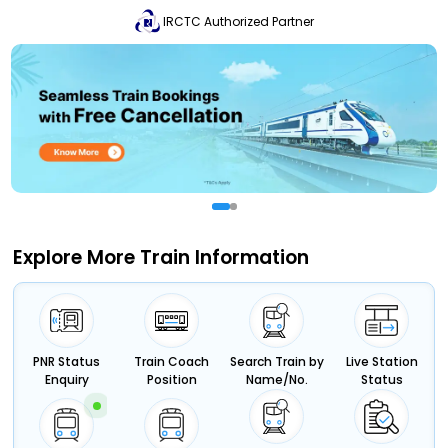
IRCTC Authorized Partner
Explore More Train Information
PNR Status
Train Coach
Search Train by
Live Station
Enquiry
Position
Name/No.
Status