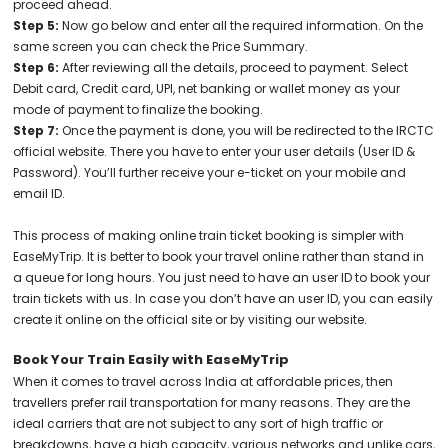
proceed ahead.
Step 5:
Now go below and enter all the required information. On the
same screen you can check the Price Summary.
Step 6:
After reviewing all the details, proceed to payment. Select
Debit card, Credit card, UPI, net banking or wallet money as your
mode of payment to finalize the booking.
Step 7:
Once the payment is done, you will be redirected to the IRCTC
official website. There you have to enter your user details (User ID &
Password). You’ll further receive your e-ticket on your mobile and
email ID.
This process of making online train ticket booking is simpler with
EaseMyTrip. It is better to book your travel online rather than stand in
a queue for long hours. You just need to have an user ID to book your
train tickets with us. In case you don’t have an user ID, you can easily
create it online on the official site or by visiting our website.
Book Your Train Easily with EaseMyTrip
When it comes to travel across India at affordable prices, then
travellers prefer rail transportation for many reasons. They are the
ideal carriers that are not subject to any sort of high traffic or
breakdowns, have a high capacity, various networks and unlike cars,