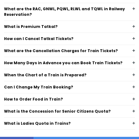
What are the RAC, GNWL, PQWL, RLWL and TQWL in Railway
Reservation?
What is Premium Tatkal?
How can I Cancel Tatkal Tickets?
What are the Cancellation Charges for Train Tickets?
How Many Days in Advance you can Book Train Tickets?
When the Chart of a Train is Prepared?
Can I Change My Train Booking?
How to Order Food in Train?
What is the Concession for Senior Citizens Quota?
What is Ladies Quota in Trains?