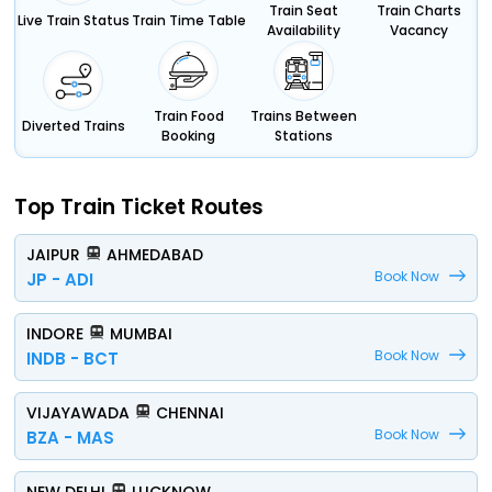
Train Seat
Train Charts
Live Train Status
Train Time Table
Availability
Vacancy
Train Food
Trains Between
Diverted Trains
Booking
Stations
Top Train Ticket Routes
JAIPUR
AHMEDABAD
Book Now
JP - ADI
INDORE
MUMBAI
Book Now
INDB - BCT
VIJAYAWADA
CHENNAI
Book Now
BZA - MAS