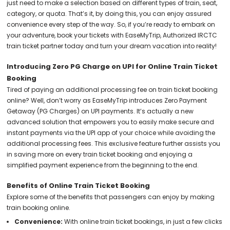
just need to make a selection based on different types of train, seat,
category, or quota. That’s it, by doing this, you can enjoy assured
convenience every step of the way. So, if you’re ready to embark on
your adventure, book your tickets with EaseMyTrip, Authorized IRCTC
train ticket partner today and turn your dream vacation into reality!
Introducing Zero PG Charge on UPI for Online Train Ticket
Booking
Tired of paying an additional processing fee on train ticket booking
online? Well, don’t worry as EaseMyTrip introduces Zero Payment
Getaway (PG Charges) on UPI payments. It’s actually a new
advanced solution that empowers you to easily make secure and
instant payments via the UPI app of your choice while avoiding the
additional processing fees. This exclusive feature further assists you
in saving more on every train ticket booking and enjoying a
simplified payment experience from the beginning to the end.
Benefits of Online Train Ticket Booking
Explore some of the benefits that passengers can enjoy by making
train booking online.
Convenience:
With online train ticket bookings, in just a few clicks