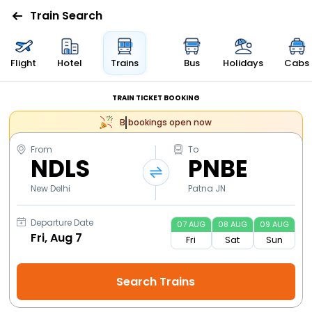
Train Search
Flight
Hotel
Trains
Bus
Holidays
Cabs
TRAIN TICKET BOOKING
bookings open now
From
To
NDLS
PNBE
New Delhi
Patna JN
Departure Date
07
AUG
08
AUG
09
AUG
Fri
Sat
Sun