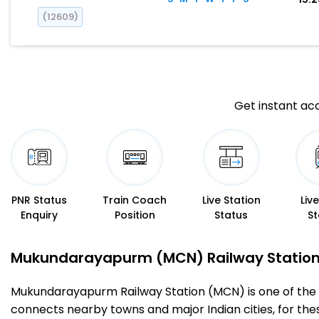
(12609)
Get instant acc
PNR Status
Train Coach
Live Station
Liv
Enquiry
Position
Status
St
Mukundarayapurm (MCN) Railway Station – 
Mukundarayapurm Railway Station (MCN) is one of the impo
connects nearby towns and major Indian cities, for these 