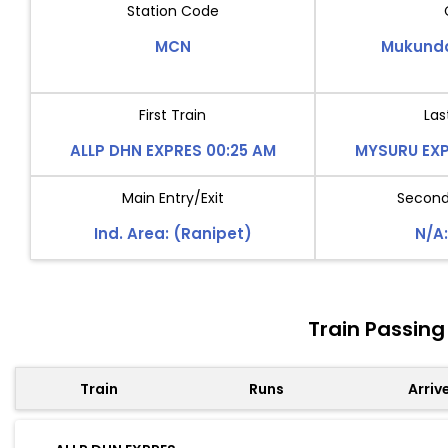
Station Code
MCN
Mukund
First Train
Las
ALLP DHN EXPRES 00:25 AM
MYSURU EXP
Main Entry/Exit
Second 
Ind. Area: (Ranipet)
N/A:
Train Passin
Train
Runs
Arriv