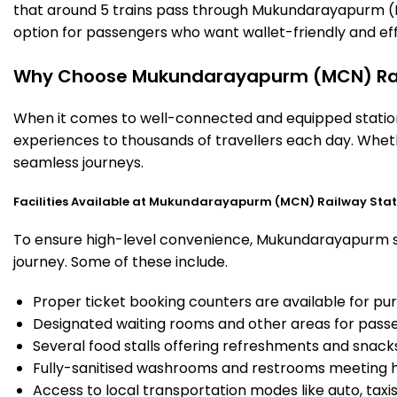
that around 5 trains pass through Mukundarayapurm (MC
option for passengers who want wallet-friendly and effic
Why Choose Mukundarayapurm (MCN) Rai
When it comes to well-connected and equipped station
experiences to thousands of travellers each day. Wheth
seamless journeys.
Facilities Available at Mukundarayapurm (MCN) Railway Stat
To ensure high-level convenience, Mukundarayapurm stat
journey. Some of these include.
Proper ticket booking counters are available for pur
Designated waiting rooms and other areas for passe
Several food stalls offering refreshments and snack
Fully-sanitised washrooms and restrooms meeting h
Access to local transportation modes like auto, taxi