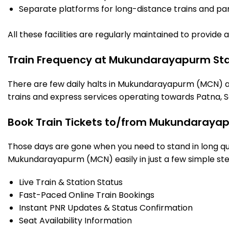
Separate platforms for long-distance trains and parki
All these facilities are regularly maintained to provide
Train Frequency at Mukundarayapurm Sta
There are few daily halts in Mukundarayapurm (MCN) as
trains and express services operating towards Patna, S
Book Train Tickets to/from Mukundarayap
Those days are gone when you need to stand in long que
Mukundarayapurm (MCN) easily in just a few simple steps
Live Train & Station Status
Fast-Paced Online Train Bookings
Instant PNR Updates & Status Confirmation
Seat Availability Information