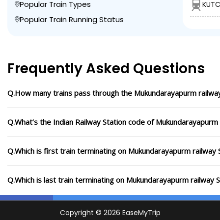
Popular Train Types
KUTC
Popular Train Running Status
Frequently Asked Questions
Q.How many trains pass through the Mukundarayapurm railway
Q.What’s the Indian Railway Station code of Mukundarayapurm 
Q.Which is first train terminating on Mukundarayapurm railway 
Q.Which is last train terminating on Mukundarayapurm railway S