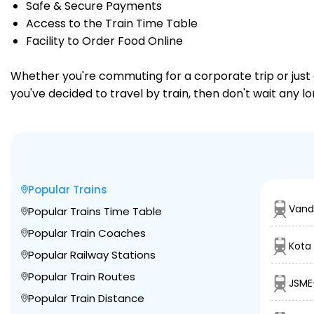
Safe & Secure Payments
Access to the Train Time Table
Facility to Order Food Online
Whether you're commuting for a corporate trip or just a
you've decided to travel by train, then don't wait any 
Popular Trains
Vand
Popular Trains Time Table
Popular Train Coaches
Kota 
Popular Railway Stations
Popular Train Routes
JSME
Popular Train Distance