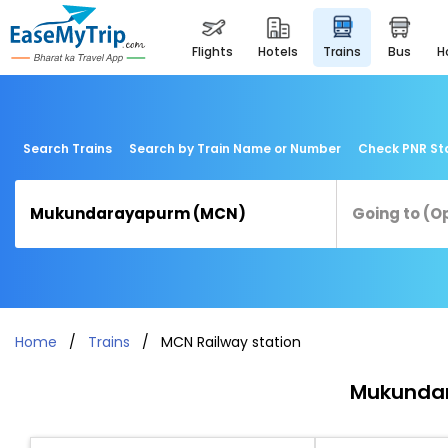
flights
hotels
trains
bus
Search Trains
Search by Train Name or Number
Check PNR St
Home
Trains
MCN Railway station
Mukundar