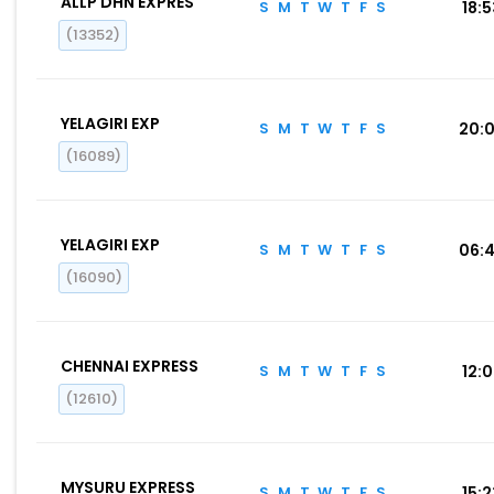
ALLP DHN EXPRES
S
M
T
W
T
F
S
18:
(13352)
YELAGIRI EXP
S
M
T
W
T
F
S
20:
(16089)
YELAGIRI EXP
S
M
T
W
T
F
S
06:
(16090)
CHENNAI EXPRESS
S
M
T
W
T
F
S
12:
(12610)
MYSURU EXPRESS
S
M
T
W
T
F
S
15: