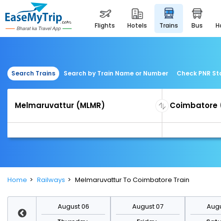
flights
hotels
trains
bus
Search Trains
Search by Train Name or Number
Check PNR St
Home
Railways
Melmaruvattur To Coimbatore Train
st 13
August 06
August 07
Augu