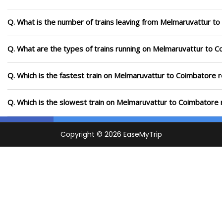
Q. What is the number of trains leaving from Melmaruvattur to
Q. What are the types of trains running on Melmaruvattur to 
Q. Which is the fastest train on Melmaruvattur to Coimbatore r
Q. Which is the slowest train on Melmaruvattur to Coimbatore 