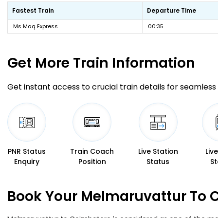
Fastest Train
Departure Time
Ms Maq Express
00:35
Get More
Train Information
Get instant access to crucial train details for seamless 
PNR Status
Train Coach
Live Station
Liv
Enquiry
Position
Status
St
Book Your Melmaruvattur To C