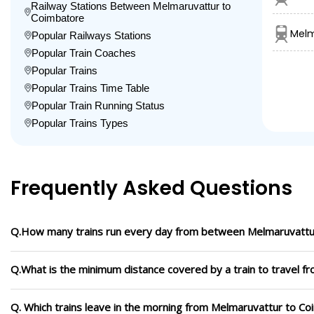
Railway Stations Between Melmaruvattur to
Coimbatore
Melm
Popular Railways Stations
Popular Train Coaches
Popular Trains
Popular Trains Time Table
Popular Train Running Status
Popular Trains Types
Frequently Asked Questions
Q.How many trains run every day from between Melmaruvattu
Q.What is the minimum distance covered by a train to travel 
Q. Which trains leave in the morning from Melmaruvattur to C