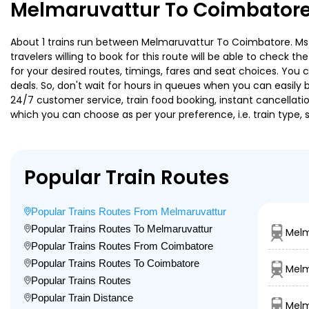
Melmaruvattur To Coimbatore
About 1 trains run between Melmaruvattur To Coimbatore. Ms M
travelers willing to book for this route will be able to check 
for your desired routes, timings, fares and seat choices. You
deals. So, don't wait for hours in queues when you can easily boo
24/7 customer service, train food booking, instant cancellati
which you can choose as per your preference, i.e. train type, 
Popular Train Routes
Popular Trains Routes From Melmaruvattur
Popular Trains Routes To Melmaruvattur
Melm
Popular Trains Routes From Coimbatore
Popular Trains Routes To Coimbatore
Melm
Popular Trains Routes
Popular Train Distance
Melm