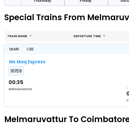
sday
Thursday
Friday
Sat
Special Trains From Melmaruv
TRAIN NAME
DEPARTURE TIME
MLMR
CBE
Ms Maq Express
16159
00:35
Melmaruvattur
C
Melmaruvattur To Coimbatore 