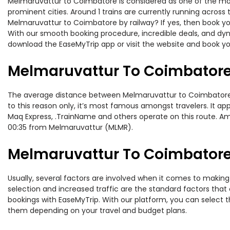
Melmaruvattur to Coimbatore is considered as one of the most
prominent cities. Around 1 trains are currently running across
Melmaruvattur to Coimbatore by railway? If yes, then book you
With our smooth booking procedure, incredible deals, and dyna
download the EaseMyTrip app or visit the website and book yo
Melmaruvattur To Coimbatore
The average distance between Melmaruvattur to Coimbatore whi
to this reason only, it’s most famous amongst travelers. It ap
Maq Express, .TrainName and others operate on this route. Am
00:35 from Melmaruvattur (MLMR).
Melmaruvattur To Coimbatore 
Usually, several factors are involved when it comes to making
selection and increased traffic are the standard factors tha
bookings with EaseMyTrip. With our platform, you can select th
them depending on your travel and budget plans.