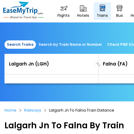
flights
hotels
trains
bus
Search Trains
Search by Train Name or Number
Check PNR St
Home
Railways
Lalgarh Jn To Falna Train Distance
Lalgarh Jn To Falna By Train