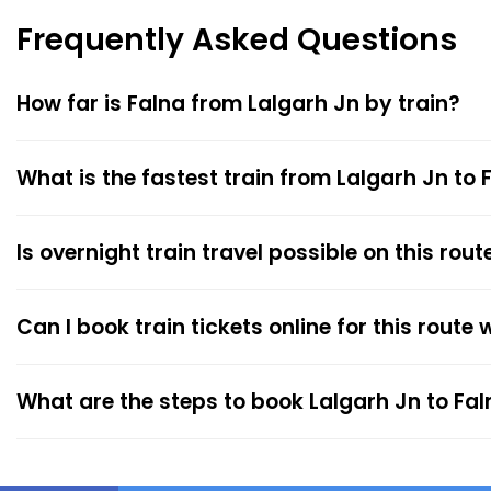
Frequently Asked Questions
How far is Falna from Lalgarh Jn by train?
What is the fastest train from Lalgarh Jn to 
Is overnight train travel possible on this rout
Can I book train tickets online for this route
What are the steps to book Lalgarh Jn to Fal