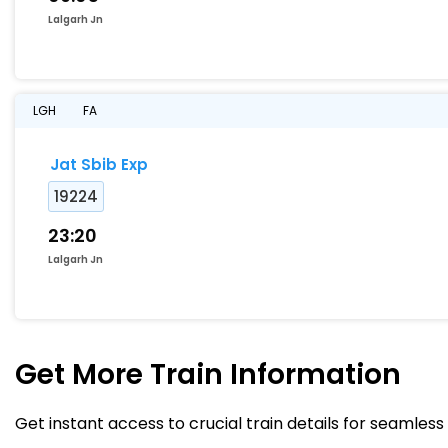
Lalgarh Jn
LGH
FA
Jat Sbib Exp
19224
23:20
Lalgarh Jn
Get More
Train Information
Get instant access to crucial train details for seamless 