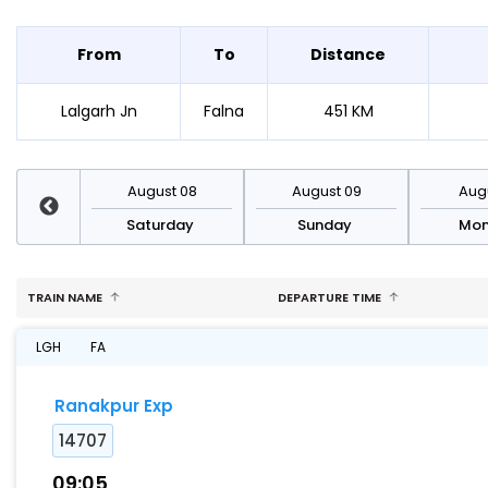
From
To
Distance
Lalgarh Jn
Falna
451 KM
st 15
August 08
August 09
Augu
rday
Saturday
Sunday
Mo
TRAIN NAME
DEPARTURE TIME
LGH
FA
Ranakpur Exp
14707
09:05