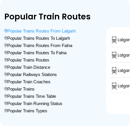
Popular Train Routes
Popular Trains Routes From Lalgarh
Popular Trains Routes To Lalgarh
Lalgar
Popular Trains Routes From Falna
Popular Trains Routes To Falna
Lalga
Popular Trains Routes
Popular Train Distance
Lalga
Popular Railways Stations
Popular Train Coaches
Lalga
Popular Trains
Popular Trains Time Table
Popular Train Running Status
Popular Trains Types