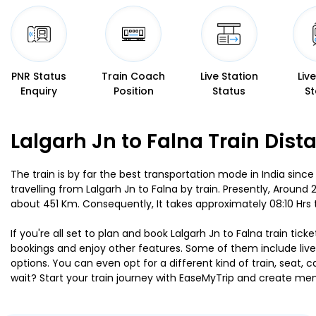
PNR Status
Train Coach
Live Station
Liv
Enquiry
Position
Status
St
Lalgarh Jn to Falna Train Dist
The train is by far the best transportation mode in India since
travelling from Lalgarh Jn to Falna by train. Presently, Around
about 451 Km. Consequently, It takes approximately 08:10 Hrs 
If you're all set to plan and book Lalgarh Jn to Falna train tic
bookings and enjoy other features. Some of them include live 
options. You can even opt for a different kind of train, seat
wait? Start your train journey with EaseMyTrip and create 