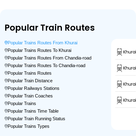
Popular Train Routes
Popular Trains Routes From Khurai
Popular Trains Routes To Khurai
Khura
Popular Trains Routes From Chandia-road
Popular Trains Routes To Chandia-road
Khurai
Popular Trains Routes
Popular Train Distance
Khura
Popular Railways Stations
Popular Train Coaches
Khura
Popular Trains
Popular Trains Time Table
Popular Train Running Status
Popular Trains Types