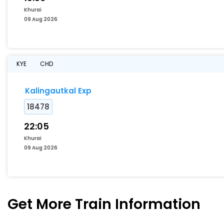
Khurai
09 Aug 2026
KYE
CHD
Kalingautkal Exp
18478
22:05
Khurai
09 Aug 2026
Get More
Train Information