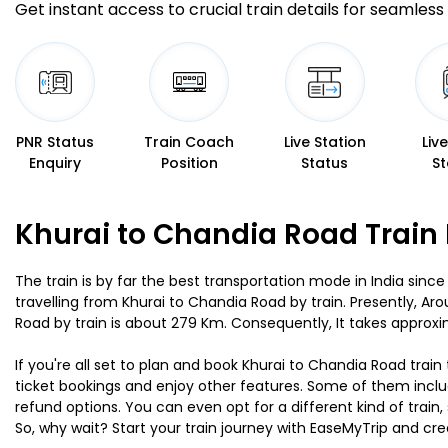
Get instant access to crucial train details for seamless 
PNR Status
Train Coach
Live Station
Liv
Enquiry
Position
Status
St
Khurai to Chandia Road Train
The train is by far the best transportation mode in India since
travelling from Khurai to Chandia Road by train. Presently, A
Road by train is about 279 Km. Consequently, It takes approxi
If you're all set to plan and book Khurai to Chandia Road train
ticket bookings and enjoy other features. Some of them includ
refund options. You can even opt for a different kind of trai
So, why wait? Start your train journey with EaseMyTrip and