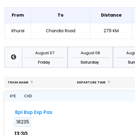
From
To
Distance
Khurai
Chandia Road
279 KM
st 14
August 07
August 08
Augu
day
Friday
Saturday
Su
TRAIN NAME
DEPARTURE TIME
KYE
CHD
Bpl Bsp Exp Pas
18235
13:30