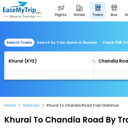
flights
hotels
trains
bus
Search Trains
Search by Train Name or Number
Check PNR St
Home
Railways
Khurai To Chandia Road Train Distance
Khurai To Chandia Road By Tr