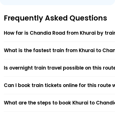
Frequently Asked Questions
How far is Chandia Road from Khurai by trai
What is the fastest train from Khurai to Ch
Is overnight train travel possible on this rout
Can I book train tickets online for this route
What are the steps to book Khurai to Chandi