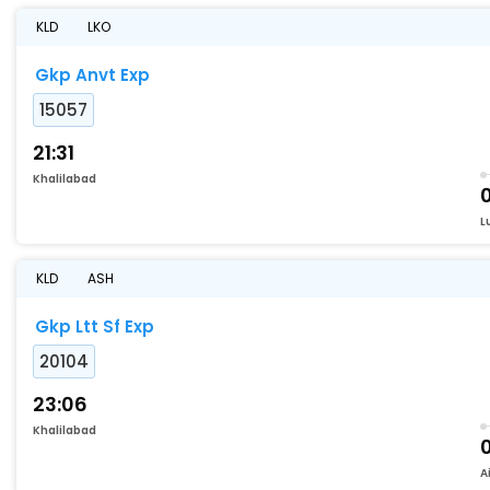
KLD
LKO
Gkp Anvt Exp
15057
21:31
Khalilabad
0
L
KLD
ASH
Gkp Ltt Sf Exp
20104
23:06
Khalilabad
A