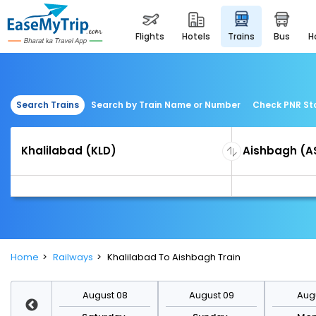
flights
hotels
trains
bus
Search Trains
Search by Train Name or Number
Check PNR St
Home
Railways
Khalilabad To Aishbagh Train
st 15
August 08
August 09
Augu