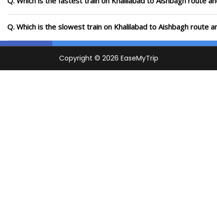
Q. Which is the fastest train on Khalilabad to Aishbagh route an
Q. Which is the slowest train on Khalilabad to Aishbagh route a