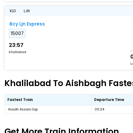
KLD
LJN
Bcy Ljn Express
15007
23:57
Khalilabad
L
Khalilabad To Aishbagh Fastes
Fastest Train
Departure Time
Avadh Assam Exp
00:24
Get More
Train Information