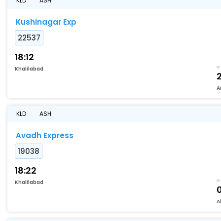
KLD
ASH
Kushinagar Exp
22537
18:12
Khalilabad
A
KLD
ASH
Avadh Express
19038
18:22
Khalilabad
A