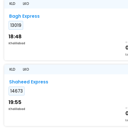
KLD
LKO
Bagh Express
13019
18:48
Khalilabad
L
KLD
LKO
Shaheed Express
14673
19:55
Khalilabad
L