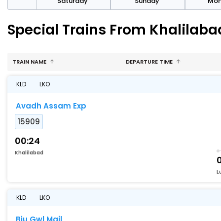
rday
Saturday
Sunday
Mo
Special Trains From Khalilaba
TRAIN NAME
DEPARTURE TIME
KLD
LKO
Avadh Assam Exp
15909
00:24
Khalilabad
L
KLD
LKO
Bju Gwl Mail