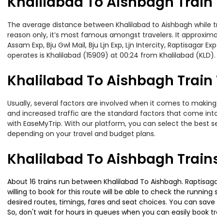
Khalilabad To Aishbagh Train
The average distance between Khalilabad to Aishbagh while trav
reason only, it’s most famous amongst travelers. It approxima
Assam Exp, Bju Gwl Mail, Bju Ljn Exp, Ljn Intercity, Raptisagar
operates is Khalilabad (15909) at 00:24 from Khalilabad (KLD).
Khalilabad To Aishbagh Train 
Usually, several factors are involved when it comes to making o
and increased traffic are the standard factors that come int
with EaseMyTrip. With our platform, you can select the best se
depending on your travel and budget plans.
Khalilabad To Aishbagh Train
About 16 trains run between Khalilabad To Aishbagh. Raptisaga
willing to book for this route will be able to check the runnin
desired routes, timings, fares and seat choices. You can save
So, don't wait for hours in queues when you can easily book trai