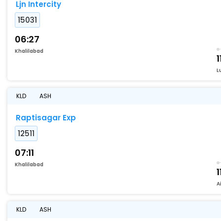
Ljn Intercity
15031
06:27
Khalilabad
1
L
KLD
ASH
Raptisagar Exp
12511
07:11
Khalilabad
1
A
KLD
ASH