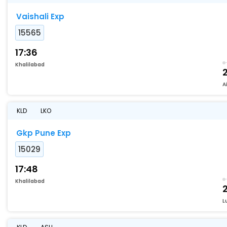
Vaishali Exp
15565
17:36
Khalilabad
A
KLD
LKO
Gkp Pune Exp
15029
17:48
Khalilabad
L