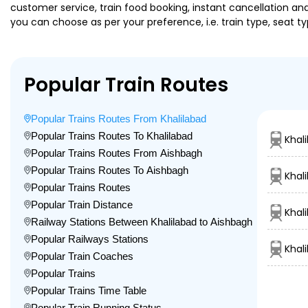
customer service, train food booking, instant cancellation an
you can choose as per your preference, i.e. train type, seat t
Popular Train Routes
Popular Trains Routes From Khalilabad
Popular Trains Routes To Khalilabad
Khal
Popular Trains Routes From Aishbagh
Popular Trains Routes To Aishbagh
Khal
Popular Trains Routes
Popular Train Distance
Khal
Railway Stations Between Khalilabad to Aishbagh
Popular Railways Stations
Khal
Popular Train Coaches
Popular Trains
Popular Trains Time Table
Popular Train Running Status