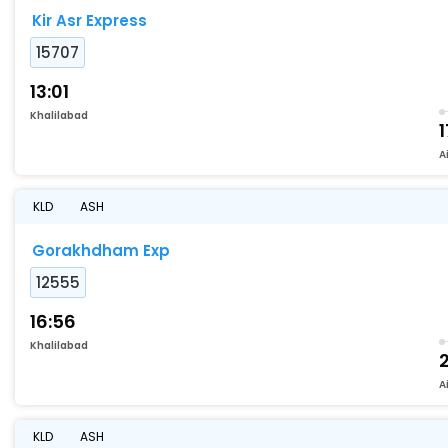
Kir Asr Express
15707
13:01
Khalilabad
1
A
KLD
ASH
Gorakhdham Exp
12555
16:56
Khalilabad
2
A
KLD
ASH