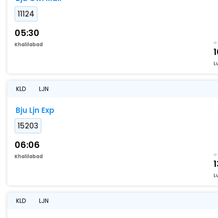
11124
05:30
Khalilabad
L
KLD
LJN
Bju Ljn Exp
15203
06:06
Khalilabad
1
L
KLD
LJN