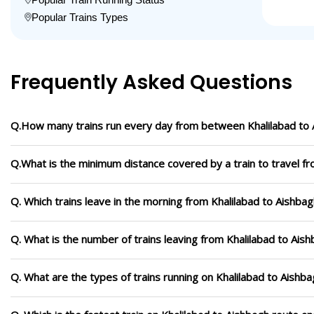
Popular Trains Types
Frequently Asked Questions
Q.How many trains run every day from between Khalilabad to
Q.What is the minimum distance covered by a train to travel fr
Q. Which trains leave in the morning from Khalilabad to Aishba
Q. What is the number of trains leaving from Khalilabad to Ais
Q. What are the types of trains running on Khalilabad to Aishb