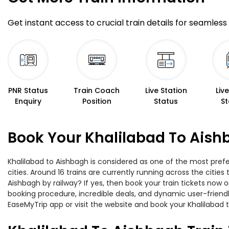
Get instant access to crucial train details for seamless 
PNR Status
Train Coach
Live Station
Liv
Enquiry
Position
Status
St
Book Your Khalilabad To Aish
Khalilabad to Aishbagh is considered as one of the most prefe
cities. Around 16 trains are currently running across the citi
Aishbagh by railway? If yes, then book your train tickets now
booking procedure, incredible deals, and dynamic user-friendl
EaseMyTrip app or visit the website and book your Khalilabad t