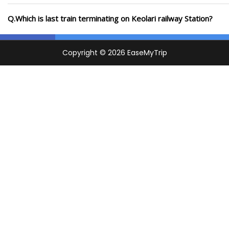
Q.Which is last train terminating on Keolari railway Station?