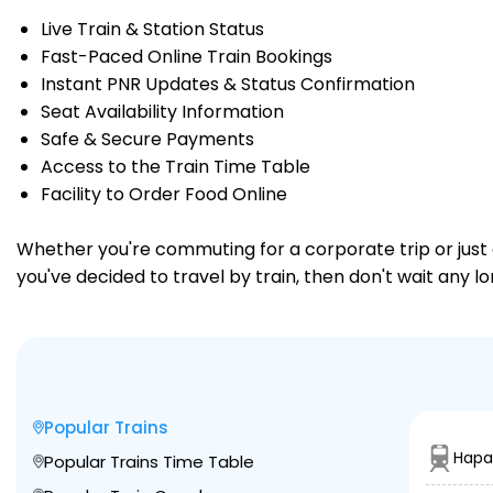
Live Train & Station Status
Fast-Paced Online Train Bookings
Instant PNR Updates & Status Confirmation
Seat Availability Information
Safe & Secure Payments
Access to the Train Time Table
Facility to Order Food Online
Whether you're commuting for a corporate trip or just a
you've decided to travel by train, then don't wait any l
Popular Trains
Hapa
Popular Trains Time Table