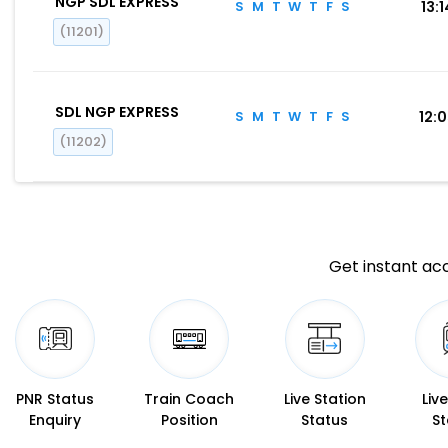
NGP SDL EXPRESS
S
M
T
W
T
F
S
13:1
(11201)
SDL NGP EXPRESS
S
M
T
W
T
F
S
12:
(11202)
Get instant acc
PNR Status
Train Coach
Live Station
Liv
Enquiry
Position
Status
St