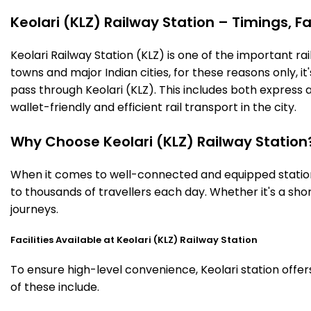
Keolari (KLZ) Railway Station – Timings, Fa
Keolari Railway Station (KLZ) is one of the important rai
towns and major Indian cities, for these reasons only, it'
pass through Keolari (KLZ). This includes both express
wallet-friendly and efficient rail transport in the city.
Why Choose Keolari (KLZ) Railway Station
When it comes to well-connected and equipped stations,
to thousands of travellers each day. Whether it's a sh
journeys.
Facilities Available at Keolari (KLZ) Railway Station
To ensure high-level convenience, Keolari station offer
of these include.