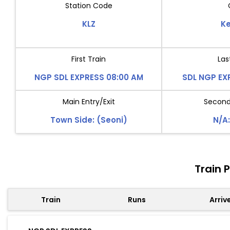
Station Code
KLZ
Ke
First Train
Las
NGP SDL EXPRESS 08:00 AM
SDL NGP EX
Main Entry/Exit
Second 
Town Side: (Seoni)
N/A:
Train 
Train
Runs
Arriv