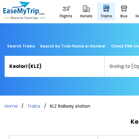
flights
hotels
trains
bus
Search Trains
Search by Train Name or Number
Check PNR St
Home
Trains
KLZ Railway station
Ke