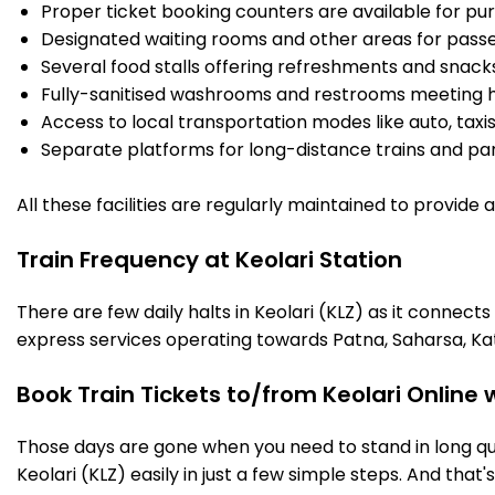
Proper ticket booking counters are available for pur
Designated waiting rooms and other areas for passe
Several food stalls offering refreshments and snack
Fully-sanitised washrooms and restrooms meeting h
Access to local transportation modes like auto, taxi
Separate platforms for long-distance trains and parki
All these facilities are regularly maintained to provide
Train Frequency at Keolari Station
There are few daily halts in Keolari (KLZ) as it connect
express services operating towards Patna, Saharsa, Ka
Book Train Tickets to/from Keolari Online
Those days are gone when you need to stand in long que
Keolari (KLZ) easily in just a few simple steps. And that'