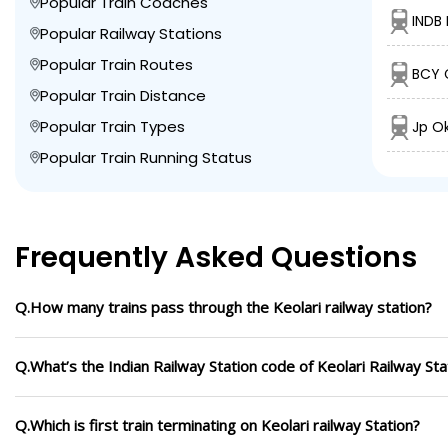
Popular Train Coaches
INDB 
Popular Railway Stations
Popular Train Routes
BCY C
Popular Train Distance
Popular Train Types
Jp O
Popular Train Running Status
Frequently Asked Questions
Q.How many trains pass through the Keolari railway station?
Q.What’s the Indian Railway Station code of Keolari Railway Sta
Q.Which is first train terminating on Keolari railway Station?