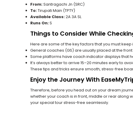
From:
Santragachi Jn (SRC)
To:
Tirupati Main (TPTY)
Available Class:
2A 3A SL
Runs On:
S
Things to Consider While Checkin
Here are some of the key factors that you must keep i
General coaches (GS) are usually placed at the front 
Some platforms have coach indicator displays that he
It’s always better to arrive 15–20 minutes early to avo
These tips and tricks ensure smooth, stress-free boa
Enjoy the Journey With EaseMyTri
Therefore, before you head out on your dream journey
whether your coach is in front, middle or rear along wi
your special tour stress-free seamlessly.