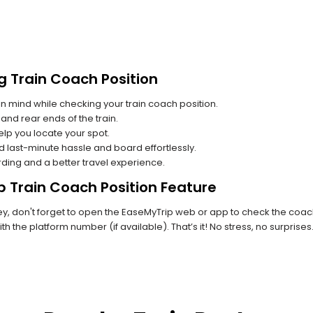
g Train Coach Position
n mind while checking your train coach position.
and rear ends of the train.
lp you locate your spot.
id last-minute hassle and board effortlessly.
rding and a better travel experience.
p Train Coach Position Feature
, don't forget to open the EaseMyTrip web or app to check the coach 
th the platform number (if available). That’s it! No stress, no surprise