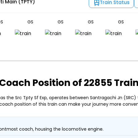
ti Main (TPTY)
Train Status
S
GS
GS
GS
GS
Coach Position of 22855 Trai
 as the Src Tpty Sf Exp, operates between Santragachi Jn (SRC) t
coach position of this train can make your journey more conven
ontmost coach, housing the locomotive engine.