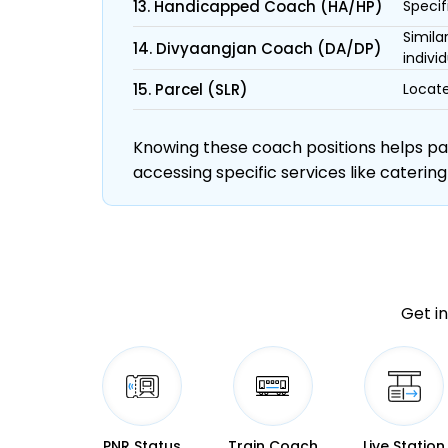
13. Handicapped Coach (HA/HP)
Specif
Simila
14. Divyaangjan Coach (DA/DP)
individ
15. Parcel (SLR)
Locate
Knowing these coach positions helps pass
accessing specific services like catering
Get in
PNR Status
Train Coach
Live Station