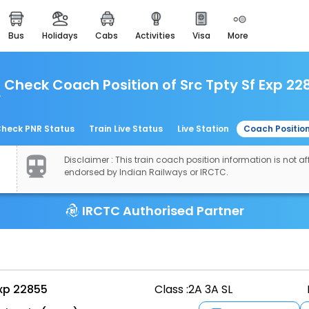
bus
holidays
cabs
activities
visa
more
easemytrip cards
apply now to get rewards
Check Coach Position of Src Tpty Sf Exp 22
easyeloped
for romantic getaways
easydarshan
heck PNR Status
Train Live Status
Live Station
Coach Positio
spiritual tours in india
Disclaimer : This train coach position information is not aff
airport experience
endorsed by Indian Railways or IRCTC.
enjoy airport service
IRCTC Authorised Partner
gift card
buy giftcards here
offers
check best latest offers
Exp 22855
Class :
2A 3A SL