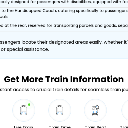
ically designed for passengers with disabilities, equipped with facil
r to the Handicapped Coach, catering specifically to passengers 
uals.
d at the rear, reserved for transporting parcels and goods, s
engers locate their designated areas easily, whether it's
 or special assistance.
Get More
Train Information
stant access to crucial train details for seamless train jo
Live Train
Train Time
Train Seat
Tra