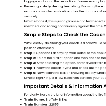
luggage racks and the reduction of unnecessary bag 
Ensuring safety during boarding:
Knowing the exac
reduces unwanted rush, eliminates the chances of se
securely.
Let’s be honest, this is just a glimpse of a few benefit
members and racing continuously against the time. Wit
Simple Steps to Check the Coach 
With EaseMyTrip, finding your coach is a breeze. To 
position effortlessly.
Step 1:
Open the EaseMyTrip web portal or the applic
Step 2:
Select the “Train” option and then choose the
Step 3:
After selecting the option, enter a valid train
Step 4:
View the coach layout and check out the posi
Step 5:
Now reach the station knowing exactly where
Simple, right? In just a few steps you can see your c
Important Details & Information 
For clarity, here’s the brief information about the Src 
Train Name:
Src Tpty Sf Exp
Train Number:
22855