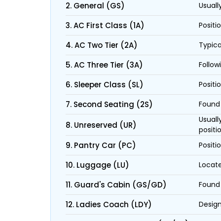
2. General (GS)
Usuall
3. AC First Class (1A)
Positi
4. AC Two Tier (2A)
Typica
5. AC Three Tier (3A)
Follow
6. Sleeper Class (SL)
Positi
7. Second Seating (2S)
Found 
Usuall
8. Unreserved (UR)
positi
9. Pantry Car (PC)
Positi
10. Luggage (LU)
Locate
11. Guard's Cabin (GS/GD)
Found 
12. Ladies Coach (LDY)
Design