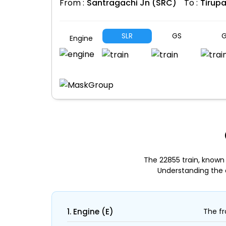
From :
Santragachi Jn (SRC)
To :
Tirupa
SLR
GS
G
Engine
The 22855 train, known
Understanding the 
1. Engine (E)
The fr