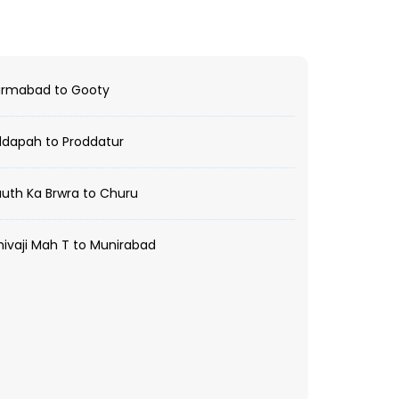
rmabad to Gooty
dapah to Proddatur
uth Ka Brwra to Churu
ivaji Mah T to Munirabad