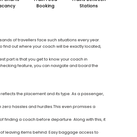
acancy
Booking
Stations
sands of travellers face such situations every year.
to find out where your coach will be exactly located,
est part is that you get to know your coach in
 checking feature, you can navigate and board the
 reflects the placement and its type. As a passenger,
ith zero hassles and hurdles.This even promises a
f finding a coach before departure. Along with this, it
k of leaving items behind. Easy baggage access to