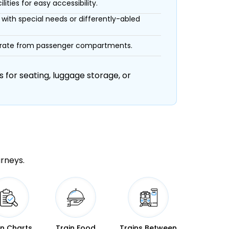
ities for easy accessibility.
with special needs or differently-abled
eparate from passenger compartments.
 for seating, luggage storage, or
urneys.
in Charts
Train Food
Trains Between