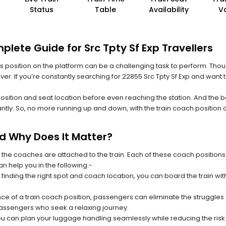
Status
Table
Availability
V
lete Guide for Src Tpty Sf Exp Travellers
 its position on the platform can be a challenging task to perform. Thou
ever. If you’re constantly searching for 22855 Src Tpty Sf Exp and want 
position and seat location before even reaching the station. And the b
ntly. So, no more running up and down, with the train coach position
nd Why Does It Matter?
 the coaches are attached to the train. Each of these coach positions
an help you in the following:-
 finding the right spot and coach location, you can board the train w
ce of a train coach position, passengers can eliminate the struggles o
 passengers who seek a relaxing journey.
you can plan your luggage handling seamlessly while reducing the ris