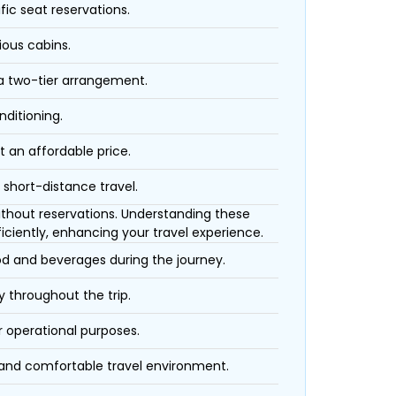
fic seat reservations.
ious cabins.
 a two-tier arrangement.
nditioning.
t an affordable price.
 short-distance travel.
 without reservations. Understanding these
iciently, enhancing your travel experience.
ood and beverages during the journey.
 throughout the trip.
r operational purposes.
 and comfortable travel environment.