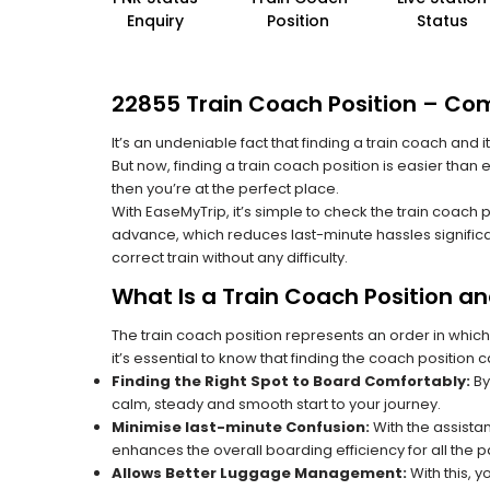
Enquiry
Position
Status
22855 Train Coach Position – Comp
It’s an undeniable fact that finding a train coach and
But now, finding a train coach position is easier than 
then you’re at the perfect place.
With EaseMyTrip, it’s simple to check the train coach 
advance, which reduces last-minute hassles significa
correct train without any difficulty.
What Is a Train Coach Position a
The train coach position represents an order in which
it’s essential to know that finding the coach position c
Finding the Right Spot to Board Comfortably:
By
calm, steady and smooth start to your journey.
Minimise last-minute Confusion:
With the assistan
enhances the overall boarding efficiency for all the
Allows Better Luggage Management:
With this, 