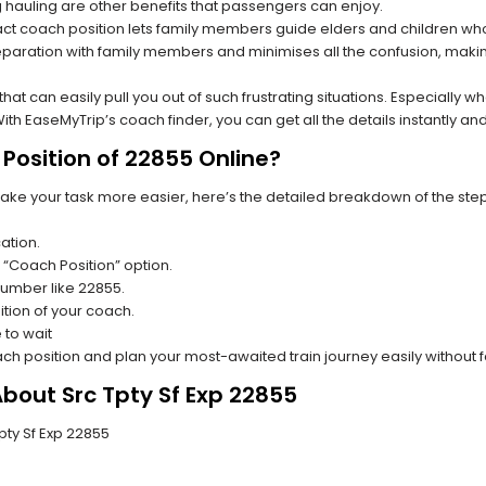
hauling are other benefits that passengers can enjoy.
t coach position lets family members guide elders and children who a
paration with family members and minimises all the confusion, making
s that can easily pull you out of such frustrating situations. Especially
h EaseMyTrip’s coach finder, you can get all the details instantly and
Position of 22855 Online?
make your task more easier, here’s the detailed breakdown of the ste
ation.
 “Coach Position” option.
 number like 22855.
tion of your coach.
 to wait
oach position and plan your most-awaited train journey easily without 
About Src Tpty Sf Exp 22855
Tpty Sf Exp 22855