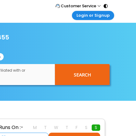
Customer Service
Login or Signup
Call Support
Tel : 011 - 43131313, 43030303
Customer Login
Login & check bookings
855
Mail Support
Care@easemytrip.com
Corporate Travel
Login corporate account
n
Agent Login
Login your agent account
iliated with or
SEARCH
My Booking
Manage your bookings here
Runs On :-
M
T
W
T
F
S
S