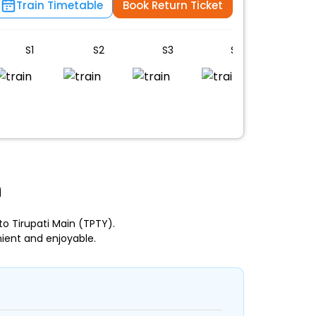
Train Timetable
Book Return Ticket
S1
S2
S3
S4
S5
n
o Tirupati Main (TPTY).
ient and enjoyable.