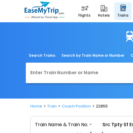
flights
hotels
trains
Search Trains
Search by Train Name or Number
C
Home
Train
Coach Position
22855
Train Name & Train No. -
Src Tpty Sf 