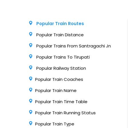
Popular Train Routes
Popular Train Distance
Popular Trains From Santragachi Jn
Popular Trains To Tirupati
Popular Railway Station
Popular Train Coaches
Popular Train Name
Popular Train Time Table
Popular Train Running Status
Popular Train Type