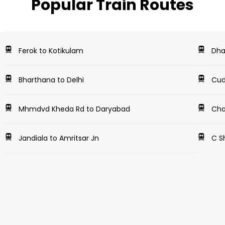
Popular Train Routes
Ferok to Kotikulam
Dha
Bharthana to Delhi
Cud
Mhmdvd Kheda Rd to Daryabad
Cha
Jandiala to Amritsar Jn
C Sh