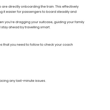
re directly onboarding the train. This effectively
 it easier for passengers to board steadily and
 when you’re dragging your suitcase, guiding your family
 stay ahead by travelling smart.
ps that you need to follow to check your coach
facing any last-minute issues.