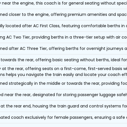
y near the engine, this coach is for general seating without speci
oned closer to the engine, offering premium amenities and spac
lly located after AC First Class, featuring comfortable berths in
ing AC Two Tier, providing berths in a three-tier setup with air co
oned after AC Three Tier, offering berths for overnight journeys a
towards the rear, offering basic seating without berths, ideal for
y at the rear, offering seats on a first-come, first-served basis
ons helps you navigate the train easily and locate your coach eff
oned strategically in the middle or towards the rear, providing f
d near the rear, designated for storing passenger luggage safely
at the rear end, housing the train guard and control systems fo
ated coach exclusively for female passengers, ensuring a safe