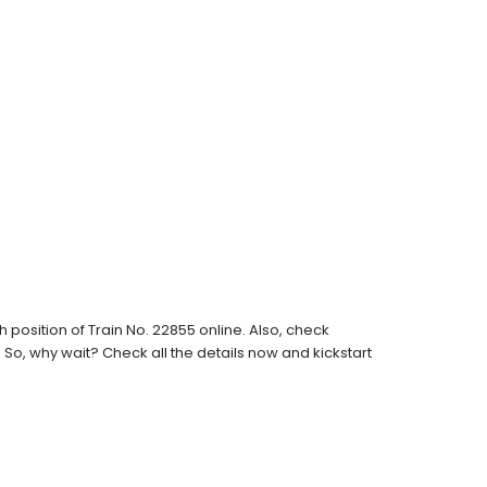
position of Train No. 22855 online. Also, check
s. So, why wait? Check all the details now and kickstart