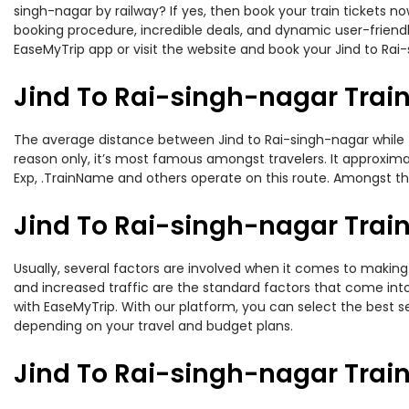
singh-nagar by railway? If yes, then book your train tickets 
booking procedure, incredible deals, and dynamic user-friendl
EaseMyTrip app or visit the website and book your Jind to Rai-
Jind To Rai-singh-nagar Trai
The average distance between Jind to Rai-singh-nagar while tr
reason only, it’s most famous amongst travelers. It approximat
Exp, .TrainName and others operate on this route. Amongst thes
Jind To Rai-singh-nagar Train
Usually, several factors are involved when it comes to making o
and increased traffic are the standard factors that come int
with EaseMyTrip. With our platform, you can select the best se
depending on your travel and budget plans.
Jind To Rai-singh-nagar Trai