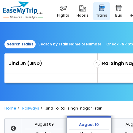
flights
hotels
trains
bus
Search Trains
Search by Train Name or Number
Check PNR St
Home
Railways
Jind To Rai-singh-nagar Train
st 16
August 09
Augu
August 10