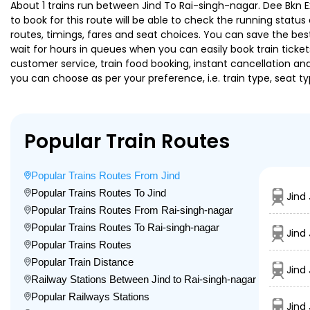
About 1 trains run between Jind To Rai-singh-nagar. Dee Bkn Ex
to book for this route will be able to check the running statu
routes, timings, fares and seat choices. You can save the best
wait for hours in queues when you can easily book train tickets 
customer service, train food booking, instant cancellation an
you can choose as per your preference, i.e. train type, seat t
Popular Train Routes
Popular Trains Routes From Jind
Popular Trains Routes To Jind
Jind
Popular Trains Routes From Rai-singh-nagar
Popular Trains Routes To Rai-singh-nagar
Jind
Popular Trains Routes
Popular Train Distance
Jind
Railway Stations Between Jind to Rai-singh-nagar
Popular Railways Stations
Jind