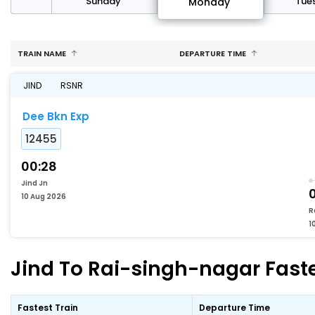
day
Sunday
Tue
Monday
TRAIN NAME
DEPARTURE TIME
JIND
RSNR
Dee Bkn Exp
12455
00:28
Jind Jn
10 Aug 2026
R
1
Jind To Rai-singh-nagar Faste
Fastest Train
Departure Time