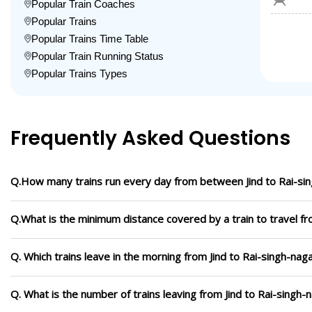
Popular Train Coaches
Popular Trains
Popular Trains Time Table
Popular Train Running Status
Popular Trains Types
Frequently Asked Questions
Q.How many trains run every day from between Jind to Rai-si
Q.What is the minimum distance covered by a train to travel fr
Q. Which trains leave in the morning from Jind to Rai-singh-nag
Q. What is the number of trains leaving from Jind to Rai-singh-