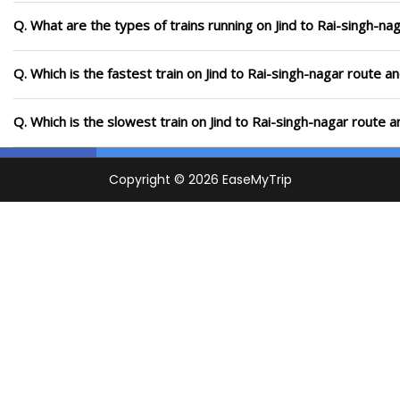
Q. What are the types of trains running on Jind to Rai-singh-na
Q. Which is the fastest train on Jind to Rai-singh-nagar route a
Q. Which is the slowest train on Jind to Rai-singh-nagar route 