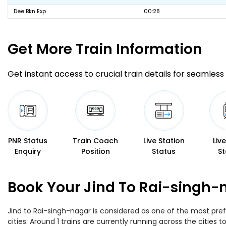
Dee Bkn Exp
00:28
Get More
Train Information
Get instant access to crucial train details for seamless 
PNR Status
Train Coach
Live Station
Liv
Enquiry
Position
Status
St
Book Your Jind To Rai-singh-
Jind to Rai-singh-nagar is considered as one of the most pref
cities. Around 1 trains are currently running across the cities