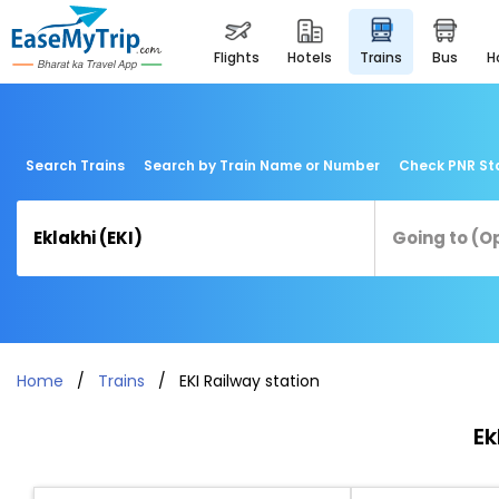
flights
hotels
trains
bus
Search Trains
Search by Train Name or Number
Check PNR St
Home
Trains
EKI Railway station
Ek