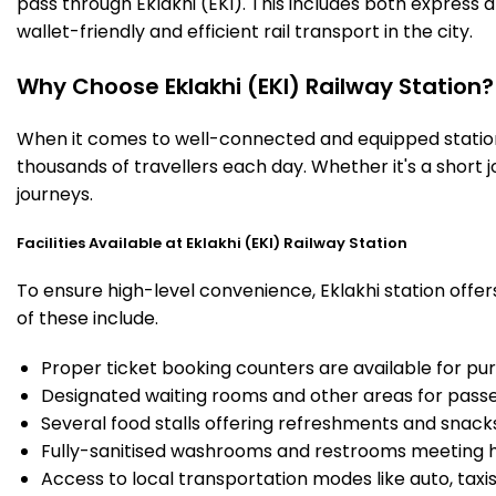
pass through Eklakhi (EKI). This includes both express
wallet-friendly and efficient rail transport in the city.
Why Choose Eklakhi (EKI) Railway Station?
When it comes to well-connected and equipped stations,
thousands of travellers each day. Whether it's a short 
journeys.
Facilities Available at Eklakhi (EKI) Railway Station
To ensure high-level convenience, Eklakhi station offer
of these include.
Proper ticket booking counters are available for pur
Designated waiting rooms and other areas for passe
Several food stalls offering refreshments and snack
Fully-sanitised washrooms and restrooms meeting h
Access to local transportation modes like auto, taxi