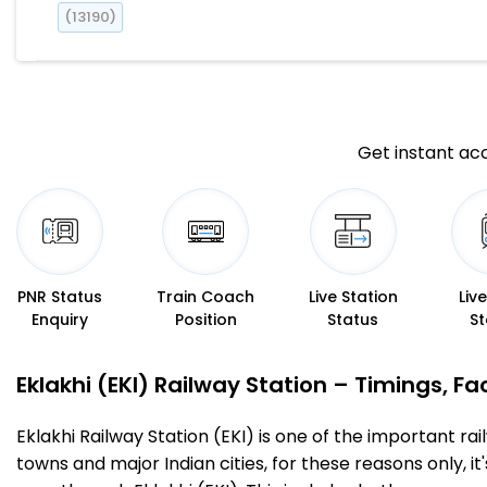
(13190)
Get instant acc
PNR Status
Train Coach
Live Station
Liv
Enquiry
Position
Status
St
Eklakhi (EKI) Railway Station – Timings, Fac
Eklakhi Railway Station (EKI) is one of the important rail
towns and major Indian cities, for these reasons only, it'