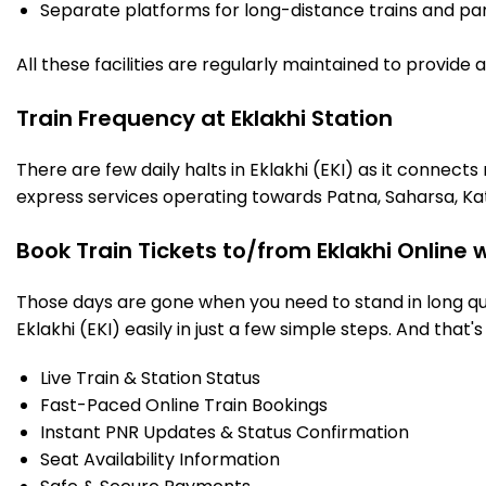
Separate platforms for long-distance trains and parki
All these facilities are regularly maintained to provide
Train Frequency at Eklakhi Station
There are few daily halts in Eklakhi (EKI) as it connect
express services operating towards Patna, Saharsa, Ka
Book Train Tickets to/from Eklakhi Online 
Those days are gone when you need to stand in long que
Eklakhi (EKI) easily in just a few simple steps. And that's
Live Train & Station Status
Fast-Paced Online Train Bookings
Instant PNR Updates & Status Confirmation
Seat Availability Information