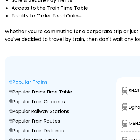
Safe & Secure Payments
Access to the Train Time Table
Facility to Order Food Online
Whether you're commuting for a corporate trip or just a
you've decided to travel by train, then don't wait any l
Popular Trains
SHAR
Popular Trains Time Table
Popular Train Coaches
Dgha
Popular Railway Stations
Popular Train Routes
MAHA
Popular Train Distance