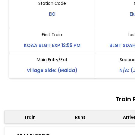
Station Code
EKI
Ek
First Train
Las
KOAA BLGT EXP 12:55 PM
BLGT SDAH
Main Entry/Exit
Second 
Village Side: (Malda)
N/A: (
Train 
Train
Runs
Arriv