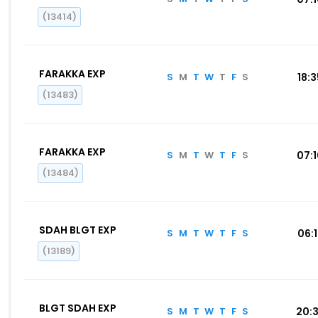
(13414)
FARAKKA EXP
S
M
T
W
T
F
S
18:
(13483)
FARAKKA EXP
S
M
T
W
T
F
S
07:
(13484)
SDAH BLGT EXP
S
M
T
W
T
F
S
06:
(13189)
BLGT SDAH EXP
S
M
T
W
T
F
S
20: