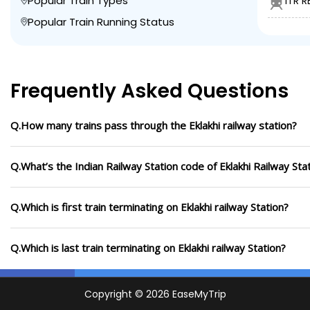
Popular Train Types
ITR R
Popular Train Running Status
Frequently Asked Questions
Q.How many trains pass through the Eklakhi railway station?
Q.What’s the Indian Railway Station code of Eklakhi Railway Sta
Q.Which is first train terminating on Eklakhi railway Station?
Q.Which is last train terminating on Eklakhi railway Station?