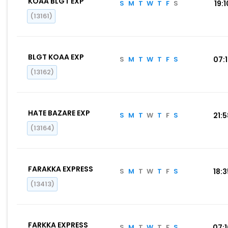
KOAA BLGT EXP
S
M
T
W
T
F
S
19:1
(13161)
BLGT KOAA EXP
S
M
T
W
T
F
S
07:
(13162)
HATE BAZARE EXP
S
M
T
W
T
F
S
21:
(13164)
FARAKKA EXPRESS
S
M
T
W
T
F
S
18:
(13413)
FARKKA EXPRESS
S
M
T
W
T
F
S
07: