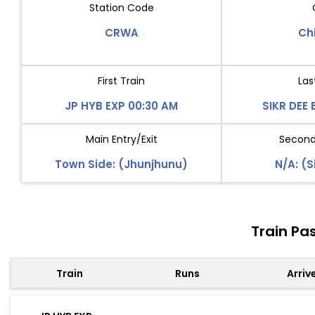
Station Code
CRWA
Ch
First Train
Las
JP HYB EXP 00:30 AM
SIKR DEE 
Main Entry/Exit
Second 
Town Side: (Jhunjhunu)
N/A: (S
Train Pa
Train
Runs
Arriv