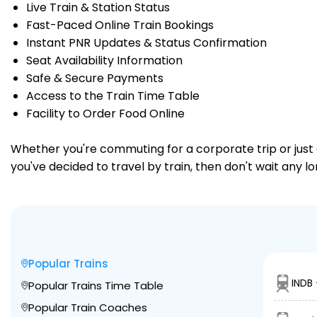
Live Train & Station Status
Fast-Paced Online Train Bookings
Instant PNR Updates & Status Confirmation
Seat Availability Information
Safe & Secure Payments
Access to the Train Time Table
Facility to Order Food Online
Whether you're commuting for a corporate trip or just a
you've decided to travel by train, then don't wait any l
Popular Trains
INDB 
Popular Trains Time Table
Popular Train Coaches