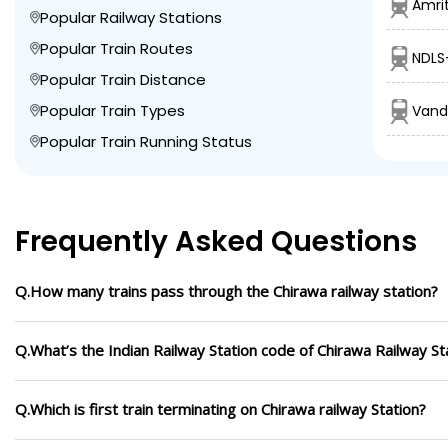
Amrit
Popular Railway Stations
Popular Train Routes
NDLS
Popular Train Distance
Popular Train Types
Vand
Popular Train Running Status
Frequently Asked Questions
Q.How many trains pass through the Chirawa railway station?
Q.What’s the Indian Railway Station code of Chirawa Railway St
Q.Which is first train terminating on Chirawa railway Station?