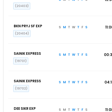
(20403)
BKN PRYJ SF EXP
S
M
T
W
T
F
S
11:0
(20404)
SAINIK EXPRESS
S
M
T
W
T
F
S
00:
(19701)
SAINIK EXPRESS
S
M
T
W
T
F
S
04:
(19702)
DEE SIKR EXP
S
M
T
W
T
F
S
11:0