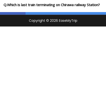
Q.Which is last train terminating on Chirawa railway Station?