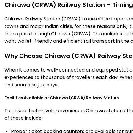
Chirawa (CRWA) Railway Station – Timings,
Chirawa Railway Station (CRWA) is one of the important r
towns and major Indian cities, for these reasons only, it'
trains pass through Chirawa (CRWA). This includes bot
want wallet-friendly and efficient rail transport in the c
Why Choose Chirawa (CRWA) Railway Sta
When it comes to well-connected and equipped stations
experiences to thousands of travellers each day. Wheth
and seamless journeys.
Facilities Available at Chirawa (CRWA) Railway Station
To ensure high-level convenience, Chirawa station offer
of these include.
Proper ticket booking counters are available for pur