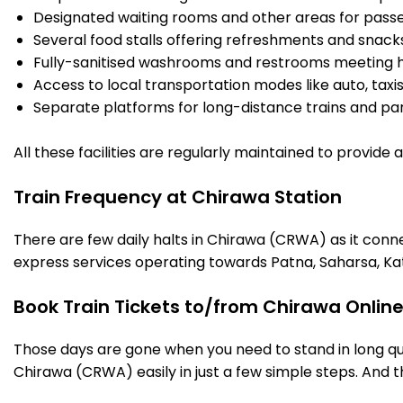
Designated waiting rooms and other areas for passe
Several food stalls offering refreshments and snack
Fully-sanitised washrooms and restrooms meeting h
Access to local transportation modes like auto, taxi
Separate platforms for long-distance trains and parki
All these facilities are regularly maintained to provide
Train Frequency at Chirawa Station
There are few daily halts in Chirawa (CRWA) as it conn
express services operating towards Patna, Saharsa, Ka
Book Train Tickets to/from Chirawa Onlin
Those days are gone when you need to stand in long que
Chirawa (CRWA) easily in just a few simple steps. And th