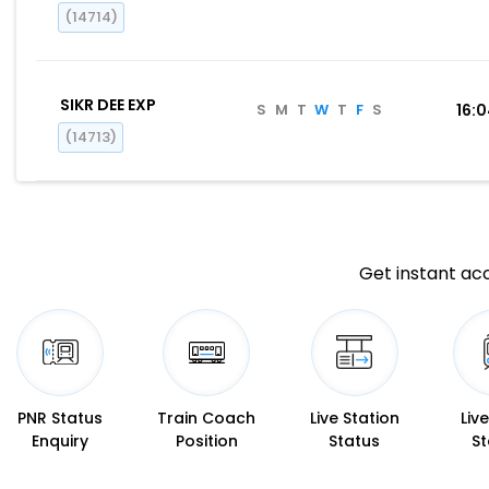
(14714)
SIKR DEE EXP
S
M
T
W
T
F
S
16:
(14713)
Get instant acc
PNR Status
Train Coach
Live Station
Liv
Enquiry
Position
Status
St