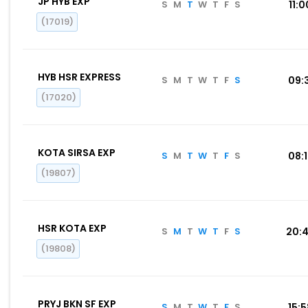
JP HYB EXP
S
M
T
W
T
F
S
11:0
(17019)
HYB HSR EXPRESS
S
M
T
W
T
F
S
09:
(17020)
KOTA SIRSA EXP
S
M
T
W
T
F
S
08:
(19807)
HSR KOTA EXP
S
M
T
W
T
F
S
20:
(19808)
PRYJ BKN SF EXP
S
M
T
W
T
F
S
15: