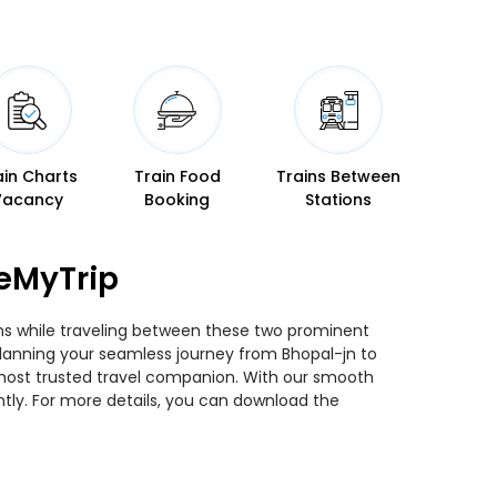
ain Charts
Train Food
Trains Between
Vacancy
Booking
Stations
seMyTrip
ins while traveling between these two prominent
u planning your seamless journey from Bhopal-jn to
r most trusted travel companion. With our smooth
ntly. For more details, you can download the