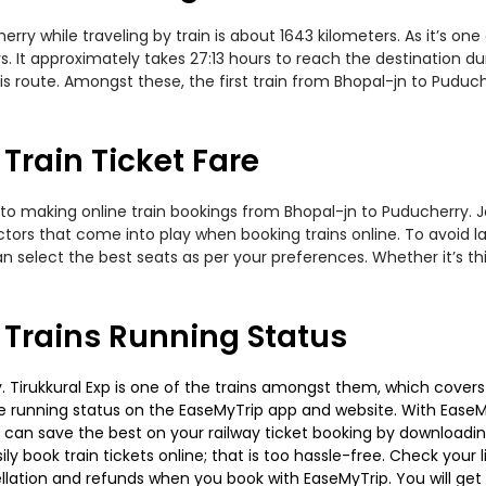
y while traveling by train is about 1643 kilometers. As it’s on
. It approximately takes 27:13 hours to reach the destination dur
is route. Amongst these, the first train from Bhopal-jn to Puduc
Train Ticket Fare
to making online train bookings from Bhopal-jn to Puducherry. Jou
actors that come into play when booking trains online. To avoid
n select the best seats as per your preferences. Whether it’s thi
 Trains Running Status
Tirukkural Exp is one of the trains amongst them, which covers t
 the running status on the EaseMyTrip app and website. With EaseMy
u can save the best on your railway ticket booking by downloadin
 book train tickets online; that is too hassle-free. Check your liv
llation and refunds when you book with EaseMyTrip. You will get 