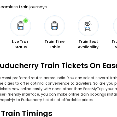
 seamless train journeys.
Live Train
Train Time
Train Seat
Tr
Status
Table
Availability
uducherry Train Tickets On Ea
e most preferred routes across India. You can select several tra
 the cities to offer optimal convenience to travelers. So, are yo
 tickets now online easily with none other than EaseMyTrip, you
er-friendly interface, you can make online train bookings insta
hopal-jn to Puducherry tickets at affordable prices.
 Train Timings