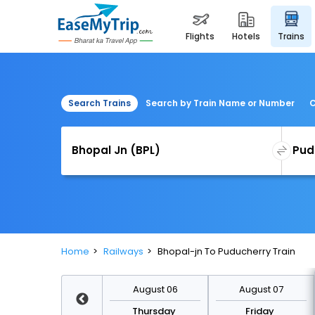
flights
hotels
trains
Search Trains
Search by Train Name or Number
C
Home
Railways
Bhopal-jn To Puducherry Train
August 13
August 06
August 07
Thursday
Thursday
Friday