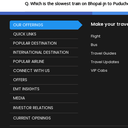
Q. Which is the slowest train on Bhopal-jn to Puduch