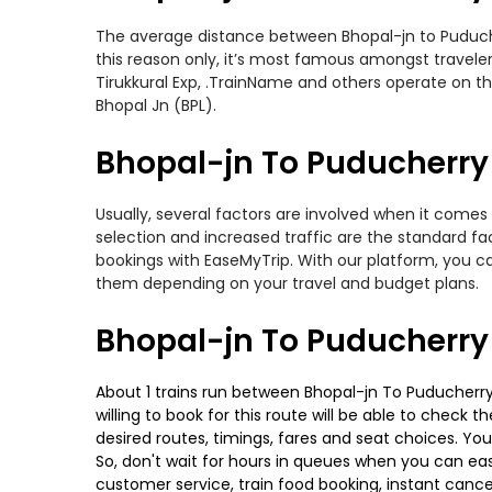
The average distance between Bhopal-jn to Puducherr
this reason only, it’s most famous amongst travelers
Tirukkural Exp, .TrainName and others operate on th
Bhopal Jn (BPL).
Bhopal-jn To Puducherry 
Usually, several factors are involved when it comes 
selection and increased traffic are the standard f
bookings with EaseMyTrip. With our platform, you ca
them depending on your travel and budget plans.
Bhopal-jn To Puducherry
About 1 trains run between Bhopal-jn To Puducherry. 
willing to book for this route will be able to check
desired routes, timings, fares and seat choices. Yo
So, don't wait for hours in queues when you can easily
customer service, train food booking, instant cance