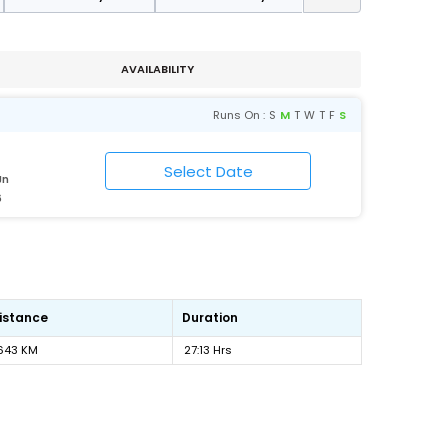
AVAILABILITY
Runs On :
S
M
T
W
T
F
S
Jn
6
istance
Duration
643 KM
27:13 Hrs