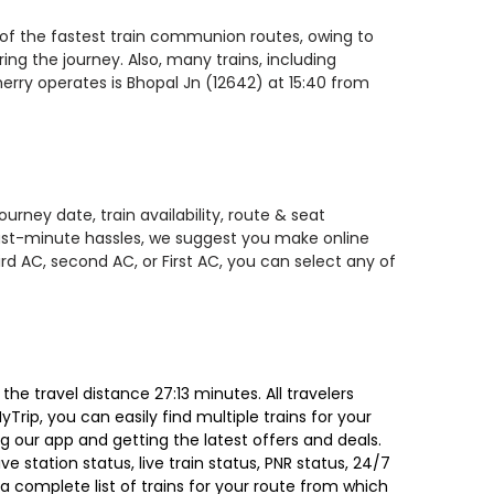
e of the fastest train communion routes, owing to
ing the journey. Also, many trains, including
herry operates is Bhopal Jn (12642) at 15:40 from
rney date, train availability, route & seat
 last-minute hassles, we suggest you make online
rd AC, second AC, or First AC, you can select any of
he travel distance 27:13 minutes. All travelers
Trip, you can easily find multiple trains for your
g our app and getting the latest offers and deals.
e station status, live train status, PNR status, 24/7
a complete list of trains for your route from which