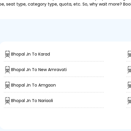
pe, seat type, category type, quota, etc. So, why wait more? Book
Bhopal Jn To Karad
Bhopal Jn To New Amravati
Bhopal Jn To Amgaon
Bhopal Jn To Nariaoli