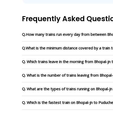
Frequently Asked Questi
Q.How many trains run every day from between Bho
Q.What is the minimum distance covered by a train t
Q. Which trains leave in the morning from Bhopal-jn
Q. What is the number of trains leaving from Bhopal
Q. What are the types of trains running on Bhopal-j
Q. Which is the fastest train on Bhopal-jn to Puduch