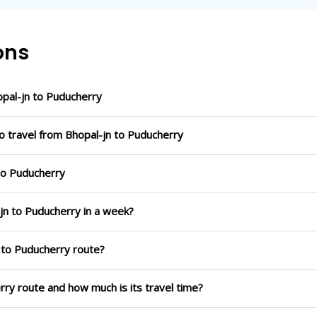
ons
pal-jn to Puducherry
o travel from Bhopal-jn to Puducherry
 to Puducherry
-jn to Puducherry in a week?
n to Puducherry route?
erry route and how much is its travel time?