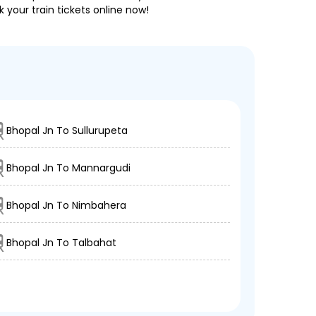
 your train tickets online now!
Bhopal Jn To Sullurupeta
Bhopal Jn To Mannargudi
Bhopal Jn To Nimbahera
Bhopal Jn To Talbahat