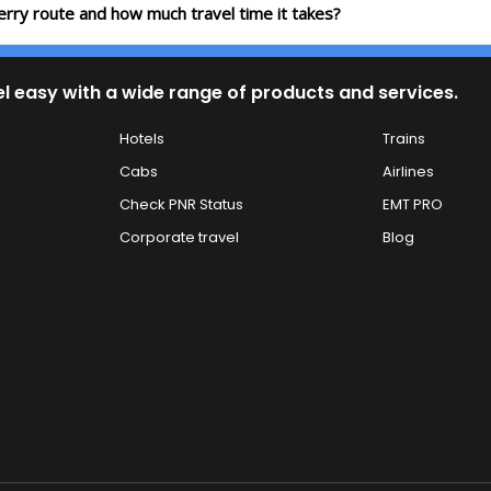
erry route and how much travel time it takes?