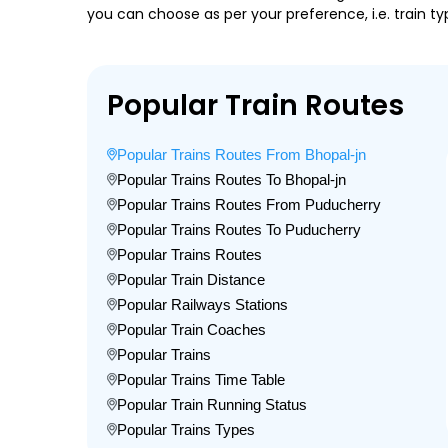
you can choose as per your preference, i.e. train ty
Popular Train Routes
Popular Trains Routes From Bhopal-jn
Popular Trains Routes To Bhopal-jn
Popular Trains Routes From Puducherry
Popular Trains Routes To Puducherry
Popular Trains Routes
Popular Train Distance
Popular Railways Stations
Popular Train Coaches
Popular Trains
Popular Trains Time Table
Popular Train Running Status
Popular Trains Types