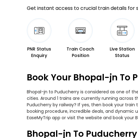
Get instant access to crucial train details for
PNR Status
Train Coach
Live Station
Enquiry
Position
Status
Book Your Bhopal-jn To P
Bhopal-jn to Puducherry is considered as one of th
cities. Around 1 trains are currently running across
Puducherry by railway? If yes, then book your train
booking procedure, incredible deals, and dynamic us
EaseMyTrip app or visit the website and book your B
Bhopal-jn To Puducherry