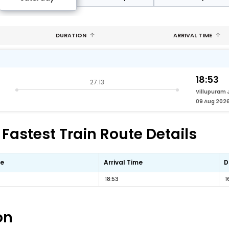
DURATION
ARRIVAL TIME
18:53
27:13
Villupuram 
09 Aug 202
Fastest Train Route Details
me
Arrival Time
D
18:53
1
on