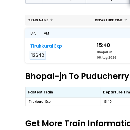
TRAIN NAME
DEPARTURE TIME
BPL
VM
15:40
Tirukkural Exp
Bhopal Jn
12642
08 Aug 2026
Bhopal-jn To Puducherry 
Fastest Train
Departure Ti
Tirukkural Exp
15:40
Get More
Train Informati