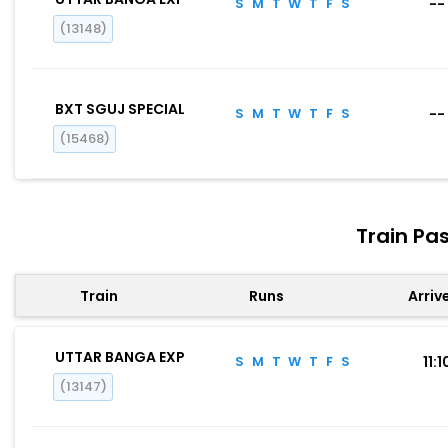
S
M
T
W
T
F
S
--
(13148)
BXT SGUJ SPECIAL
S
M
T
W
T
F
S
--
(15468)
Train Pa
Train
Runs
Arriv
UTTAR BANGA EXP
S
M
T
W
T
F
S
11:1
(13147)