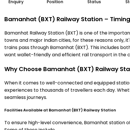
Enquiry
Position
Status
St
Bamanhat (BXT) Railway Station – Timings,
Bamanhat Railway Station (BXT) is one of the important r
towns and major Indian cities, for these reasons only, it
trains pass through Bamanhat (BXT). This includes both
want wallet-friendly and efficient rail transport in the c
Why Choose Bamanhat (BXT) Railway Sta
When it comes to well-connected and equipped stations
experiences to thousands of travellers each day. Wheth
seamless journeys.
Facilities Available at Bamanhat (BXT) Railway Station
To ensure high-level convenience, Bamanhat station off
Some of these include.