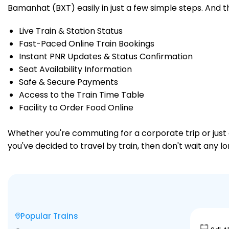
Bamanhat (BXT) easily in just a few simple steps. And tha
Live Train & Station Status
Fast-Paced Online Train Bookings
Instant PNR Updates & Status Confirmation
Seat Availability Information
Safe & Secure Payments
Access to the Train Time Table
Facility to Order Food Online
Whether you're commuting for a corporate trip or just a
you've decided to travel by train, then don't wait any 
Popular Trains