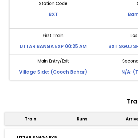
Station Code
BXT
Bam
First Train
Las
UTTAR BANGA EXP 00:25 AM
BXT SGUJ SP
Main Entry/Exit
Second 
Village Side: (Cooch Behar)
N/A: (
Tra
Train
Runs
Arriv
UTTAR BANGA EXP