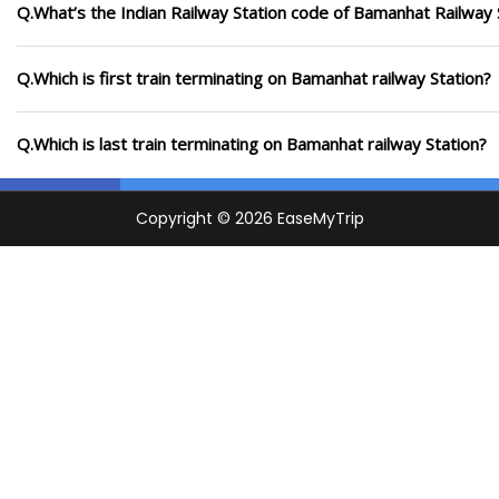
Q.What’s the Indian Railway Station code of Bamanhat Railway 
Q.Which is first train terminating on Bamanhat railway Station?
Q.Which is last train terminating on Bamanhat railway Station?