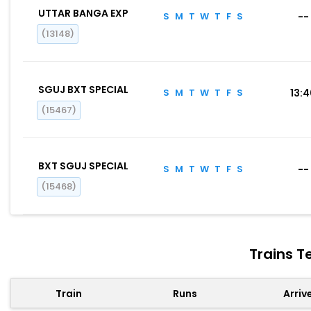
UTTAR BANGA EXP
S
M
T
W
T
F
S
--
(13148)
SGUJ BXT SPECIAL
S
M
T
W
T
F
S
13:
(15467)
BXT SGUJ SPECIAL
S
M
T
W
T
F
S
--
(15468)
Trains T
Train
Runs
Arriv