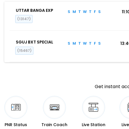
UTTAR BANGA EXP
S
M
T
W
T
F
S
11:1
(13147)
SGUJ BXT SPECIAL
S
M
T
W
T
F
S
13:
(15467)
Get instant acc
PNR Status
Train Coach
Live Station
Liv