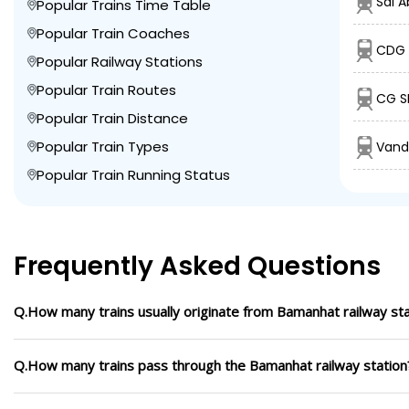
Sdl A
Popular Trains Time Table
Popular Train Coaches
CDG 
Popular Railway Stations
Popular Train Routes
CG S
Popular Train Distance
Popular Train Types
Vand
Popular Train Running Status
Frequently Asked Questions
Q.How many trains usually originate from Bamanhat railway sta
Q.How many trains pass through the Bamanhat railway station