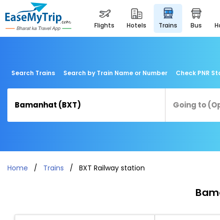
flights
hotels
trains
bus
Search Trains
Search by Train Name or Number
Check PNR St
Home
Trains
BXT Railway station
Bama