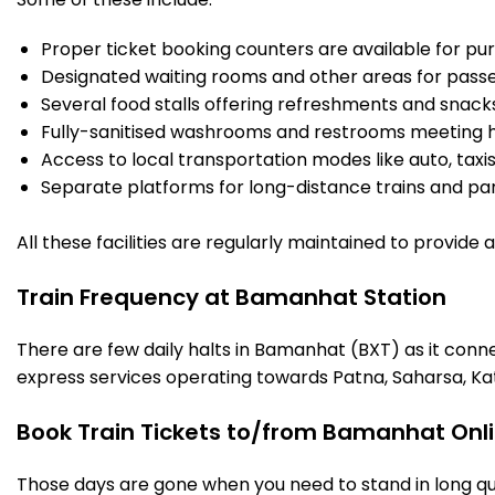
Proper ticket booking counters are available for pur
Designated waiting rooms and other areas for passe
Several food stalls offering refreshments and snack
Fully-sanitised washrooms and restrooms meeting h
Access to local transportation modes like auto, taxi
Separate platforms for long-distance trains and parki
All these facilities are regularly maintained to provide
Train Frequency at Bamanhat Station
There are few daily halts in Bamanhat (BXT) as it conn
express services operating towards Patna, Saharsa, Ka
Book Train Tickets to/from Bamanhat Onl
Those days are gone when you need to stand in long que