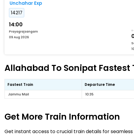
Unchahar Exp
14217
14:00
Prayagrajsangam
09 Aug 2026
S
1
Allahabad To Sonipat Fastest 
Fastest Train
Departure Time
Jammu Mail
10:35
Get More
Train Information
Get instant access to crucial train details for seamless 