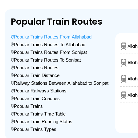
Popular Train Routes
Popular Trains Routes From Allahabad
Popular Trains Routes To Allahabad
Alla
Popular Trains Routes From Sonipat
Popular Trains Routes To Sonipat
Alla
Popular Trains Routes
Popular Train Distance
Alla
Railway Stations Between Allahabad to Sonipat
Popular Railways Stations
Alla
Popular Train Coaches
Popular Trains
Popular Trains Time Table
Popular Train Running Status
Popular Trains Types