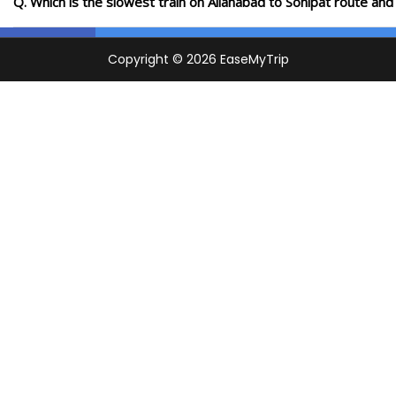
Q. Which is the slowest train on Allahabad to Sonipat route and