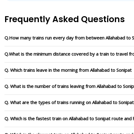
Frequently Asked Questions
Q.How many trains run every day from between Allahabad to S
Q.What is the minimum distance covered by a train to travel fr
Q. Which trains leave in the morning from Allahabad to Sonipat
Q. What is the number of trains leaving from Allahabad to Sonip
Q. What are the types of trains running on Allahabad to Sonipat
Q. Which is the fastest train on Allahabad to Sonipat route and 