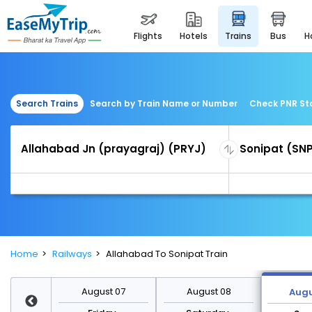
flights
hotels
trains
bus
Search Trains
Search by Train Name or Number
Check PNR St
Home
Railways
Allahabad To Sonipat Train
st 14
August 07
August 08
Augu