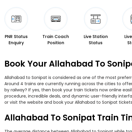
PNR Status
Train Coach
Live Station
Liv
Enquiry
Position
Status
St
Book Your Allahabad To Sonipa
Allahabad to Sonipat is considered as one of the most preferr
Around 4 trains are currently running across the cities to of
by railway? If yes, then book your train tickets now online e
procedure, incredible deals, and dynamic user-friendly interf
or visit the website and book your Allahabad to Sonipat tickets
Allahabad To Sonipat Train T
The average distance between Allahabad to Sonipat while trave