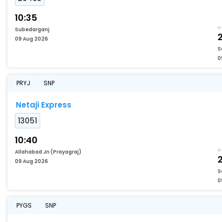
10:35
Subedarganj
2
09 Aug 2026
S
0
PRYJ
SNP
Netaji Express
13051
10:40
Allahabad Jn (Prayagraj)
2
09 Aug 2026
S
0
PYGS
SNP