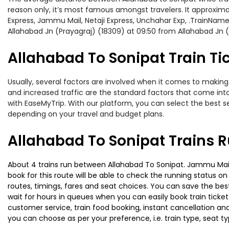
reason only, it’s most famous amongst travelers. It approximat
Express, Jammu Mail, Netaji Express, Unchahar Exp, .TrainName
Allahabad Jn (Prayagraj) (18309) at 09:50 from Allahabad Jn (
Allahabad To Sonipat Train Ti
Usually, several factors are involved when it comes to making o
and increased traffic are the standard factors that come int
with EaseMyTrip. With our platform, you can select the best se
depending on your travel and budget plans.
Allahabad To Sonipat Trains 
About 4 trains run between Allahabad To Sonipat. Jammu Mail i
book for this route will be able to check the running status o
routes, timings, fares and seat choices. You can save the best
wait for hours in queues when you can easily book train tickets 
customer service, train food booking, instant cancellation an
you can choose as per your preference, i.e. train type, seat t