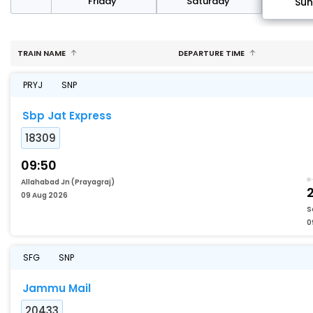
day
Friday
Saturday
Su
TRAIN NAME
DEPARTURE TIME
PRYJ
SNP
Sbp Jat Express
18309
09:50
Allahabad Jn (Prayagraj)
2
09 Aug 2026
S
0
SFG
SNP
Jammu Mail
20433