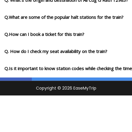
Q. What's the origin and destination of Aii Cdg G Rath 12983?
Q.What are some of the popular halt stations for the train?
Q.How can I book a ticket for this train?
Q. How do I check my seat availability on the train?
Q.Is it important to know station codes while checking the time-