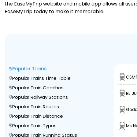
the EaseMyTrip website and mobile app allows all users 
EaseMyTrip today to make it memorable.
Popular Trains
CSMT
Popular Trains Time Table
Popular Train Coaches
RE JU
Popular Railway Stations
Popular Train Routes
Godd
Popular Train Distance
Popular Train Types
Ms N
Popular Train Running Status