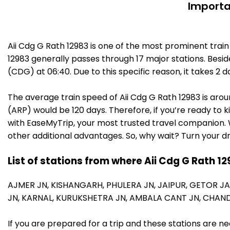
Importa
Aii Cdg G Rath 12983 is one of the most prominent trai
12983 generally passes through 17 major stations. Besid
(CDG) at 06:40. Due to this specific reason, it takes 
The average train speed of Aii Cdg G Rath 12983 is arou
(ARP) would be 120 days. Therefore, if you’re ready to k
with EaseMyTrip, your most trusted travel companion. W
other additional advantages. So, why wait? Turn your d
List of stations from where Aii Cdg G Rath 1
AJMER JN,
KISHANGARH,
PHULERA JN,
JAIPUR,
GETOR J
JN,
KARNAL,
KURUKSHETRA JN,
AMBALA CANT JN,
CHAND
If you are prepared for a trip and these stations are n