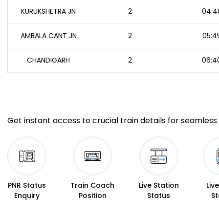
KURUKSHETRA JN
2
04:4
AMBALA CANT JN
2
05:4
CHANDIGARH
2
06:4
Get instant access to crucial train details for seamless 
PNR Status
Train Coach
Live Station
Liv
Enquiry
Position
Status
St