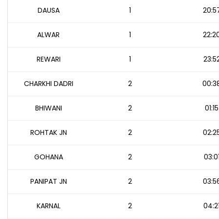
DAUSA
1
20:5
ALWAR
1
22:2
REWARI
1
23:5
CHARKHI DADRI
2
00:3
BHIWANI
2
01:15
ROHTAK JN
2
02:2
GOHANA
2
03:0
PANIPAT JN
2
03:5
KARNAL
2
04:2