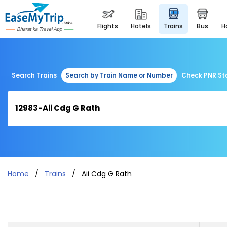
flights
hotels
trains
bus
Search Trains
Search by Train Name or Number
Check PNR St
Home
Trains
Aii Cdg G Rath