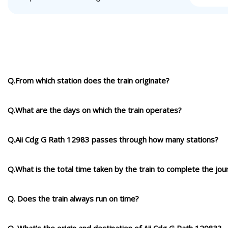
Q.From which station does the train originate?
Q.What are the days on which the train operates?
Q.Aii Cdg G Rath 12983 passes through how many stations?
Q.What is the total time taken by the train to complete the jou
Q. Does the train always run on time?