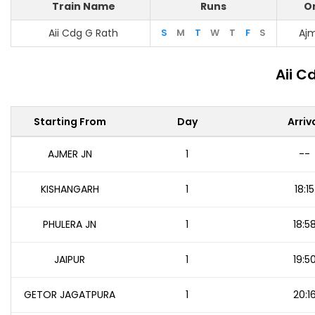
Train Name
Runs
Or
Aii Cdg G Rath
S
M
T
W
T
F
S
Ajm
Aii C
Starting From
Day
Arriv
AJMER JN
1
--
KISHANGARH
1
18:15
PHULERA JN
1
18:5
JAIPUR
1
19:5
GETOR JAGATPURA
1
20:1