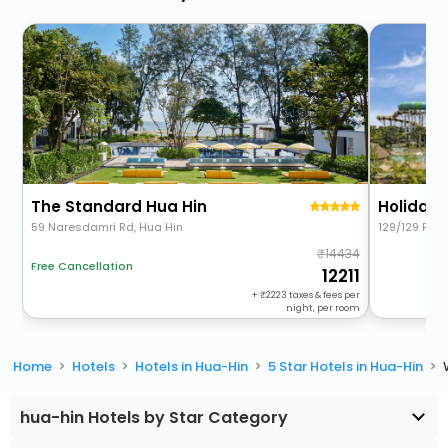
The Standard Hua Hin
59 Naresdamri Rd, Hua Hin
129/129 Pet
14434
Free Cancellation
12211
+
2223
taxes & fees per
night, per room
Home
Hotels
Hotels in Hua-Hin
5 Star Hotels in Hua-Hin
hua-hin Hotels by Star Category