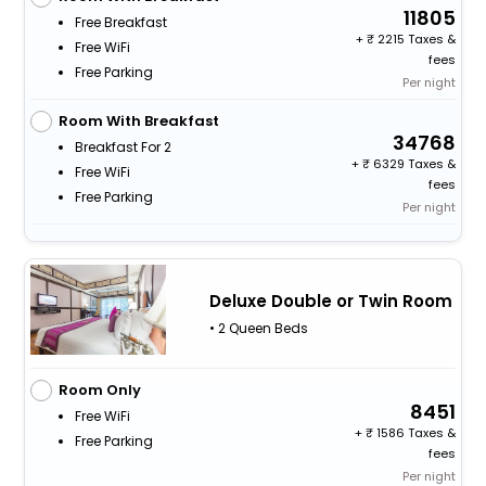
11805
Free Breakfast
+
2215 Taxes &
Free WiFi
fees
Free Parking
Per night
Room With Breakfast
34768
Breakfast For 2
+
6329 Taxes &
Free WiFi
fees
Free Parking
Per night
Deluxe Double or Twin Room
• 2 Queen Beds
Room Only
8451
Free WiFi
+
1586 Taxes &
Free Parking
fees
Per night