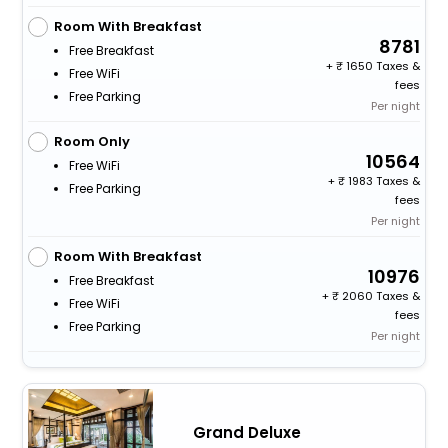
Room With Breakfast
8781
Free Breakfast
+
1650 Taxes &
Free WiFi
fees
Free Parking
Per night
Room Only
10564
Free WiFi
+
1983 Taxes &
Free Parking
fees
Per night
Room With Breakfast
10976
Free Breakfast
+
2060 Taxes &
Free WiFi
fees
Free Parking
Per night
Grand Deluxe