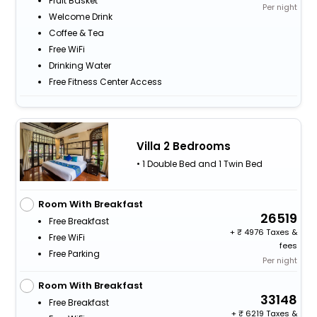
Fruit Basket
Per night
Welcome Drink
Coffee & Tea
Free WiFi
Drinking Water
Free Fitness Center Access
Villa 2 Bedrooms
• 1 Double Bed and 1 Twin Bed
Room With Breakfast
26519
Free Breakfast
+
4976 Taxes &
Free WiFi
fees
Free Parking
Per night
Room With Breakfast
33148
Free Breakfast
+
6219 Taxes &