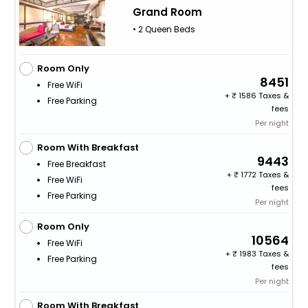
Grand Room
• 2 Queen Beds
Room Only
8451
Free WiFi
+
1586 Taxes &
Free Parking
fees
Per night
Room With Breakfast
9443
Free Breakfast
+
1772 Taxes &
Free WiFi
fees
Free Parking
Per night
Room Only
10564
Free WiFi
+
1983 Taxes &
Free Parking
fees
Per night
Room With Breakfast