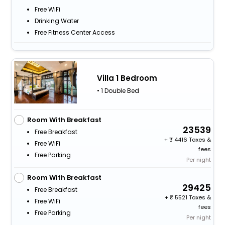
Free WiFi
Drinking Water
Free Fitness Center Access
Villa 1 Bedroom
• 1 Double Bed
Room With Breakfast
23539
Free Breakfast
+
4416 Taxes &
Free WiFi
fees
Free Parking
Per night
Room With Breakfast
29425
Free Breakfast
+
5521 Taxes &
Free WiFi
fees
Free Parking
Per night