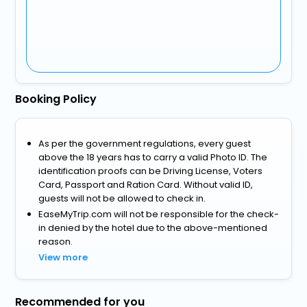
Booking Policy
As per the government regulations, every guest
above the 18 years has to carry a valid Photo ID. The
identification proofs can be Driving License, Voters
Card, Passport and Ration Card. Without valid ID,
guests will not be allowed to check in.
EaseMyTrip.com will not be responsible for the check-
in denied by the hotel due to the above-mentioned
reason.
View more
Recommended for you