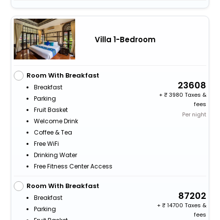
Villa 1-Bedroom
Room With Breakfast
23608
Breakfast
+
3980 Taxes &
Parking
fees
Fruit Basket
Per night
Welcome Drink
Coffee & Tea
Free WiFi
Drinking Water
Free Fitness Center Access
Room With Breakfast
87202
Breakfast
+
14700 Taxes &
Parking
fees