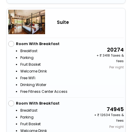
Suite
Room With Breakfast
20274
Breakfast
+
3418 Taxes &
Parking
fees
Fruit Basket
Per night
Welcome Drink
Free WiFi
Drinking Water
Free Fitness Center Access
Room With Breakfast
74945
Breakfast
+
12634 Taxes &
Parking
fees
Fruit Basket
Per night
Welcome Drink