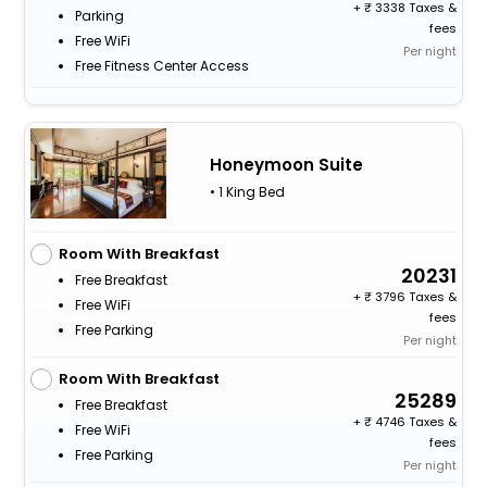
+
3338 Taxes &
Parking
fees
Free WiFi
Per night
Free Fitness Center Access
Honeymoon Suite
• 1 King Bed
Room With Breakfast
20231
Free Breakfast
+
3796 Taxes &
Free WiFi
fees
Free Parking
Per night
Room With Breakfast
25289
Free Breakfast
+
4746 Taxes &
Free WiFi
fees
Free Parking
Per night