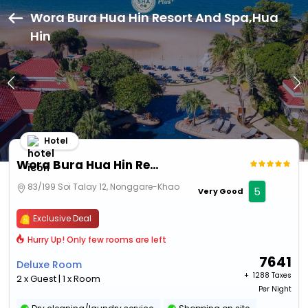
Wora Bura Hua Hin Resort And Spa,Hua
Hin
Hotel
Wora Bura Hua Hin Resort And Spa
83/199 Soi Talay 12, Nonggare-Khao
5
Very Good
Exclusive Deal
Hurry Up! Only few rooms are left
7641
Deluxe Room
+ ₹
1288 Taxes
2 x Guest | 1 x Room
Per Night