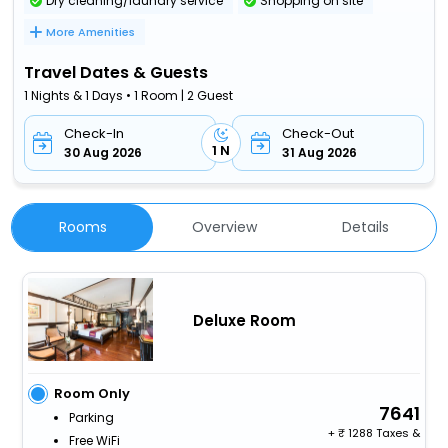
Dry cleaning/laundry service
Shopping on site
More Amenities
Travel Dates & Guests
1 Nights & 1 Days • 1 Room | 2 Guest
Check-In
Check-Out
1 N
30 Aug 2026
31 Aug 2026
Rooms
Overview
Details
Deluxe Room
Room Only
7641
Parking
+
1288 Taxes &
Free WiFi