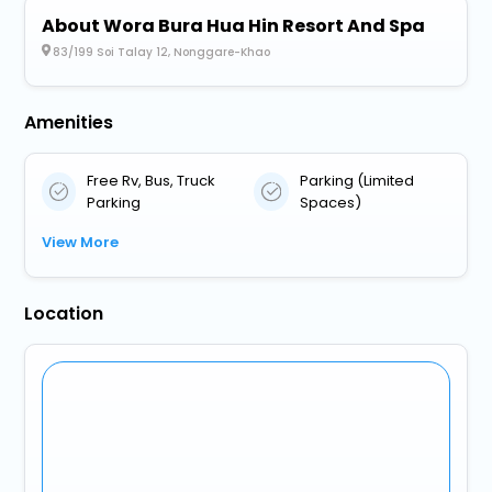
About Wora Bura Hua Hin Resort And Spa
83/199 Soi Talay 12, Nonggare-Khao
Amenities
Free Rv, Bus, Truck
Parking (Limited
Parking
Spaces)
View More
Location