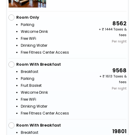
Room Only
8562
Parking
+
1444 Taxes &
Welcome Drink
fees
Free WiFi
Per night
Drinking Water
Free Fitness Center Access
Room With Breakfast
9568
Breakfast
+
1613 Taxes &
Parking
fees
Fruit Basket
Per night
Welcome Drink
Free WiFi
Drinking Water
Free Fitness Center Access
Room With Breakfast
19801
Breakfast