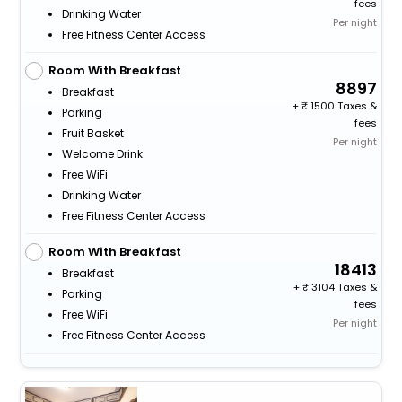
fees
Drinking Water
Per night
Free Fitness Center Access
Room With Breakfast
8897
Breakfast
+
1500 Taxes &
Parking
fees
Fruit Basket
Per night
Welcome Drink
Free WiFi
Drinking Water
Free Fitness Center Access
Room With Breakfast
18413
Breakfast
+
3104 Taxes &
Parking
fees
Free WiFi
Per night
Free Fitness Center Access