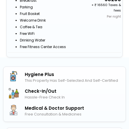
Breakfast
+
16560 Taxes &
Parking
fees
Fruit Basket
Per night
Welcome Drink
Coffee & Tea
Free WiFi
Drinking Water
Free Fitness Center Access
Hygiene Plus
This Property Has Self-Selected And Self-Certified
Check-In/out
Hassle-Free Check In
Medical & Doctor Support
Free Consultation & Medicines