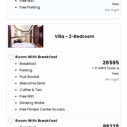
Free WiFi
fees
Free Parking
Per night
Villa - 2-Bedroom
Room With Breakfast
26595
Breakfast
+
4484 Taxes &
Parking
fees
Fruit Basket
Per night
Welcome Drink
Coffee & Tea
Free WiFi
Drinking Water
Free Fitness Center Access
Room With Breakfast
98235