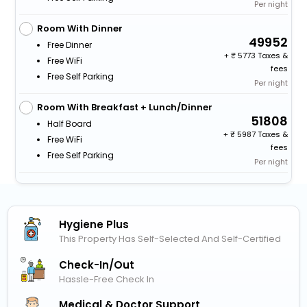
Per night
Room With Dinner
49952
Free Dinner
+
5773 Taxes &
Free WiFi
fees
Free Self Parking
Per night
Room With Breakfast + Lunch/Dinner
51808
Half Board
+
5987 Taxes &
Free WiFi
fees
Free Self Parking
Per night
Hygiene Plus
This Property Has Self-Selected And Self-Certified
Check-In/out
Hassle-Free Check In
Medical & Doctor Support