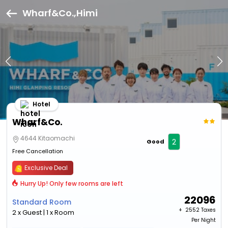
Wharf&Co.,Himi
Hotel
Wharf&Co.
4644 Kitaomachi
2
Good
Free Cancellation
Exclusive Deal
Hurry Up! Only few rooms are left
22096
Standard Room
+ ₹
2552 Taxes
2 x Guest | 1 x Room
Per Night