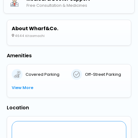
Free Consultation & Medicines
About Wharf&Co.
4644 Kitaomachi
Amenities
Covered Parking
Off-Street Parking
View More
Location