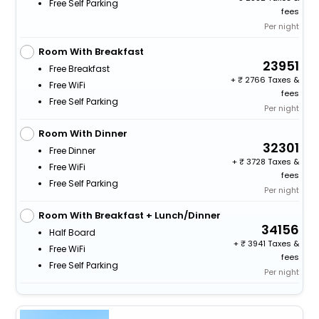
Free Self Parking
fees
Per night
Room With Breakfast
23951
Free Breakfast
+
2766 Taxes &
Free WiFi
fees
Free Self Parking
Per night
Room With Dinner
32301
Free Dinner
+
3728 Taxes &
Free WiFi
fees
Free Self Parking
Per night
Room With Breakfast + Lunch/Dinner
34156
Half Board
+
3941 Taxes &
Free WiFi
fees
Free Self Parking
Per night