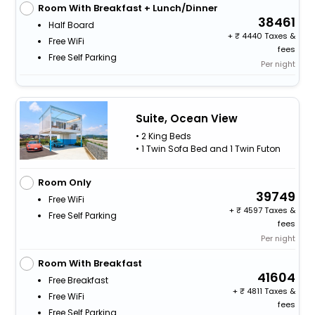
Room With Breakfast + Lunch/Dinner
38461
Half Board
+
4440 Taxes &
Free WiFi
fees
Free Self Parking
Per night
Suite, Ocean View
• 2 King Beds
• 1 Twin Sofa Bed and 1 Twin Futon
Room Only
39749
Free WiFi
+
4597 Taxes &
Free Self Parking
fees
Per night
Room With Breakfast
41604
Free Breakfast
+
4811 Taxes &
Free WiFi
fees
Free Self Parking