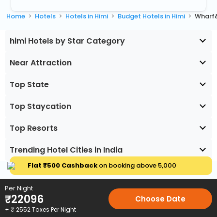
Home
Hotels
Hotels in Himi
Budget Hotels in Himi
Wharf
himi Hotels by Star Category
Near Attraction
Top State
Top Staycation
Top Resorts
Trending Hotel Cities in India
Flat ₹500 Cashback
on booking above ₹5,000
Per Night
₹
22096
Choose Date
+ ₹
2552
Taxes Per Night