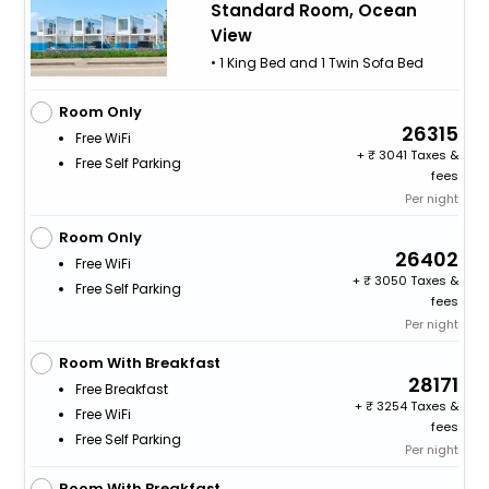
Standard Room, Ocean
View
• 1 King Bed and 1 Twin Sofa Bed
Room Only
26315
Free WiFi
+
3041 Taxes &
Free Self Parking
fees
Per night
Room Only
26402
Free WiFi
+
3050 Taxes &
Free Self Parking
fees
Per night
Room With Breakfast
28171
Free Breakfast
+
3254 Taxes &
Free WiFi
fees
Free Self Parking
Per night
Room With Breakfast