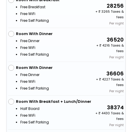
28256
Free Breakfast
+
3265 Taxes &
Free WiFi
fees
Free Self Parking
Per night
Room With Dinner
36520
Free Dinner
+
4216 Taxes &
Free WiFi
fees
Free Self Parking
Per night
Room With Dinner
36606
Free Dinner
+
4227 Taxes &
Free WiFi
fees
Free Self Parking
Per night
Room With Breakfast + Lunch/Dinner
38374
Half Board
+
4430 Taxes &
Free WiFi
fees
Free Self Parking
Per night