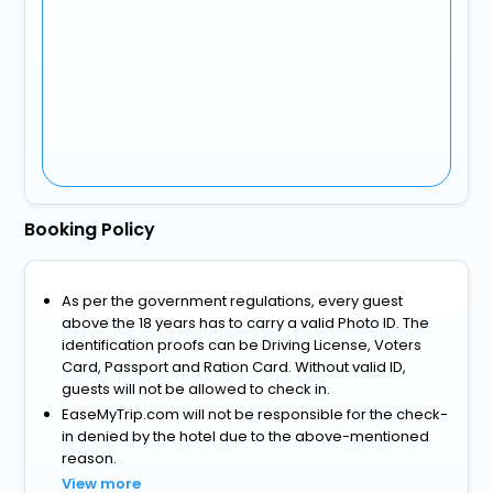
Booking Policy
As per the government regulations, every guest
above the 18 years has to carry a valid Photo ID. The
identification proofs can be Driving License, Voters
Card, Passport and Ration Card. Without valid ID,
guests will not be allowed to check in.
EaseMyTrip.com will not be responsible for the check-
in denied by the hotel due to the above-mentioned
reason.
View more