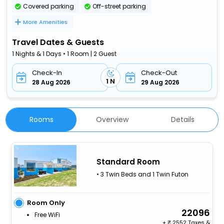
Covered parking
Off-street parking
More Amenities
Travel Dates & Guests
1 Nights & 1 Days • 1 Room | 2 Guest
Check-In
Check-Out
1 N
28 Aug 2026
29 Aug 2026
Rooms
Overview
Details
Standard Room
• 3 Twin Beds and 1 Twin Futon
Room Only
22096
Free WiFi
+
2552 Taxes &