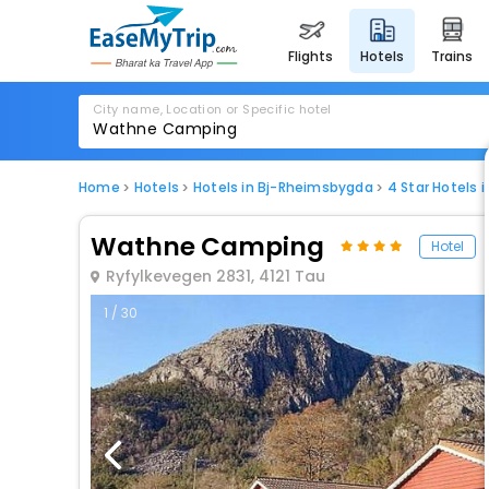
flights
hotels
trains
City name, Location or Specific hotel
Home
Hotels
Hotels in Bj-Rheimsbygda
4 Star Hotels 
Wathne Camping
Hotel
Ryfylkevegen 2831, 4121 Tau
1 / 30