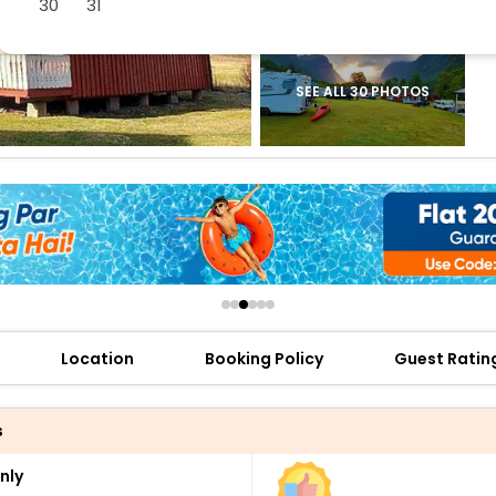
30
31
buy giftcards here
offers
check best latest offers
SEE ALL 30 PHOTOS
Location
Booking Policy
Guest Ratin
s
nly