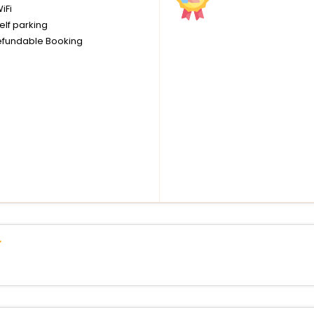
iFi
elf parking
fundable Booking