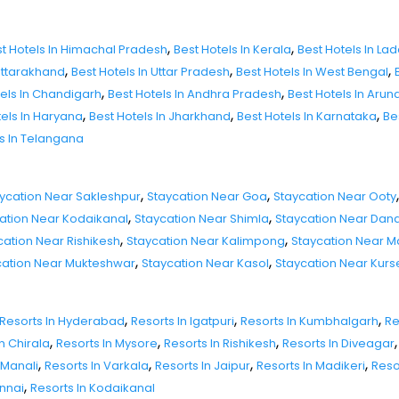
,
,
t Hotels In Himachal Pradesh
Best Hotels In Kerala
Best Hotels In La
,
,
,
 Uttarakhand
Best Hotels In Uttar Pradesh
Best Hotels In West Bengal
,
,
tels In Chandigarh
Best Hotels In Andhra Pradesh
Best Hotels In Aru
,
,
,
tels In Haryana
Best Hotels In Jharkhand
Best Hotels In Karnataka
Be
ls In Telangana
,
,
,
ycation Near Sakleshpur
Staycation Near Goa
Staycation Near Ooty
,
,
ation Near Kodaikanal
Staycation Near Shimla
Staycation Near Dand
,
,
cation Near Rishikesh
Staycation Near Kalimpong
Staycation Near 
,
,
cation Near Mukteshwar
Staycation Near Kasol
Staycation Near Kur
,
,
,
Resorts In Hyderabad
Resorts In Igatpuri
Resorts In Kumbhalgarh
Re
,
,
,
,
n Chirala
Resorts In Mysore
Resorts In Rishikesh
Resorts In Diveagar
,
,
,
,
 Manali
Resorts In Varkala
Resorts In Jaipur
Resorts In Madikeri
Reso
,
ennai
Resorts In Kodaikanal