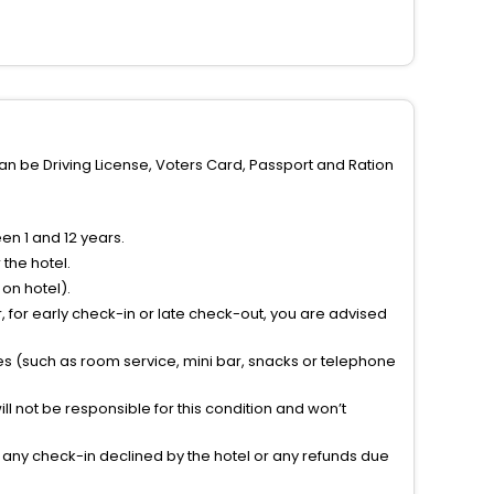
can be Driving License, Voters Card, Passport and Ration
n 1 and 12 years.
the hotel.
on hotel).
 for early check-in or late check-out, you are advised
ties (such as room service, mini bar, snacks or telephone
l not be responsible for this condition and won’t
r any check-in declined by the hotel or any refunds due