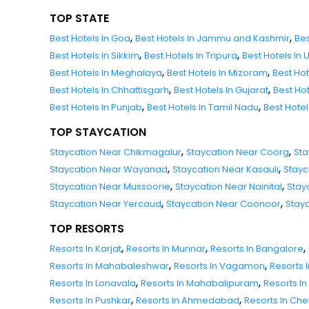
TOP STATE
,
,
Best Hotels In Goa
Best Hotels In Jammu and Kashmir
Bes
,
,
Best Hotels In Sikkim
Best Hotels In Tripura
Best Hotels In
,
,
Best Hotels In Meghalaya
Best Hotels In Mizoram
Best Ho
,
,
Best Hotels In Chhattisgarh
Best Hotels In Gujarat
Best Ho
,
,
Best Hotels In Punjab
Best Hotels In Tamil Nadu
Best Hote
TOP STAYCATION
,
,
Staycation Near Chikmagalur
Staycation Near Coorg
Sta
,
,
Staycation Near Wayanad
Staycation Near Kasauli
Stayc
,
,
Staycation Near Mussoorie
Staycation Near Nainital
Stay
,
,
Staycation Near Yercaud
Staycation Near Coonoor
Stay
TOP RESORTS
,
,
,
Resorts In Karjat
Resorts In Munnar
Resorts In Bangalore
,
,
Resorts In Mahabaleshwar
Resorts In Vagamon
Resorts I
,
,
Resorts In Lonavala
Resorts In Mahabalipuram
Resorts In
,
,
Resorts In Pushkar
Resorts In Ahmedabad
Resorts In Ch