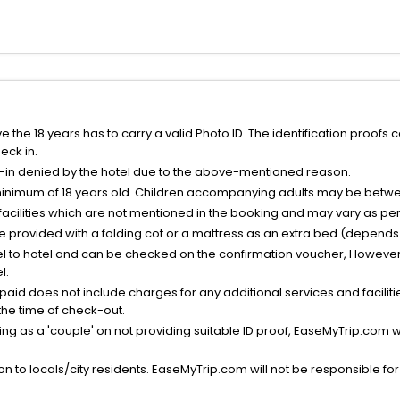
the 18 years has to carry a valid Photo ID. The identification proofs 
eck in.
k-in denied by the hotel due to the above-mentioned reason.
minimum of 18 years old. Children accompanying adults may be betwee
facilities which are not mentioned in the booking and may vary as per 
be provided with a folding cot or a mattress as an extra bed (depends 
el to hotel and can be checked on the confirmation voucher, However,
l.
nt paid does not include charges for any additional services and facili
 the time of check-out.
g as a 'couple' on not providing suitable ID proof, EaseMyTrip.com wil
n to locals/city residents. EaseMyTrip.com will not be responsible fo