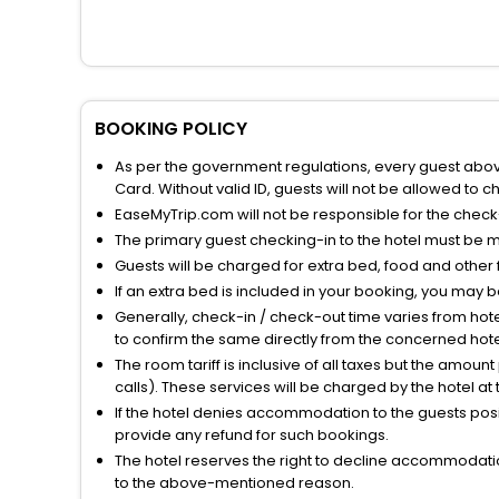
BOOKING POLICY
As per the government regulations, every guest above 
Card. Without valid ID, guests will not be allowed to ch
EaseMyTrip.com will not be responsible for the chec
The primary guest checking-in to the hotel must be 
Guests will be charged for extra bed, food and other 
If an extra bed is included in your booking, you may 
Generally, check-in / check-out time varies from hot
to confirm the same directly from the concerned hote
The room tariff is inclusive of all taxes but the amou
calls). These services will be charged by the hotel at
If the hotel denies accommodation to the guests posin
provide any refund for such bookings.
The hotel reserves the right to decline accommodatio
to the above-mentioned reason.