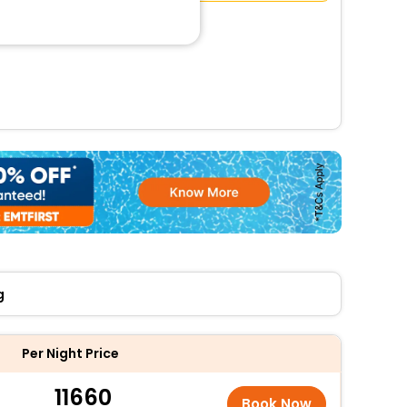
g
Per Night Price
11660
Book Now