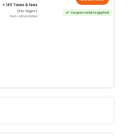
+
1411 Taxes & fees
(Per Night)
Coupon code is applied
Non-refundable