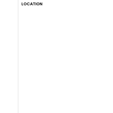
LOCATION