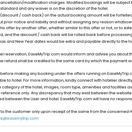
cancellation/modification charges. Modified bookings will be subject 
standard and any waiver is on the discretion of the hotel.
t (discount / cash back) on the actual booking amount will be forfeited
ut prior notice and liability and without assigning any reason whatsoe
his offer by another offer, whether similar to this offer or not, or to ex
void, and the discount / cash back will be rolled back before processin
as and New Year dates would be extra and payable directly to the hot
l reservation, EaseMyTrip.com would inform and advise you about the
he refund shall be credited to the same card by which the payment wa
s before making any booking under the offers running on EaseMyTrip.
able to hotel. For more information, kindly connect with hotelier directly
the category of the hotel, images, room type, amenities and facilities a
r reference only. Any discrepancy that may exist between the website p
lved between the User and hotel. EaseMyTrip.com will have no responsibi
 to the customer only upon receipt of the same from the concerned H
re@easemytrip.com