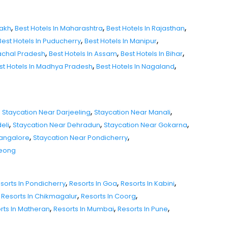
,
,
,
dakh
Best Hotels In Maharashtra
Best Hotels In Rajasthan
,
,
Best Hotels In Puducherry
Best Hotels In Manipur
,
,
,
nachal Pradesh
Best Hotels In Assam
Best Hotels In Bihar
,
,
st Hotels In Madhya Pradesh
Best Hotels In Nagaland
,
,
Staycation Near Darjeeling
Staycation Near Manali
,
,
,
eli
Staycation Near Dehradun
Staycation Near Gokarna
,
,
Mangalore
Staycation Near Pondicherry
seong
,
,
,
sorts In Pondicherry
Resorts In Goa
Resorts In Kabini
,
,
Resorts In Chikmagalur
Resorts In Coorg
,
,
,
rts In Matheran
Resorts In Mumbai
Resorts In Pune