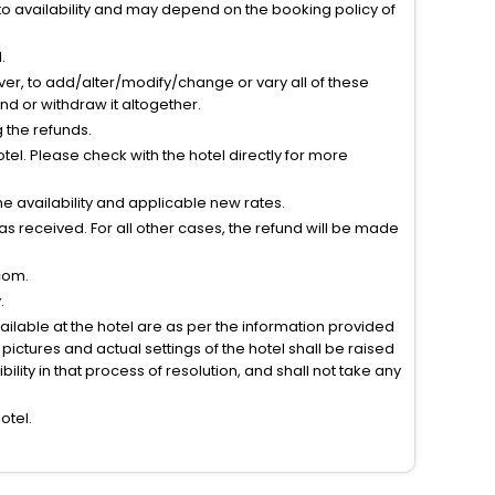
to availability and may depend on the booking policy of
.
ver, to add/alter/modify/change or vary all of these
tend or withdraw it altogether.
g the refunds.
el. Please check with the hotel directly for more
 availability and applicable new rates.
s received. For all other cases, the refund will be made
com.
.
vailable at the hotel are as per the information provided
ictures and actual settings of the hotel shall be raised
lity in that process of resolution, and shall not take any
otel.