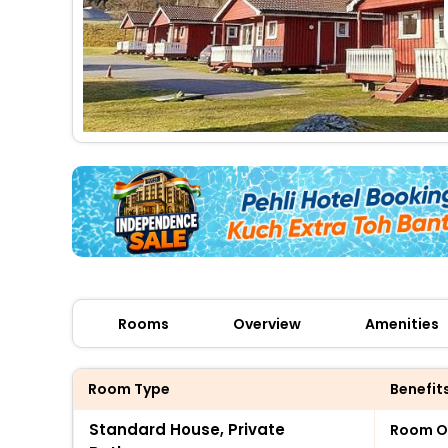
Rooms
Overview
Amenities
Room Type
Benefit
Standard House, Private
Room O