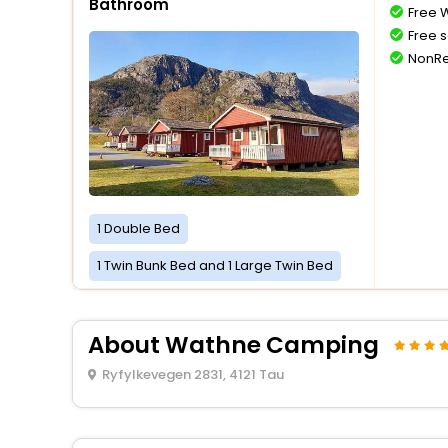
Bathroom
Free W
Free s
NonRe
1 Double Bed
1 Twin Bunk Bed and 1 Large Twin Bed
About Wathne Camping
Ryfylkevegen 2831, 4121 Tau