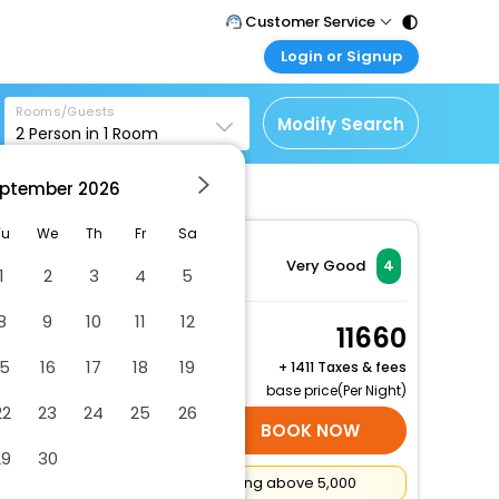
Customer Service
Login or Signup
Call Support
Tel : 011 - 43131313,
Customer Login
43030303
Rooms/Guests
Login & check bookings
Modify Search
2
Person in
1
Room
Mail Support
Corporate Travel
Care@easemytrip.com
ptember
2026
Login corporate account
Agent Login
Tu
We
Th
Fr
Sa
Login your agent account
Very Good
4
1
2
3
4
5
My Booking
8
9
10
11
12
Manage your bookings
Standard House,
11660
here
Private Bathroom
15
16
17
18
19
+
1411 Taxes & fees
2 x Guest | 1 x Room
base price(Per Night)
22
23
24
25
26
SELECT ROOMS
BOOK NOW
29
30
Flat
₹500
Cashback on booking above ₹5,000