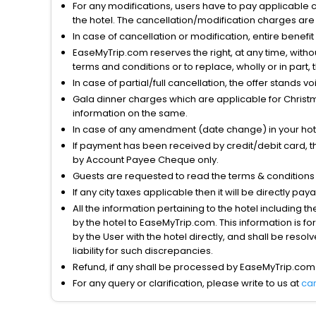
For any modifications, users have to pay applicable 
the hotel. The cancellation/modification charges are 
In case of cancellation or modification, entire benefi
EaseMyTrip.com reserves the right, at any time, witho
terms and conditions or to replace, wholly or in part, t
In case of partial/full cancellation, the offer stands 
Gala dinner charges which are applicable for Christm
information on the same.
In case of any amendment (date change) in your hote
If payment has been received by credit/debit card, t
by Account Payee Cheque only.
Guests are requested to read the terms & condition
If any city taxes applicable then it will be directly pay
All the information pertaining to the hotel including 
by the hotel to EaseMyTrip.com. This information is fo
by the User with the hotel directly, and shall be reso
liability for such discrepancies.
Refund, if any shall be processed by EaseMyTrip.com
For any query or clarification, please write to us at
ca