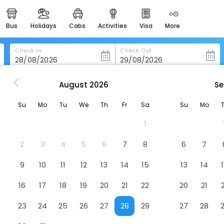
bus
holidays
cabs
activities
visa
more
heritage & events
majestic monuments of
india
Check In
Check Out
easemytrip cards
apply now to get rewards
August
2026
Se
in Bj-Rheimsbygda
Wathne Camping
easyeloped
Su
Mo
Tu
We
Th
Fr
Sa
Su
Mo
for romantic getaways
1
easydarshan
spiritual tours in india
2
3
4
5
6
7
8
6
7
badrinath
9
10
11
12
13
14
15
13
14
for divine blessings
16
17
18
19
20
21
22
20
21
airport service
enjoy airport service
23
24
25
26
27
28
29
27
28
gift card