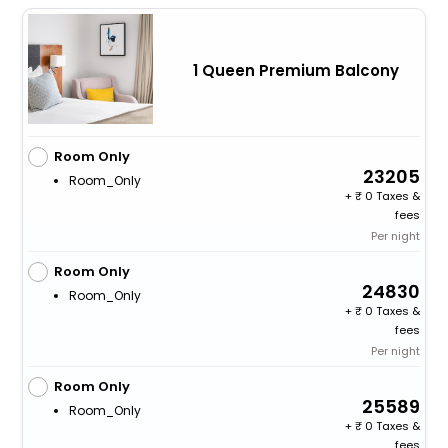
1 Queen Premium Balcony
Room Only
23205
Room_Only
+
0 Taxes &
fees
Per night
Room Only
24830
Room_Only
+
0 Taxes &
fees
Per night
Room Only
25589
Room_Only
+
0 Taxes &
fees