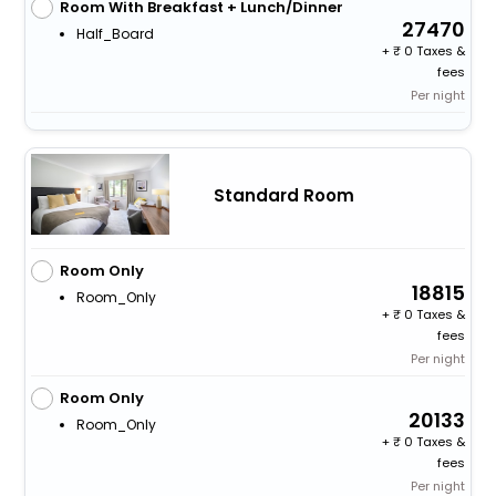
Room With Breakfast + Lunch/Dinner
27470
Half_Board
+
0 Taxes &
fees
Per night
Standard Room
Room Only
18815
Room_Only
+
0 Taxes &
fees
Per night
Room Only
20133
Room_Only
+
0 Taxes &
fees
Per night