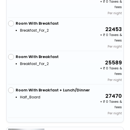
+
0 Taxes &
fees
Per night
Room With Breakfast
22453
Breakfast_For_2
+
0 Taxes &
fees
Per night
Room With Breakfast
25589
Breakfast_For_2
+
0 Taxes &
fees
Per night
Room With Breakfast + Lunch/Dinner
27470
Half_Board
+
0 Taxes &
fees
Per night