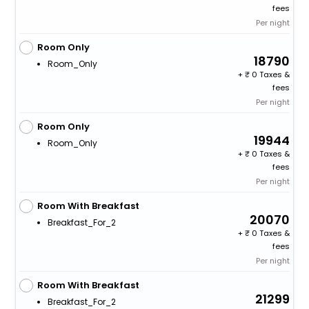
fees
Per night
Room Only
18790
Room_Only
+
0 Taxes &
fees
Per night
Room Only
19944
Room_Only
+
0 Taxes &
fees
Per night
Room With Breakfast
20070
Breakfast_For_2
+
0 Taxes &
fees
Per night
Room With Breakfast
21299
Breakfast_For_2