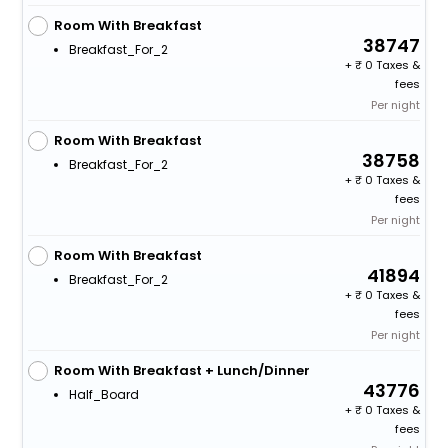
Room With Breakfast
38747
Breakfast_For_2
+
0 Taxes &
fees
Per night
Room With Breakfast
38758
Breakfast_For_2
+
0 Taxes &
fees
Per night
Room With Breakfast
41894
Breakfast_For_2
+
0 Taxes &
fees
Per night
Room With Breakfast + Lunch/Dinner
43776
Half_Board
+
0 Taxes &
fees