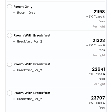
Room Only
21198
Room_Only
+
0 Taxes &
fees
Per night
Room With Breakfast
21323
Breakfast_For_2
+
0 Taxes &
fees
Per night
Room With Breakfast
22641
Breakfast_For_2
+
0 Taxes &
fees
Per night
Room With Breakfast
23707
Breakfast_For_2
+
0 Taxes &
fees