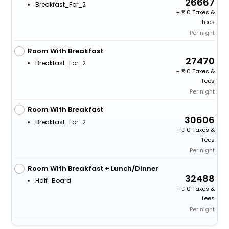
26667
Breakfast_For_2
+
0 Taxes &
fees
Per night
Room With Breakfast
27470
Breakfast_For_2
+
0 Taxes &
fees
Per night
Room With Breakfast
30606
Breakfast_For_2
+
0 Taxes &
fees
Per night
Room With Breakfast + Lunch/Dinner
32488
Half_Board
+
0 Taxes &
fees
Per night