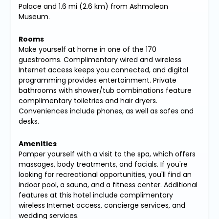
Palace and 1.6 mi (2.6 km) from Ashmolean
Museum.
Rooms
Make yourself at home in one of the 170
guestrooms. Complimentary wired and wireless
Internet access keeps you connected, and digital
programming provides entertainment. Private
bathrooms with shower/tub combinations feature
complimentary toiletries and hair dryers.
Conveniences include phones, as well as safes and
desks.
Amenities
Pamper yourself with a visit to the spa, which offers
massages, body treatments, and facials. If you're
looking for recreational opportunities, you'll find an
indoor pool, a sauna, and a fitness center. Additional
features at this hotel include complimentary
wireless Internet access, concierge services, and
wedding services.