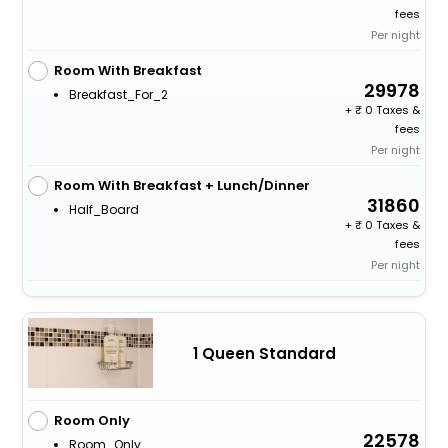
fees
Per night
Room With Breakfast
29978
Breakfast_For_2
+
0 Taxes &
fees
Per night
Room With Breakfast + Lunch/Dinner
31860
Half_Board
+
0 Taxes &
fees
Per night
1 Queen Standard
Room Only
22578
Room_Only