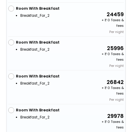
Room With Breakfast
24459
Breakfast_For_2
+
0 Taxes &
fees
Per night
Room With Breakfast
25996
Breakfast_For_2
+
0 Taxes &
fees
Per night
Room With Breakfast
26842
Breakfast_For_2
+
0 Taxes &
fees
Per night
Room With Breakfast
29978
Breakfast_For_2
+
0 Taxes &
fees