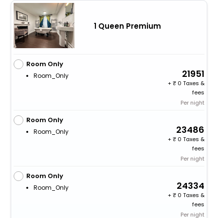
1 Queen Premium
Room Only
21951
Room_Only
+
0 Taxes &
fees
Per night
Room Only
23486
Room_Only
+
0 Taxes &
fees
Per night
Room Only
24334
Room_Only
+
0 Taxes &
fees
Per night