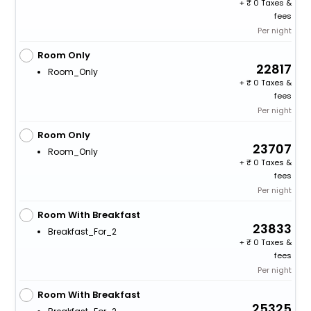
+
0 Taxes &
fees
Per night
Room Only
22817
Room_Only
+
0 Taxes &
fees
Per night
Room Only
23707
Room_Only
+
0 Taxes &
fees
Per night
Room With Breakfast
23833
Breakfast_For_2
+
0 Taxes &
fees
Per night
Room With Breakfast
25325