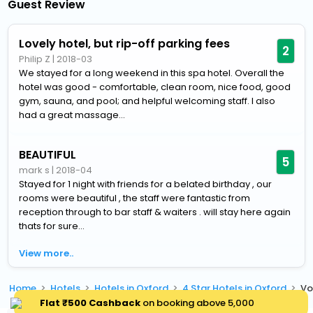
Guest Review
Lovely hotel, but rip-off parking fees
2
Philip Z
|
2018-03
We stayed for a long weekend in this spa hotel. Overall the
hotel was good - comfortable, clean room, nice food, good
gym, sauna, and pool; and helpful welcoming staff. I also
had a great massage...
BEAUTIFUL
5
mark s
|
2018-04
Stayed for 1 night with friends for a belated birthday , our
rooms were beautiful , the staff were fantastic from
reception through to bar staff & waiters . will stay here again
thats for sure...
View more..
Home
Hotels
Hotels in Oxford
4 Star Hotels in Oxford
Vo
Flat ₹500 Cashback
on booking above ₹5,000