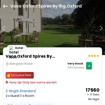
Voco Oxford Spires By Ihg,Oxford
Hotel
Voco Oxford Spires By Ihg
Abingdon Road
Very Good
4
1964 reviews
Exclusive Deal
Hurry Up! Only few rooms are left
17560
2 Single Standard
+ ₹
0 Taxes
2 x Guest | 1 x Room
Per Night