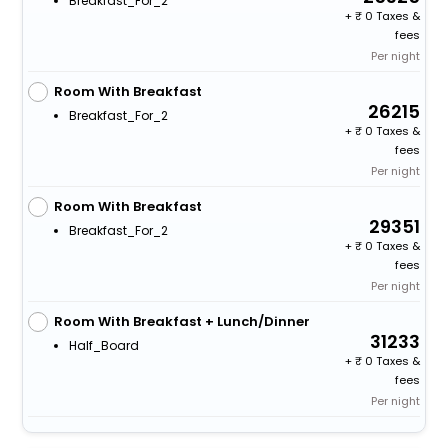
Breakfast_For_2
+
0 Taxes &
fees
Per night
Room With Breakfast
26215
Breakfast_For_2
+
0 Taxes &
fees
Per night
Room With Breakfast
29351
Breakfast_For_2
+
0 Taxes &
fees
Per night
Room With Breakfast + Lunch/Dinner
31233
Half_Board
+
0 Taxes &
fees
Per night