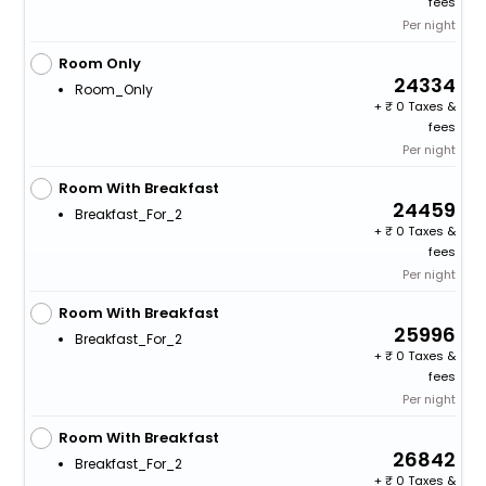
fees
Per night
Room Only
24334
Room_Only
+
0 Taxes &
fees
Per night
Room With Breakfast
24459
Breakfast_For_2
+
0 Taxes &
fees
Per night
Room With Breakfast
25996
Breakfast_For_2
+
0 Taxes &
fees
Per night
Room With Breakfast
26842
Breakfast_For_2
+
0 Taxes &