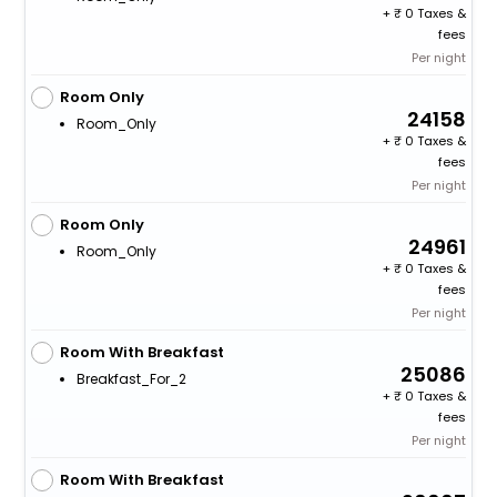
+
0 Taxes &
fees
Per night
Room Only
24158
Room_Only
+
0 Taxes &
fees
Per night
Room Only
24961
Room_Only
+
0 Taxes &
fees
Per night
Room With Breakfast
25086
Breakfast_For_2
+
0 Taxes &
fees
Per night
Room With Breakfast