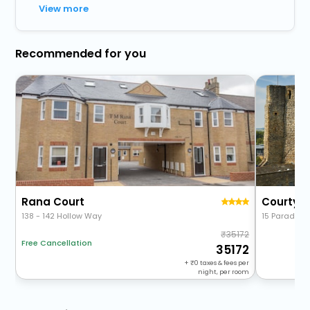
View more
Recommended for you
Rana Court
138 - 142 Hollow Way
15 Paradise 
35172
Free Cancellation
35172
+
0
taxes & fees per
night, per room