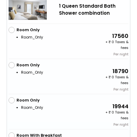
1 Queen Standard Bath
Shower combination
Room Only
17560
Room_Only
+
0 Taxes &
fees
Per night
Room Only
18790
Room_Only
+
0 Taxes &
fees
Per night
Room Only
19944
Room_Only
+
0 Taxes &
fees
Per night
Room With Breakfast