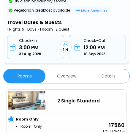
Dry cleaning/laundry service
Vegetarian breakfast available
More Amenities
Travel Dates & Guests
1 Nights & 1 Days • 1 Room | 2 Guest
Check-In
Check-Out
3:00 PM
12:00 PM
1 N
31 Aug 2026
01 Sep 2026
Rooms
Overview
Details
2 Single Standard
Room Only
17560
Room_Only
+
0 Taxes &