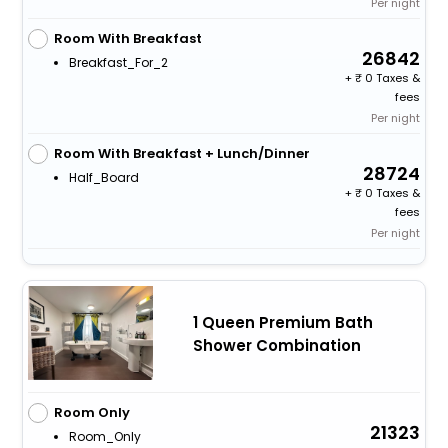
Per night
Room With Breakfast
26842
Breakfast_For_2
+
0 Taxes &
fees
Per night
Room With Breakfast + Lunch/Dinner
28724
Half_Board
+
0 Taxes &
fees
Per night
1 Queen Premium Bath
Shower Combination
Room Only
21323
Room_Only