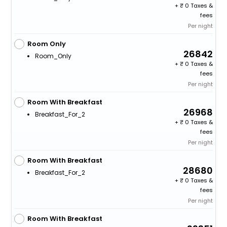
+
0 Taxes &
fees
Per night
Room Only
26842
Room_Only
+
0 Taxes &
fees
Per night
Room With Breakfast
26968
Breakfast_For_2
+
0 Taxes &
fees
Per night
Room With Breakfast
28680
Breakfast_For_2
+
0 Taxes &
fees
Per night
Room With Breakfast