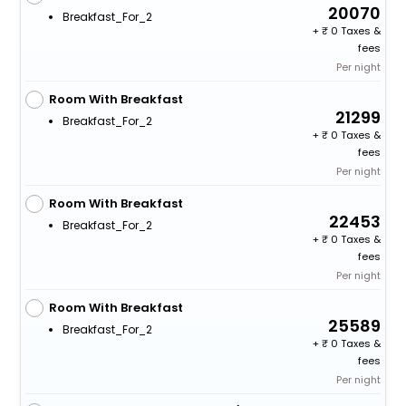
20070
Breakfast_For_2
+
0 Taxes &
fees
Per night
Room With Breakfast
21299
Breakfast_For_2
+
0 Taxes &
fees
Per night
Room With Breakfast
22453
Breakfast_For_2
+
0 Taxes &
fees
Per night
Room With Breakfast
25589
Breakfast_For_2
+
0 Taxes &
fees
Per night