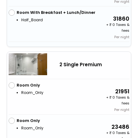
Per night
Room With Breakfast + Lunch/Dinner
31860
Half_Board
+
0 Taxes &
fees
Per night
2 Single Premium
Room Only
21951
Room_Only
+
0 Taxes &
fees
Per night
Room Only
23486
Room_Only
+
0 Taxes &