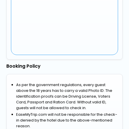
Booking Policy
As per the government regulations, every guest
above the 18 years has to carry a valid Photo ID. The
identification proofs can be Driving License, Voters
Card, Passport and Ration Card. Without valid ID,
guests will not be allowed to check in.
EaseMyTrip.com will not be responsible for the check-
in denied by the hotel due to the above-mentioned
reason.