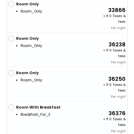
Room Only
33866
Room_Only
+
0 Taxes &
fees
Per night
Room Only
36238
Room_Only
+
0 Taxes &
fees
Per night
Room Only
36250
Room_Only
+
0 Taxes &
fees
Per night
Room With Breakfast
36376
Breakfast_For_2
+
0 Taxes &
fees
Per night