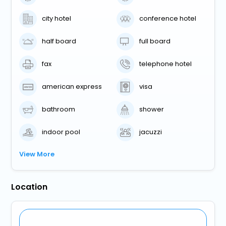
city hotel
conference hotel
half board
full board
fax
telephone hotel
american express
visa
bathroom
shower
indoor pool
jacuzzi
View More
Location