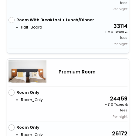
fees
Per night
Room With Breakfast + Lunch/Dinner
33114
Half_Board
+
0 Taxes &
fees
Per night
Premium Room
Room Only
24459
Room_Only
+
0 Taxes &
fees
Per night
Room Only
26172
Room_Only