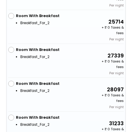
Per night
Room With Breakfast
25714
Breakfast_For_2
+
0 Taxes &
fees
Per night
Room With Breakfast
27339
Breakfast_For_2
+
0 Taxes &
fees
Per night
Room With Breakfast
28097
Breakfast_For_2
+
0 Taxes &
fees
Per night
Room With Breakfast
31233
Breakfast_For_2
+
0 Taxes &