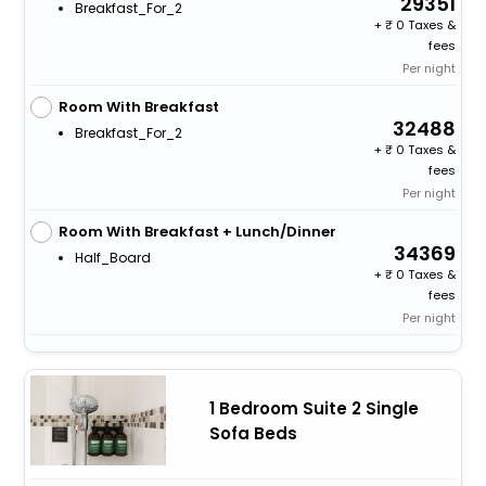
29351
Breakfast_For_2
+
0 Taxes &
fees
Per night
Room With Breakfast
32488
Breakfast_For_2
+
0 Taxes &
fees
Per night
Room With Breakfast + Lunch/Dinner
34369
Half_Board
+
0 Taxes &
fees
Per night
1 Bedroom Suite 2 Single
Sofa Beds