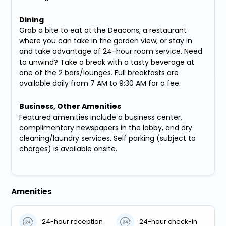
Dining
Grab a bite to eat at the Deacons, a restaurant
where you can take in the garden view, or stay in
and take advantage of 24-hour room service. Need
to unwind? Take a break with a tasty beverage at
one of the 2 bars/lounges. Full breakfasts are
available daily from 7 AM to 9:30 AM for a fee.
Business, Other Amenities
Featured amenities include a business center,
complimentary newspapers in the lobby, and dry
cleaning/laundry services. Self parking (subject to
charges) is available onsite.
Amenities
24-hour reception
24-hour check-in