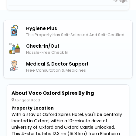
Per night
Hygiene Plus
This Property Has Self-Selected And Self-Certified
Check-In/out
Hassle-Free Check In
Medical & Doctor Support
Free Consultation & Medicines
About Voco Oxford Spires By Ihg
Abingdon Road
Property Location
With a stay at Oxford Spires Hotel, you'll be centrally
located in Oxford, within a 10-minute drive of
University of Oxford and Oxford Castle Unlocked.
This 4-star hotel is 12.3 mi (19.8 km) from Blenheim