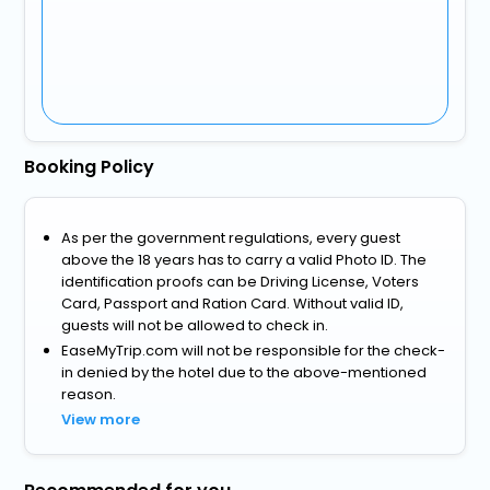
Booking Policy
As per the government regulations, every guest
above the 18 years has to carry a valid Photo ID. The
identification proofs can be Driving License, Voters
Card, Passport and Ration Card. Without valid ID,
guests will not be allowed to check in.
EaseMyTrip.com will not be responsible for the check-
in denied by the hotel due to the above-mentioned
reason.
View more