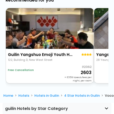
Recommended for you
Guilin Yangshuo Emoji Youth Hostel-West Street Li River Yulong River Variety Activities
122, Building D, New West Street
28 Yeung Ka
2962
Free Cancellation
2603
+
359
taxes & fees per
night, per room
Home
Hotels
Hotels in Guilin
4 Star Hotels in Guilin
Voco 
guilin Hotels by Star Category