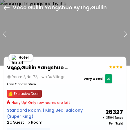
Voco Guilin Yangshuo By Ihg,Guilin
Hotel
Voco Guilin Yangshuo By Ihg
Room 2, No. 72, Jiwo Du Village
4
Very Good
Free Cancellation
Exclusive Deal
Hurry Up! Only few rooms are left
Standard Room, 1 King Bed, Balcony
26327
(Super King)
+ ₹
3504 Taxes
2 x Guest | 1 x Room
Per Night