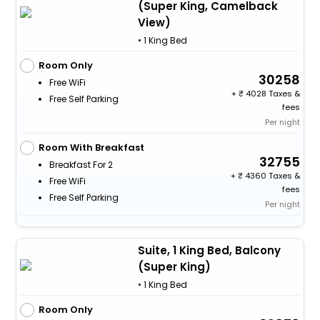
(Super King, Camelback
View)
• 1 King Bed
Room Only
30258
Free WiFi
+
4028 Taxes &
Free Self Parking
fees
Per night
Room With Breakfast
32755
Breakfast For 2
+
4360 Taxes &
Free WiFi
fees
Free Self Parking
Per night
Suite, 1 King Bed, Balcony
(Super King)
• 1 King Bed
Room Only