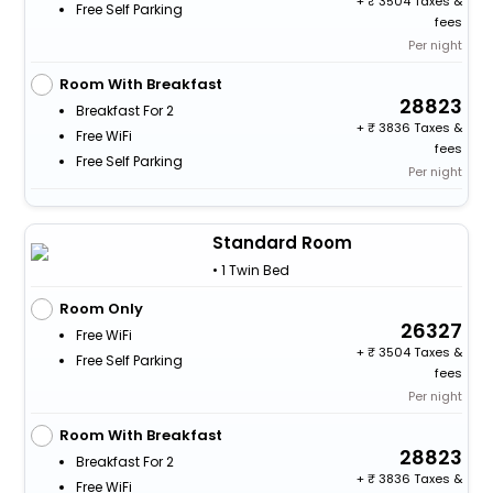
+
3504 Taxes &
Free Self Parking
fees
Per night
Room With Breakfast
28823
Breakfast For 2
+
3836 Taxes &
Free WiFi
fees
Free Self Parking
Per night
Standard Room
• 1 Twin Bed
Room Only
26327
Free WiFi
+
3504 Taxes &
Free Self Parking
fees
Per night
Room With Breakfast
28823
Breakfast For 2
+
3836 Taxes &
Free WiFi