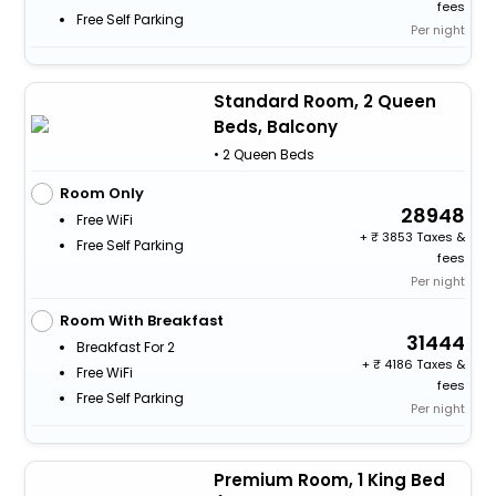
fees
Free Self Parking
Per night
Standard Room, 2 Queen
Beds, Balcony
• 2 Queen Beds
Room Only
28948
Free WiFi
+
3853 Taxes &
Free Self Parking
fees
Per night
Room With Breakfast
31444
Breakfast For 2
+
4186 Taxes &
Free WiFi
fees
Free Self Parking
Per night
Premium Room, 1 King Bed