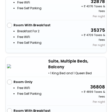
32878
Free WiFi
+
4376 Taxes &
Free Self Parking
fees
Per night
Room With Breakfast
35375
Breakfast For 2
+
4709 Taxes &
Free WiFi
fees
Free Self Parking
Per night
Suite, Multiple Beds,
Balcony
• 1 King Bed and 1 Queen Bed
Room Only
36808
Free WiFi
+
4899 Taxes &
Free Self Parking
fees
Per night
Room With Breakfast