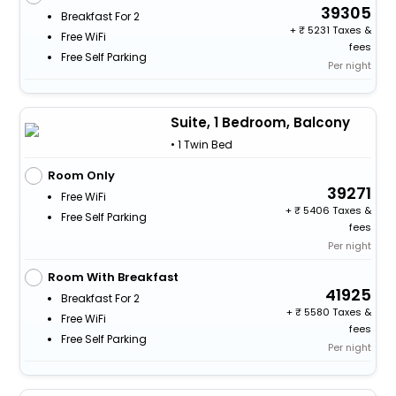
39305
Breakfast For 2
+
5231 Taxes &
Free WiFi
fees
Free Self Parking
Per night
Suite, 1 Bedroom, Balcony
• 1 Twin Bed
Room Only
39271
Free WiFi
+
5406 Taxes &
Free Self Parking
fees
Per night
Room With Breakfast
41925
Breakfast For 2
+
5580 Taxes &
Free WiFi
fees
Free Self Parking
Per night