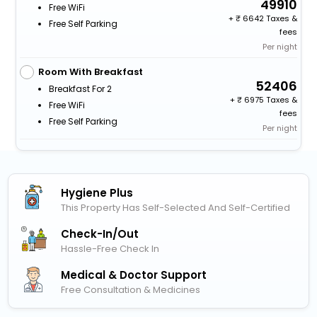
49910
Free WiFi
+
6642 Taxes &
Free Self Parking
fees
Per night
Room With Breakfast
52406
Breakfast For 2
+
6975 Taxes &
Free WiFi
fees
Free Self Parking
Per night
Hygiene Plus
This Property Has Self-Selected And Self-Certified
Check-In/out
Hassle-Free Check In
Medical & Doctor Support
Free Consultation & Medicines