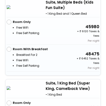
Suite, Multiple Beds (Kids
Fun Suite)
• 1 King Bed and 1 Queen Bed
Room Only
45980
Free WiFi
+
6120 Taxes &
Free Self Parking
fees
Per night
Room With Breakfast
48475
Breakfast For 2
+
6452 Taxes &
Free WiFi
fees
Free Self Parking
Per night
Suite, 1 King Bed (Super
King, Camelback View)
• 1 King Bed
Room Only