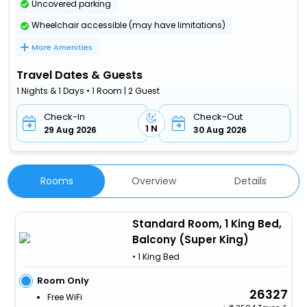
Uncovered parking
Wheelchair accessible (may have limitations)
More Amenities
Travel Dates & Guests
1 Nights & 1 Days • 1 Room | 2 Guest
Check-In
Check-Out
1 N
29 Aug 2026
30 Aug 2026
Rooms
Overview
Details
Standard Room, 1 King Bed,
Balcony (Super King)
• 1 King Bed
Room Only
26327
Free WiFi