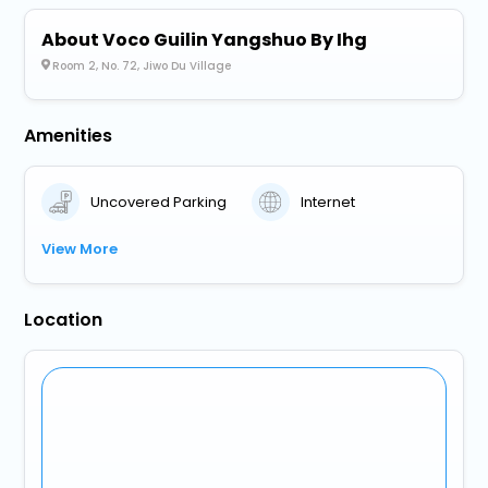
About Voco Guilin Yangshuo By Ihg
Room 2, No. 72, Jiwo Du Village
Amenities
Uncovered Parking
Internet
View More
Location