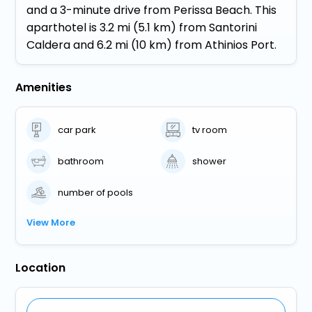
and a 3-minute drive from Perissa Beach. This
aparthotel is 3.2 mi (5.1 km) from Santorini
Caldera and 6.2 mi (10 km) from Athinios Port.
Amenities
car park
tv room
bathroom
shower
number of pools
View More
Location