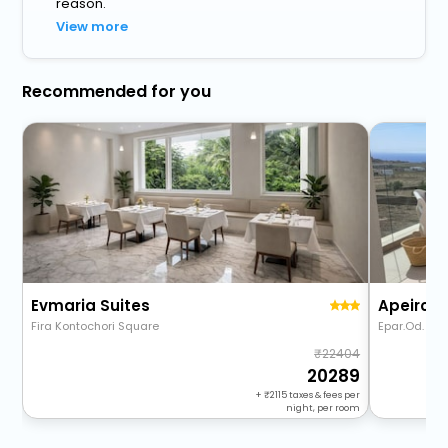
reason.
View more
Recommended for you
Evmaria Suites
Fira Kontochori Square
Epar.Od. Akro
22404
20289
+
2115
taxes & fees per
night, per room