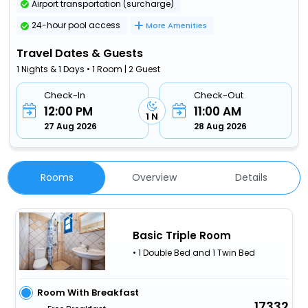
Airport transportation (surcharge)
24-hour pool access
More Amenities
Travel Dates & Guests
1 Nights & 1 Days • 1 Room | 2 Guest
Check-In
Check-Out
12:00 PM
11:00 AM
1 N
27 Aug 2026
28 Aug 2026
Rooms
Overview
Details
Basic Triple Room
• 1 Double Bed and 1 Twin Bed
Room With Breakfast
17332