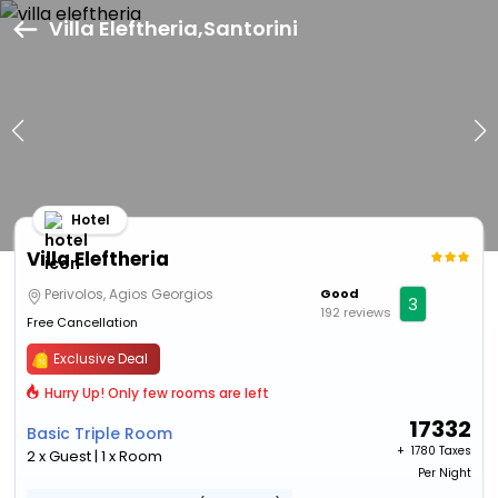
Villa Eleftheria,Santorini
Hotel
Villa Eleftheria
Perivolos, Agios Georgios
Good
3
192 reviews
Free Cancellation
Exclusive Deal
Hurry Up! Only few rooms are left
17332
Basic Triple Room
+ ₹
1780 Taxes
2 x Guest | 1 x Room
Per Night