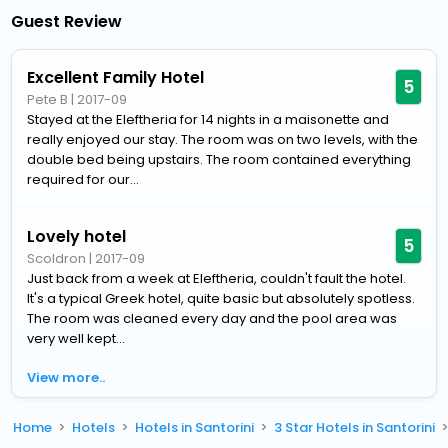
Guest Review
Excellent Family Hotel
5
Pete B
|
2017-09
Stayed at the Eleftheria for 14 nights in a maisonette and
really enjoyed our stay. The room was on two levels, with the
double bed being upstairs. The room contained everything
required for our...
Lovely hotel
5
Scoldron
|
2017-09
Just back from a week at Eleftheria, couldn't fault the hotel.
It's a typical Greek hotel, quite basic but absolutely spotless.
The room was cleaned every day and the pool area was
very well kept...
View more..
Home
Hotels
Hotels in Santorini
3 Star Hotels in Santorini