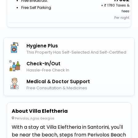
Free Breakfast
+
1780 Taxes &
Free Self Parking
fees
Per night
Hygiene Plus
This Property Has Self-Selected And Self-Certified
Check-In/out
Hassle-Free Check In
Medical & Doctor Support
Free Consultation & Medicines
About Villa Eleftheria
Perivolos, Agios Georgios
With a stay at Villa Eleftheria in Santorini, you'll
be near the beach, steps from Perivolos Beach