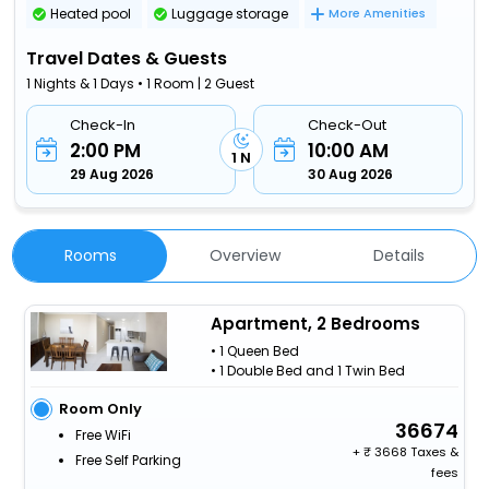
Heated pool
Luggage storage
More Amenities
Travel Dates & Guests
1 Nights & 1 Days • 1 Room | 2 Guest
Check-In
Check-Out
2:00 PM
10:00 AM
1 N
29 Aug 2026
30 Aug 2026
Rooms
Overview
Details
Apartment, 2 Bedrooms
• 1 Queen Bed
• 1 Double Bed and 1 Twin Bed
Room Only
36674
Free WiFi
+
3668 Taxes &
Free Self Parking
fees