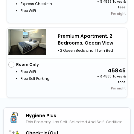
+
4538 Taxes &
Express Check-In
fees
Free WiFi
Per night
Premium Apartment, 2
Bedrooms, Ocean View
• 2 Queen Beds and 1 Twin Bed
Room Only
45845
Free WiFi
+
4585 Taxes &
Free Self Parking
fees
Per night
Hygiene Plus
This Property Has Self-Selected And Self-Certified
Check-In/out