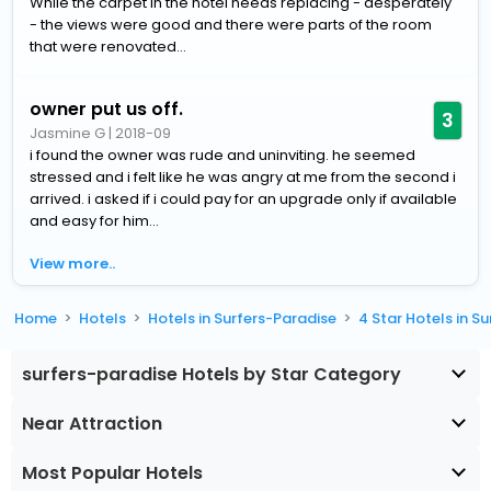
While the carpet in the hotel needs replacing - desperately
- the views were good and there were parts of the room
that were renovated...
owner put us off.
3
Jasmine G
|
2018-09
i found the owner was rude and uninviting. he seemed
stressed and i felt like he was angry at me from the second i
arrived. i asked if i could pay for an upgrade only if available
and easy for him...
View more..
Home
Hotels
Hotels in Surfers-Paradise
4 Star Hotels in S
surfers-paradise Hotels by Star Category
Near Attraction
Most Popular Hotels