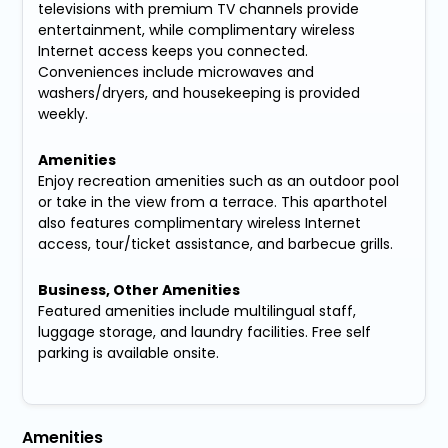
televisions with premium TV channels provide
entertainment, while complimentary wireless
Internet access keeps you connected.
Conveniences include microwaves and
washers/dryers, and housekeeping is provided
weekly.
Amenities
Enjoy recreation amenities such as an outdoor pool
or take in the view from a terrace. This aparthotel
also features complimentary wireless Internet
access, tour/ticket assistance, and barbecue grills.
Business, Other Amenities
Featured amenities include multilingual staff,
luggage storage, and laundry facilities. Free self
parking is available onsite.
Amenities