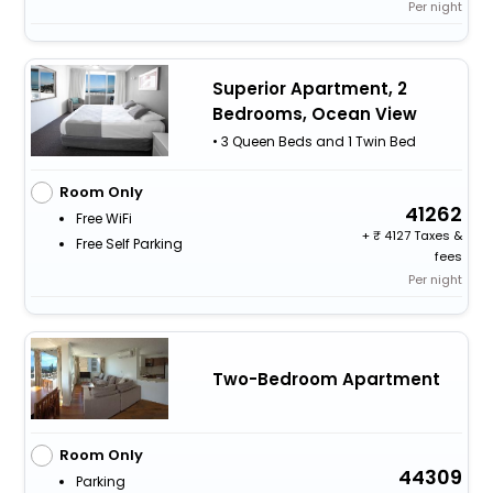
Per night
Superior Apartment, 2
Bedrooms, Ocean View
• 3 Queen Beds and 1 Twin Bed
Room Only
41262
Free WiFi
+
4127 Taxes &
Free Self Parking
fees
Per night
Two-Bedroom Apartment
Room Only
44309
Parking