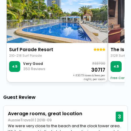
Surf Parade Resort
The Isla
210-218 Surf Parade
3128 Surfers
33790
Very Good
Ve
4.5
4.5
350 Reviews
60 
30717
+
3073
taxes & fees per
Free Cancel
night, per room
Guest Review
Average rooms, great location
3
AussieTravs01
|
2018-09
We were very close to the beach and the clock tower area.