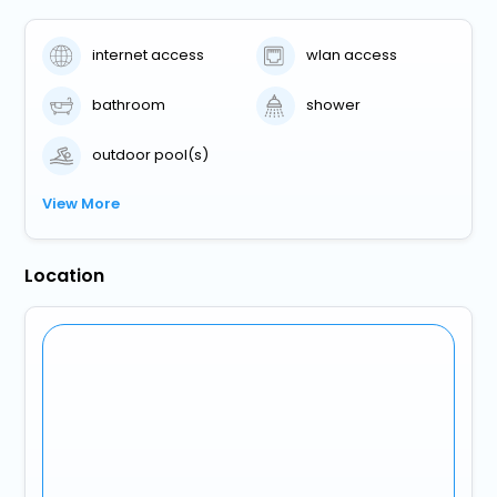
internet access
wlan access
bathroom
shower
outdoor pool(s)
View More
Location