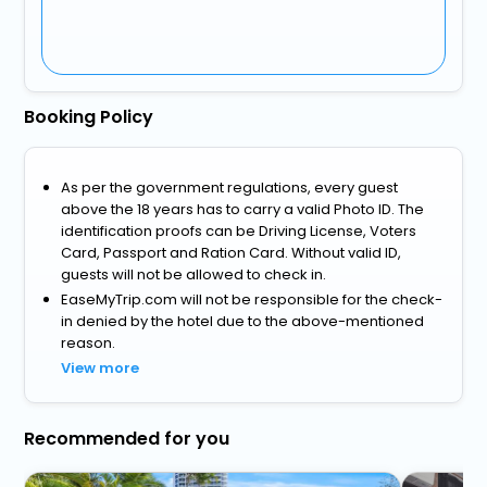
Booking Policy
As per the government regulations, every guest
above the 18 years has to carry a valid Photo ID. The
identification proofs can be Driving License, Voters
Card, Passport and Ration Card. Without valid ID,
guests will not be allowed to check in.
EaseMyTrip.com will not be responsible for the check-
in denied by the hotel due to the above-mentioned
reason.
View more
Recommended for you