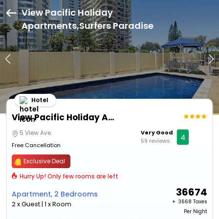
View Pacific Holiday
Apartments,Surfers Paradise
Hotel
View Pacific Holiday Apartments
5 View Ave.
Very Good
4
59 reviews
Free Cancellation
Exclusive Deal
Hurry Up! Only few rooms are left
36674
Apartment, 2 Bedrooms
+ ₹
3668 Taxes
2 x Guest | 1 x Room
Per Night