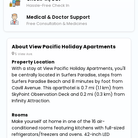
Hassle-Free Check In
Medical & Doctor Support
Free Consultation & Medicines
About View Pacific Holiday Apartments
5 View Ave.
Property Location
With a stay at View Pacific Holiday Apartments, you'll
be centrally located in Surfers Paradise, steps from
Surfers Paradise Beach and 8 minutes by foot from
Cavill Avenue. This aparthotel is 0.7 mi (1.1 km) from
SkyPoint Observation Deck and 0.2 mi (0.3 km) from
Infinity Attraction.
Rooms
Make yourself at home in one of the 16 air-
conditioned rooms featuring kitchens with full-sized
refrigerators/freezers and ovens. 42-inch LED