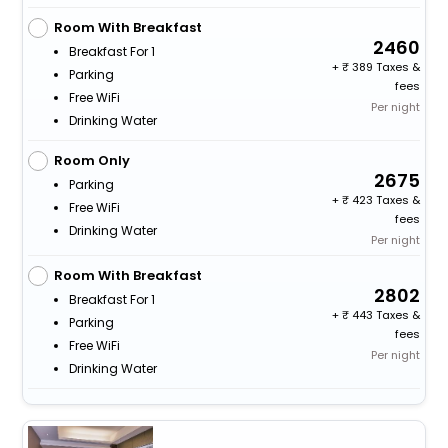
Room With Breakfast
2460
Breakfast For 1
+
389 Taxes &
Parking
fees
Free WiFi
Per night
Drinking Water
Room Only
2675
Parking
+
423 Taxes &
Free WiFi
fees
Drinking Water
Per night
Room With Breakfast
2802
Breakfast For 1
+
443 Taxes &
Parking
fees
Free WiFi
Per night
Drinking Water