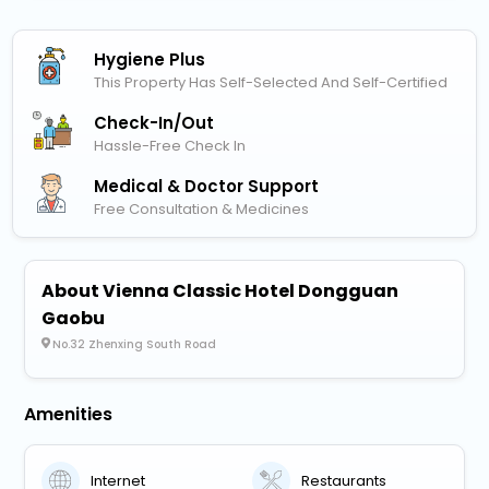
Hygiene Plus
This Property Has Self-Selected And Self-Certified
Check-In/out
Hassle-Free Check In
Medical & Doctor Support
Free Consultation & Medicines
About Vienna Classic Hotel Dongguan
Gaobu
No.32 Zhenxing South Road
Amenities
Internet
Restaurants