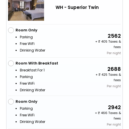
WH - Superior Twin
Room Only
2562
Parking
+
405 Taxes &
Free WiFi
fees
Drinking Water
Per night
Room With Breakfast
2688
Breakfast For 1
+
425 Taxes &
Parking
fees
Free WiFi
Per night
Drinking Water
Room Only
2942
Parking
+
466 Taxes &
Free WiFi
fees
Drinking Water
Per night