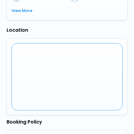
View More
Location
Booking Policy