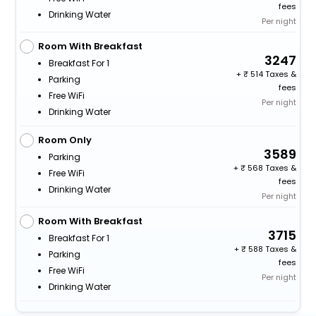
fees
Drinking Water
Per night
Room With Breakfast
3247
Breakfast For 1
+
514 Taxes &
Parking
fees
Free WiFi
Per night
Drinking Water
Room Only
3589
Parking
+
568 Taxes &
Free WiFi
fees
Drinking Water
Per night
Room With Breakfast
3715
Breakfast For 1
+
588 Taxes &
Parking
fees
Free WiFi
Per night
Drinking Water