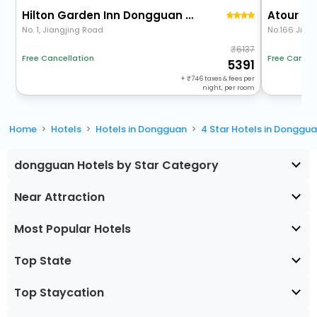
Hilton Garden Inn Dongguan Wanjiang Jiangjing Road
No. 1, Jiangjing Road
No.166 Jiao
6137
Free Cancel
Free Cancellation
5391
+
746
taxes & fees per
night, per room
Home
Hotels
Hotels in Dongguan
4 Star Hotels in Donggu
dongguan Hotels by Star Category
Near Attraction
Most Popular Hotels
Top State
Top Staycation