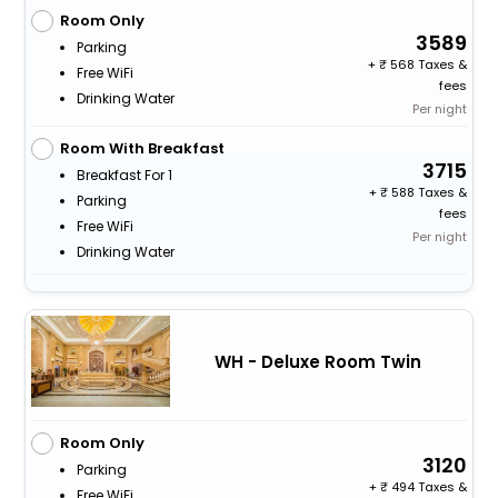
Room Only
3589
Parking
+
568 Taxes &
Free WiFi
fees
Drinking Water
Per night
Room With Breakfast
3715
Breakfast For 1
+
588 Taxes &
Parking
fees
Free WiFi
Per night
Drinking Water
WH - Deluxe Room Twin
Room Only
3120
Parking
+
494 Taxes &
Free WiFi