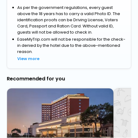
As per the government regulations, every guest
above the 18 years has to carry a valid Photo ID. The
identification proofs can be Driving License, Voters
Card, Passport and Ration Card. Without valid ID,
guests will not be allowed to check in.
EaseMyTrip.com will not be responsible for the check-
in denied by the hotel due to the above-mentioned
reason.
View more
Recommended for you