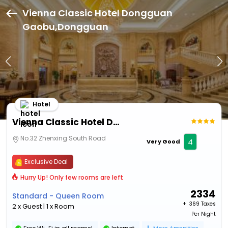
Vienna Classic Hotel Dongguan
Gaobu,Dongguan
Hotel
Vienna Classic Hotel Dongguan Gaobu
No.32 Zhenxing South Road
4
Very Good
Exclusive Deal
Hurry Up! Only few rooms are left
2334
Standard - Queen Room
+ ₹
369 Taxes
2 x Guest | 1 x Room
Per Night