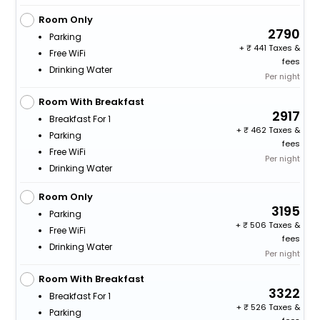
Room Only
2790
Parking
+
441 Taxes &
Free WiFi
fees
Drinking Water
Per night
Room With Breakfast
2917
Breakfast For 1
+
462 Taxes &
Parking
fees
Free WiFi
Per night
Drinking Water
Room Only
3195
Parking
+
506 Taxes &
Free WiFi
fees
Drinking Water
Per night
Room With Breakfast
3322
Breakfast For 1
+
526 Taxes &
Parking