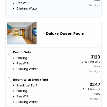
fees
Free WiFi
Per night
Drinking Water
Deluxe Queen Room
Room Only
3120
Parking
+
494 Taxes &
Free WiFi
fees
Drinking Water
Per night
Room With Breakfast
3247
Breakfast For 1
+
514 Taxes &
Parking
fees
Free WiFi
Per night
Drinking Water