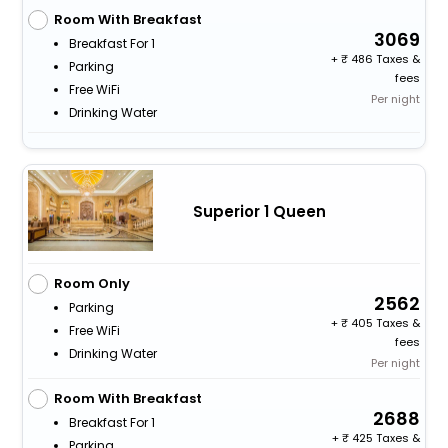
Room With Breakfast
3069
Breakfast For 1
+
486 Taxes &
Parking
fees
Free WiFi
Per night
Drinking Water
Superior 1 Queen
Room Only
2562
Parking
+
405 Taxes &
Free WiFi
fees
Drinking Water
Per night
Room With Breakfast
2688
Breakfast For 1
+
425 Taxes &
Parking