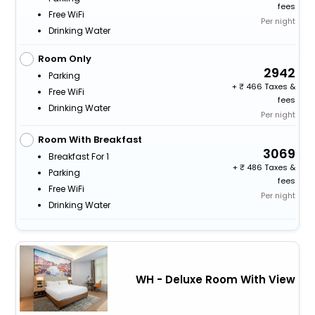
fees
Free WiFi
Per night
Drinking Water
Room Only
2942
Parking
+
466 Taxes &
Free WiFi
fees
Drinking Water
Per night
Room With Breakfast
3069
Breakfast For 1
+
486 Taxes &
Parking
fees
Free WiFi
Per night
Drinking Water
WH - Deluxe Room With View