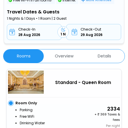
Free Wi-Fi in all rooms!
Internet
More Amenities
Travel Dates & Guests
1 Nights & 1 Days • 1 Room | 2 Guest
Check-In
Check-Out
1 N
28 Aug 2026
29 Aug 2026
Rooms
Overview
Details
Standard - Queen Room
Room Only
2334
Parking
+
369 Taxes &
Free WiFi
fees
Drinking Water
Per night