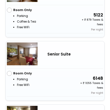
Room Only
5122
Parking
+
879 Taxes &
Coffee & Tea
fees
Free WiFi
Per night
Senior Suite
Room Only
6148
Parking
+
1055 Taxes &
Free WiFi
fees
Per night