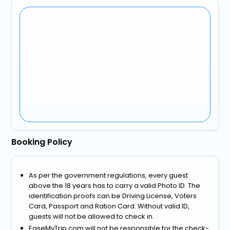
Booking Policy
As per the government regulations, every guest
above the 18 years has to carry a valid Photo ID. The
identification proofs can be Driving License, Voters
Card, Passport and Ration Card. Without valid ID,
guests will not be allowed to check in.
EaseMyTrip.com will not be responsible for the check-