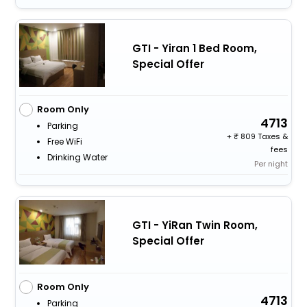
GTI - Yiran 1 Bed Room,
Special Offer
Room Only
4713
Parking
+
809 Taxes &
Free WiFi
fees
Drinking Water
Per night
GTI - YiRan Twin Room,
Special Offer
Room Only
4713
Parking