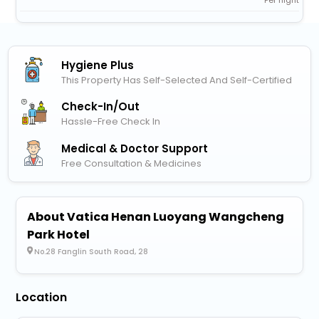
Hygiene Plus
This Property Has Self-Selected And Self-Certified
Check-In/out
Hassle-Free Check In
Medical & Doctor Support
Free Consultation & Medicines
About Vatica Henan Luoyang Wangcheng
Park Hotel
No.28 Fanglin South Road, 28
Location