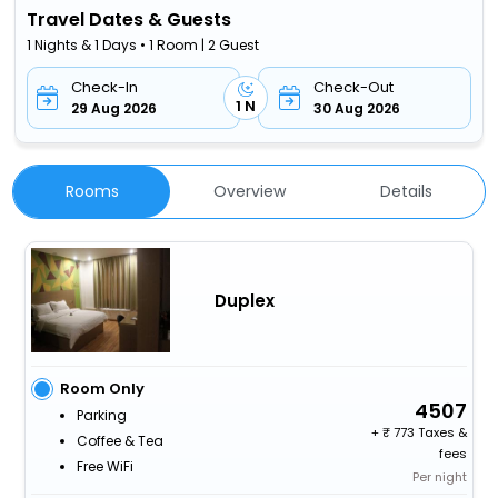
Travel Dates & Guests
1 Nights & 1 Days • 1 Room | 2 Guest
Check-In
Check-Out
1 N
29 Aug 2026
30 Aug 2026
Rooms
Overview
Details
Duplex
Room Only
4507
Parking
+
773 Taxes &
Coffee & Tea
fees
Free WiFi
Per night