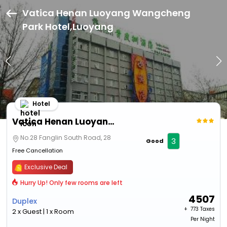
Vatica Henan Luoyang Wangcheng
Park Hotel,Luoyang
Hotel
Vatica Henan Luoyang Wangcheng Park Hotel
No.28 Fanglin South Road, 28
3
Good
Free Cancellation
Exclusive Deal
Hurry Up! Only few rooms are left
4507
Duplex
+ ₹
773 Taxes
2 x Guest | 1 x Room
Per Night