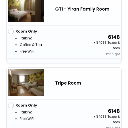
GTI - Yiran Family Room
Room Only
6148
Parking
+
1055 Taxes &
Coffee & Tea
fees
Free WiFi
Per night
Tripe Room
Room Only
6148
Parking
+
1055 Taxes &
Free WiFi
fees
Per night