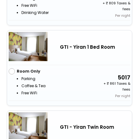
+
809 Taxes &
Free WiFi
fees
Drinking Water
Per night
GTI - Yiran 1 Bed Room
Room Only
5017
Parking
+
861 Taxes &
Coffee & Tea
fees
Free WiFi
Per night
GTI - Yiran Twin Room