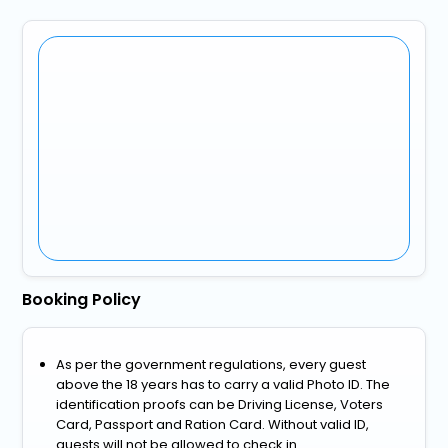
Booking Policy
As per the government regulations, every guest
above the 18 years has to carry a valid Photo ID. The
identification proofs can be Driving License, Voters
Card, Passport and Ration Card. Without valid ID,
guests will not be allowed to check in.