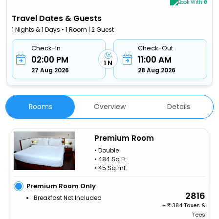
Book With ₹0
Travel Dates & Guests
1 Nights & 1 Days • 1 Room | 2 Guest
Check-In
Check-Out
02:00 PM
11:00 AM
1 N
27 Aug 2026
28 Aug 2026
Rooms
Overview
Details
Premium Room
• Double
• 484 Sq Ft.
• 45 Sq.mt.
Premium Room Only
2816
Breakfast Not Included
+
384 Taxes &
fees