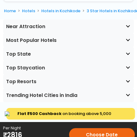
Home
Hotels
Hotels in Kozhikode
3 Star Hotels in Kozhikod
Near Attraction
Most Popular Hotels
Top State
Top Staycation
Top Resorts
Trending Hotel Cities in India
Flat ₹500 Cashback
on booking above ₹5,000
Per Night
₹
2816
Choose Date