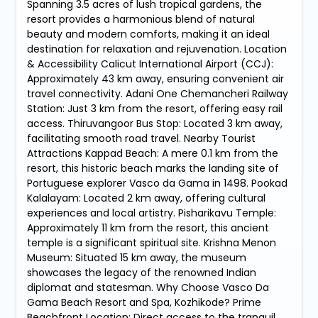
Spanning 3.5 acres of lush tropical gardens, the
resort provides a harmonious blend of natural
beauty and modern comforts, making it an ideal
destination for relaxation and rejuvenation. Location
& Accessibility Calicut International Airport (CCJ):
Approximately 43 km away, ensuring convenient air
travel connectivity. Adani One Chemancheri Railway
Station: Just 3 km from the resort, offering easy rail
access. Thiruvangoor Bus Stop: Located 3 km away,
facilitating smooth road travel. Nearby Tourist
Attractions Kappad Beach: A mere 0.1 km from the
resort, this historic beach marks the landing site of
Portuguese explorer Vasco da Gama in 1498. Pookad
Kalalayam: Located 2 km away, offering cultural
experiences and local artistry. Pisharikavu Temple:
Approximately 11 km from the resort, this ancient
temple is a significant spiritual site. Krishna Menon
Museum: Situated 15 km away, the museum
showcases the legacy of the renowned Indian
diplomat and statesman. Why Choose Vasco Da
Gama Beach Resort and Spa, Kozhikode? Prime
Beachfront Location: Direct access to the tranquil