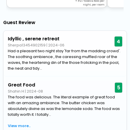
+
127
taxes & fees per
night, per room
Guest Review
Idyllic , serene retreat
4
Sherpa13454902159
|
2024-06
Had a pleasant two night stay 'far from the madding crowd'.
The soothing ambience , the caressing muffled roar of the
waves, the heartening din of the those frolicking in the pool,
the neat and tidy...
Great Food
5
Shahin H
|
2024-08
The food was delicious. The literal example of great food
with an amazing ambiance. The butter chicken was
absolutely divine as was the lemonade soda. The food was
totally worth it. I totally...
View more..