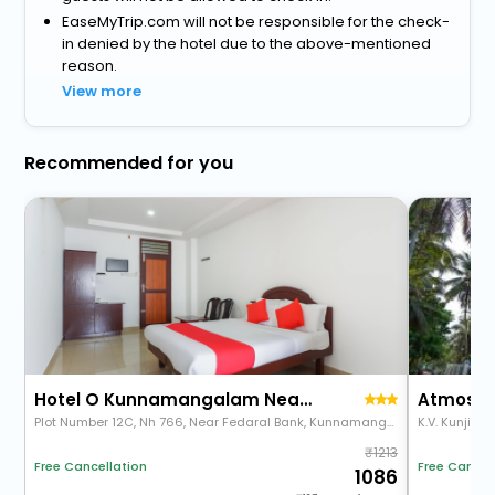
EaseMyTrip.com will not be responsible for the check-
in denied by the hotel due to the above-mentioned
reason.
View more
Recommended for you
Hotel O Kunnamangalam Near Bus Stand
Atmos I
Plot Number 12C, Nh 766, Near Fedaral Bank, Kunnamangalam, Kozhikode, Kerala 673571
1213
Free Cancel
Free Cancellation
1086