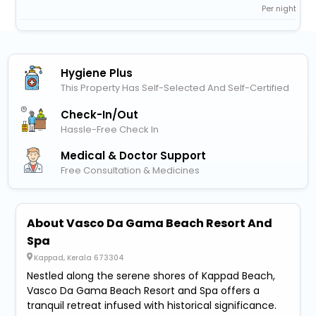
Per night
Hygiene Plus
This Property Has Self-Selected And Self-Certified
Check-In/out
Hassle-Free Check In
Medical & Doctor Support
Free Consultation & Medicines
About Vasco Da Gama Beach Resort And
Spa
Kappad, Kerala 673304
Nestled along the serene shores of Kappad Beach,
Vasco Da Gama Beach Resort and Spa offers a
tranquil retreat infused with historical significance.