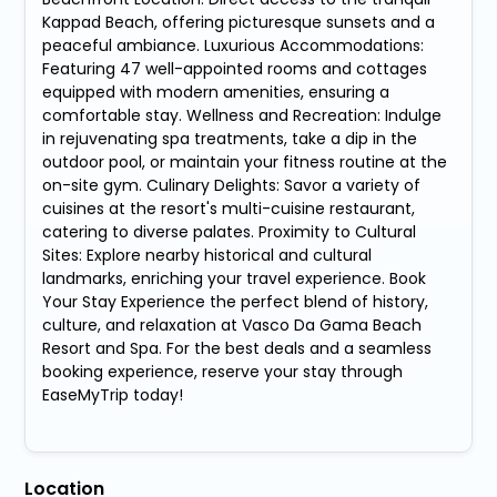
Kappad Beach, offering picturesque sunsets and a
peaceful ambiance. Luxurious Accommodations:
Featuring 47 well-appointed rooms and cottages
equipped with modern amenities, ensuring a
comfortable stay. Wellness and Recreation: Indulge
in rejuvenating spa treatments, take a dip in the
outdoor pool, or maintain your fitness routine at the
on-site gym. Culinary Delights: Savor a variety of
cuisines at the resort's multi-cuisine restaurant,
catering to diverse palates. Proximity to Cultural
Sites: Explore nearby historical and cultural
landmarks, enriching your travel experience. Book
Your Stay Experience the perfect blend of history,
culture, and relaxation at Vasco Da Gama Beach
Resort and Spa. For the best deals and a seamless
booking experience, reserve your stay through
EaseMyTrip today!
Location