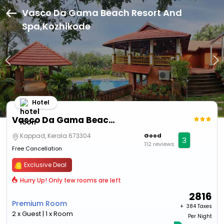
Vasco Da Gama Beach Resort And
Spa,Kozhikode
Hotel
Vasco Da Gama Beach Resort And Spa
Kappad, Kerala 673304
Good
3
112 reviews
Free Cancellation
Exclusive Deal
Hurry Up! Only few rooms are left
2816
Premium Room
+ ₹
384 Taxes
2 x Guest | 1 x Room
Per Night