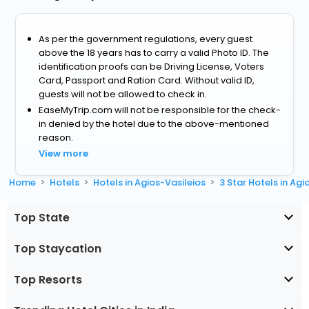
As per the government regulations, every guest
above the 18 years has to carry a valid Photo ID. The
identification proofs can be Driving License, Voters
Card, Passport and Ration Card. Without valid ID,
guests will not be allowed to check in.
EaseMyTrip.com will not be responsible for the check-
in denied by the hotel due to the above-mentioned
reason.
View more
Home
Hotels
Hotels in Agios-Vasileios
3 Star Hotels in Agi
Top State
Top Staycation
Top Resorts