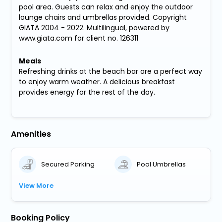
pool area. Guests can relax and enjoy the outdoor
lounge chairs and umbrellas provided. Copyright
GIATA 2004 - 2022. Multilingual, powered by
www.giata.com for client no. 126311
Meals
Refreshing drinks at the beach bar are a perfect way
to enjoy warm weather. A delicious breakfast
provides energy for the rest of the day.
Amenities
Secured Parking
Pool Umbrellas
View More
Booking Policy