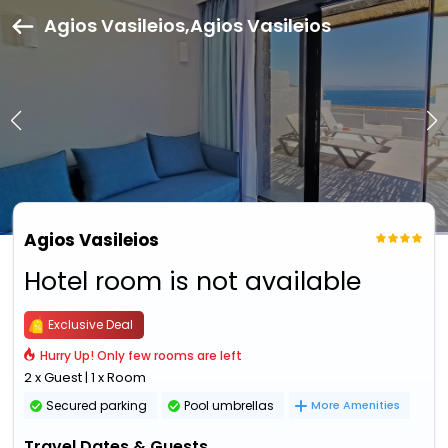
Agios Vasileios,Agios Vasileios
Agios Vasileios
Hotel room is not available
Exclusive Deal
Hurry Up! Only few rooms are left
2 x Guest | 1 x Room
Secured parking
Pool umbrellas
More Amenities
Travel Dates & Guests