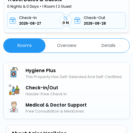
0 Nights & 0 Days • 1 Room | 2 Guest
Check-In
Check-Out
0 N
2026-08-27
2026-08-28
Rooms
Overview
Details
Hygiene Plus
This Property Has Self-Selected And Self-Certified
Check-In/out
Hassle-Free Check In
Medical & Doctor Support
Free Consultation & Medicines