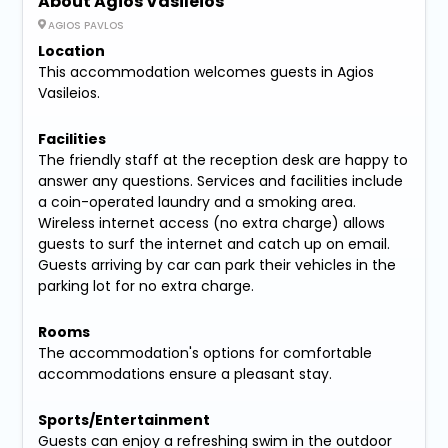
About Agios Vasileios
AGIOS PAVLOS
Location
This accommodation welcomes guests in Agios
Vasileios.
Facilities
The friendly staff at the reception desk are happy to
answer any questions. Services and facilities include
a coin-operated laundry and a smoking area.
Wireless internet access (no extra charge) allows
guests to surf the internet and catch up on email.
Guests arriving by car can park their vehicles in the
parking lot for no extra charge.
Rooms
The accommodation's options for comfortable
accommodations ensure a pleasant stay.
Sports/Entertainment
Guests can enjoy a refreshing swim in the outdoor