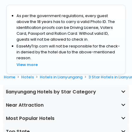
As per the government regulations, every guest
above the 18 years has to carry a valid Photo ID. The
identification proofs can be Driving License, Voters
Card, Passport and Ration Card. Without valid ID,
guests will not be allowed to check in.
EaseMyTrip.com will not be responsible for the check-
in denied by the hotel due to the above-mentioned
reason.
View more
Home
Hotels
Hotels in Lianyungang
3 Star Hotels in Liany
lianyungang Hotels by Star Category
Near Attraction
Most Popular Hotels
Top State