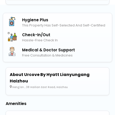
Hygiene Plus
This Property Has Self-Selected And Self-Certified
Check-In/out
Hassle-Free Check In
Medical & Doctor Support
Free Consultation & Medicines
About Urcove By Hyatt Lianyungang
Haizhou
Heng'an , 38 Hailian East Road, Haizhou
Amenities