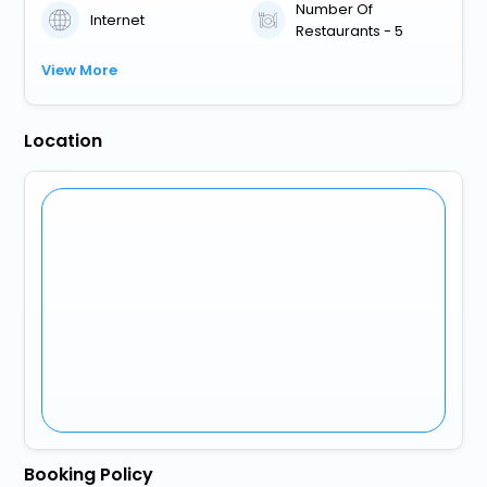
Number Of
Internet
Restaurants - 5
View More
Location
Booking Policy