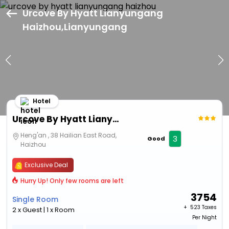
Urcove By Hyatt Lianyungang
Haizhou,Lianyungang
Hotel
Urcove By Hyatt Lianyungang Haizhou
Heng'an , 38 Hailian East Road,
3
Good
Haizhou
Exclusive Deal
Hurry Up! Only few rooms are left
3754
Single Room
+ ₹
523 Taxes
2 x Guest | 1 x Room
Per Night