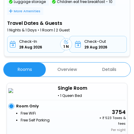
Luggage storage
Children eat free breakfast - 10
More Amenities
Travel Dates & Guests
1 Nights & 1 Days • 1 Room | 2 Guest
Check-In
Check-Out
1 N
28 Aug 2026
29 Aug 2026
Rooms
Overview
Details
Single Room
• 1 Queen Bed
Room Only
3754
Free WiFi
+
523 Taxes &
Free Self Parking
fees
Per night