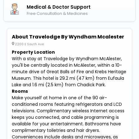
Medical & Doctor Support
Free Consultation & Medicines
About Travelodge By Wyndham Mcalester
2200 E South Ave
Property Location
With a stay at Travelodge by Wyndham McAlester,
you'll be centrally located in McAlester, within a 10-
minute drive of Great Balls of Fire and Krebs Heritage
Museum. This hotel is 29.2 mi (47 km) from Eufaula
Lake and 1.6 mi (2.5 km) from Chadick Park.
Rooms
Make yourself at home in one of the 90 air-
conditioned rooms featuring refrigerators and LCD
televisions. Complimentary wireless Internet access
keeps you connected, and cable programming is
available for your entertainment. Bathrooms have
complimentary toiletries and hair dryers.
Conveniences include desks and microwaves, as