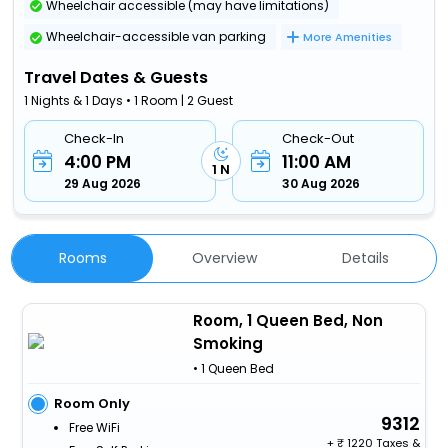
Wheelchair accessible (may have limitations)
Wheelchair-accessible van parking
More Amenities
Travel Dates & Guests
1 Nights & 1 Days • 1 Room | 2 Guest
Check-In
Check-Out
4:00 PM
11:00 AM
1 N
29 Aug 2026
30 Aug 2026
Rooms
Overview
Details
Room, 1 Queen Bed, Non
Smoking
• 1 Queen Bed
Room Only
9312
Free WiFi
+
1220 Taxes &