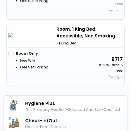
Free Self Parking
fees
Per night
Room, 1 King Bed,
Accessible, Non Smoking
• 1 King Bed
Room Only
9717
Free WiFi
+
1275 Taxes &
Free Self Parking
fees
Per night
Hygiene Plus
This Property Has Self-Selected And Self-Certified
Check-In/out
Hassle-Free Check In