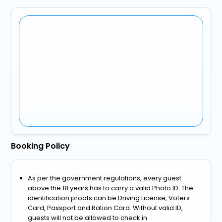
Booking Policy
As per the government regulations, every guest
above the 18 years has to carry a valid Photo ID. The
identification proofs can be Driving License, Voters
Card, Passport and Ration Card. Without valid ID,
guests will not be allowed to check in.