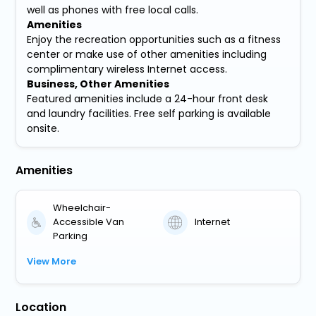
well as phones with free local calls.
Amenities
Enjoy the recreation opportunities such as a fitness
center or make use of other amenities including
complimentary wireless Internet access.
Business, Other Amenities
Featured amenities include a 24-hour front desk
and laundry facilities. Free self parking is available
onsite.
Amenities
Wheelchair-
Accessible Van
Internet
Parking
View More
Location