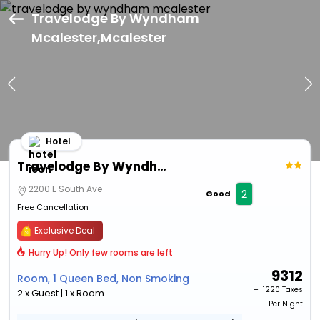
Travelodge By Wyndham
Mcalester,Mcalester
Hotel
Travelodge By Wyndham Mcalester
2200 E South Ave
2
Good
Free Cancellation
Exclusive Deal
Hurry Up! Only few rooms are left
9312
Room, 1 Queen Bed, Non Smoking
+ ₹
1220 Taxes
2 x Guest | 1 x Room
Per Night