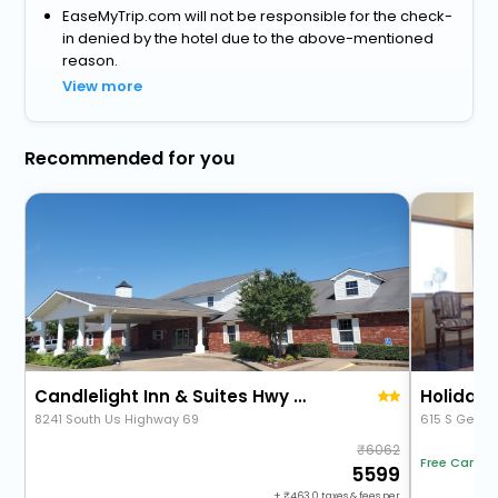
EaseMyTrip.com will not be responsible for the check-
in denied by the hotel due to the above-mentioned
reason.
View more
Recommended for you
Candlelight Inn & Suites Hwy 69 Near Mcalester
Holiday 
8241 South Us Highway 69
615 S Georg
6062
Free Cancel
5599
+
463.0
taxes & fees per