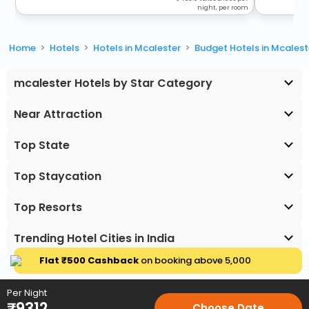
night, per room
Home
Hotels
Hotels in Mcalester
Budget Hotels in Mcalest
mcalester Hotels by Star Category
Near Attraction
Top State
Top Staycation
Top Resorts
Trending Hotel Cities in India
Flat ₹500 Cashback
on booking above ₹5,000
Per Night
₹
9312
Choose Date