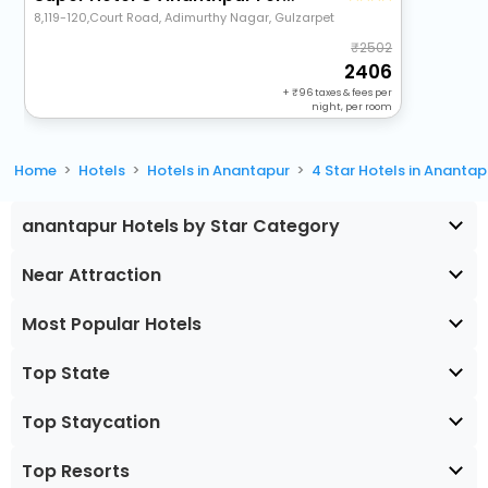
8,119-120,Court Road, Adimurthy Nagar, Gulzarpet
2502
2406
+
96
taxes & fees per
night, per room
Home
Hotels
Hotels in Anantapur
4 Star Hotels in Anantap
anantapur Hotels by Star Category
Near Attraction
Most Popular Hotels
Top State
Top Staycation
Top Resorts