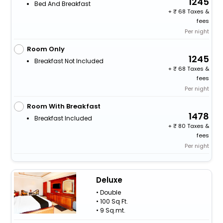
1245
Bed And Breakfast
+
68 Taxes &
fees
Per night
Room Only
1245
Breakfast Not Included
+
68 Taxes &
fees
Per night
Room With Breakfast
1478
Breakfast Included
+
80 Taxes &
fees
Per night
Deluxe
• Double
• 100 Sq Ft.
• 9 Sq.mt.