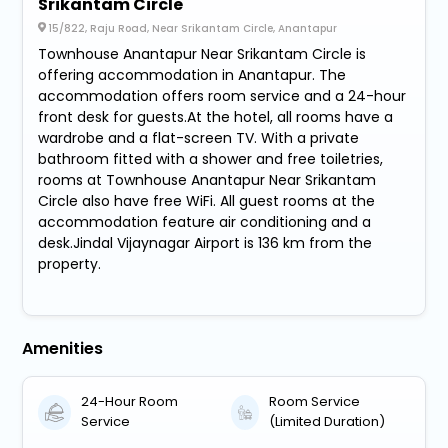
Srikantam Circle
15/822, Raju Road, Near Srikantam Circle, Anantapur
Townhouse Anantapur Near Srikantam Circle is
offering accommodation in Anantapur. The
accommodation offers room service and a 24-hour
front desk for guests.At the hotel, all rooms have a
wardrobe and a flat-screen TV. With a private
bathroom fitted with a shower and free toiletries,
rooms at Townhouse Anantapur Near Srikantam
Circle also have free WiFi. All guest rooms at the
accommodation feature air conditioning and a
desk.Jindal Vijaynagar Airport is 136 km from the
property.
Amenities
24-Hour Room
Room Service
Service
(Limited Duration)