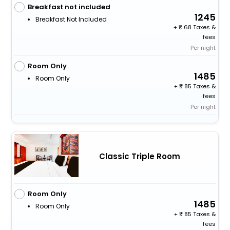
Breakfast not included
1245
Breakfast Not Included
+
68 Taxes &
fees
Per night
Room Only
1485
Room Only
+
85 Taxes &
fees
Per night
Classic Triple Room
Room Only
1485
Room Only
+
85 Taxes &
fees