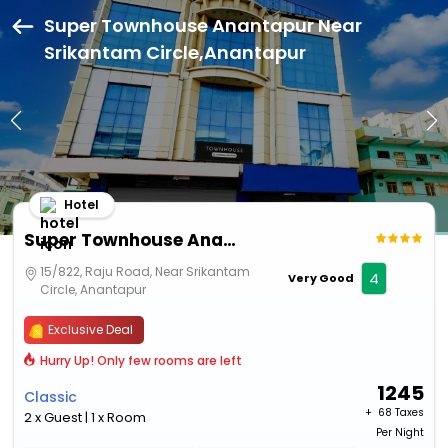
Super Townhouse Anantapur Near
Srikantam Circle,Anantapur
Hotel
Super Townhouse Anantapur Near Srikantam Circle
15/822, Raju Road, Near Srikantam
4
Very Good
Circle, Anantapur
Exclusive Deal
Hurry Up! Only few rooms are left
1245
Classic
+ ₹
68 Taxes
2 x Guest | 1 x Room
Per Night