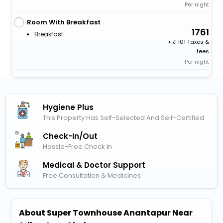
Per night
Room With Breakfast
1761
Breakfast
+
101 Taxes &
fees
Per night
Hygiene Plus
This Property Has Self-Selected And Self-Certified
Check-In/out
Hassle-Free Check In
Medical & Doctor Support
Free Consultation & Medicines
About Super Townhouse Anantapur Near