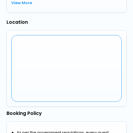
View More
Location
Booking Policy
As per the government regulations, every guest