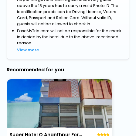
above the 18 years has to carry a valid Photo ID. The
identification proofs can be Driving License, Voters
Card, Passport and Ration Card. Without valid ID,
guests will not be allowed to check in.
EaseMyTrip.com will not be responsible for the check-
in denied by the hotel due to the above-mentioned
reason.
View more
Recommended for you
Super Hotel O Ananthpur Formerly Tr Residency