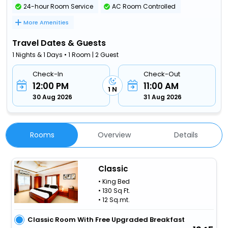
24-hour Room Service
AC Room Controlled
More Amenities
Travel Dates & Guests
1 Nights & 1 Days • 1 Room | 2 Guest
Check-In
Check-Out
12:00 PM
11:00 AM
1 N
30 Aug 2026
31 Aug 2026
Rooms
Overview
Details
Classic
• King Bed
• 130 Sq Ft.
• 12 Sq.mt.
Classic Room With Free Upgraded Breakfast