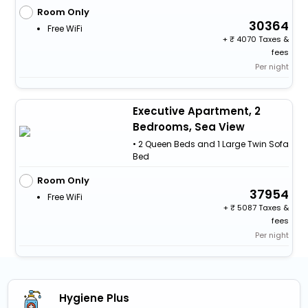
Room Only
30364
Free WiFi
+
4070 Taxes &
fees
Per night
Executive Apartment, 2
Bedrooms, Sea View
• 2 Queen Beds and 1 Large Twin Sofa
Bed
Room Only
37954
Free WiFi
+
5087 Taxes &
fees
Per night
Hygiene Plus