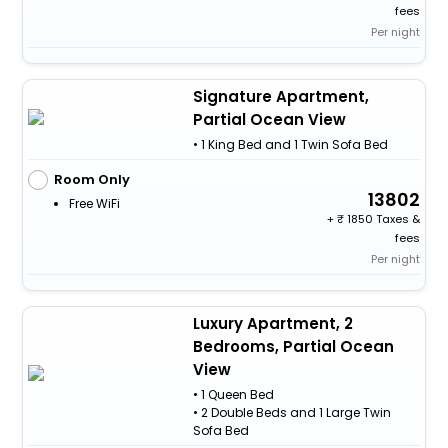
fees
Per night
Signature Apartment,
Partial Ocean View
• 1 King Bed and 1 Twin Sofa Bed
Room Only
13802
Free WiFi
+
1850 Taxes &
fees
Per night
Luxury Apartment, 2
Bedrooms, Partial Ocean
View
• 1 Queen Bed
• 2 Double Beds and 1 Large Twin
Sofa Bed