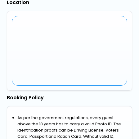
Location
Booking Policy
As per the government regulations, every guest
above the 18 years has to carry a valid Photo ID. The
identification proofs can be Driving License, Voters
Card, Passport and Ration Card. Without valid ID,