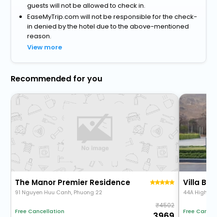
guests will not be allowed to check in.
EaseMyTrip.com will not be responsible for the check-
in denied by the hotel due to the above-mentioned
reason.
View more
Recommended for you
The Manor Premier Residence
Villa Bi
91 Nguyen Huu Canh, Phuong 22
44A High Wa
4502
Free Cancellation
Free Cancel
3969