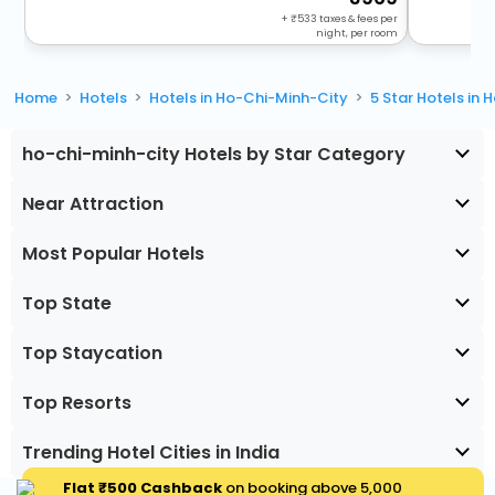
+
533
taxes & fees per
night, per room
Home
Hotels
Hotels in Ho-Chi-Minh-City
5 Star Hotels in
ho-chi-minh-city Hotels by Star Category
Near Attraction
Most Popular Hotels
Top State
Top Staycation
Top Resorts
Trending Hotel Cities in India
Flat ₹500 Cashback
on booking above ₹5,000