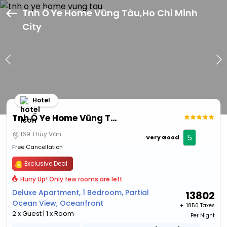
Tnh Ố Ye Home Vũng Tàu,Ho Chi Minh
City
Hotel
Tnh Ố Ye Home Vũng Tàu
169 Thùy Vân
5
Very Good
Free Cancellation
Exclusive Deal
Hurry Up! Only few rooms are left
Deluxe Apartment, 1 Bedroom, Partial
13802
Ocean View, Oceanfront
+ ₹
1850 Taxes
2 x Guest | 1 x Room
Per Night