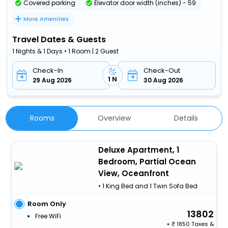
Covered parking
Elevator door width (inches) - 59
More Amenities
Travel Dates & Guests
1 Nights & 1 Days • 1 Room | 2 Guest
Check-In
Check-Out
1 N
29 Aug 2026
30 Aug 2026
Rooms
Overview
Details
Deluxe Apartment, 1
Bedroom, Partial Ocean
View, Oceanfront
• 1 King Bed and 1 Twin Sofa Bed
Room Only
13802
Free WiFi
+
1850 Taxes &