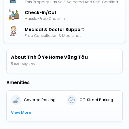
This Property Has Self-Selected And Self-Certified
Check-In/out
Hassle-Free Check In
Medical & Doctor Support
Free Consultation & Medicines
About Tnh Ố Ye Home Vũng Tàu
169 Thùy Vân
Amenities
Covered Parking
Off-Street Parking
View More