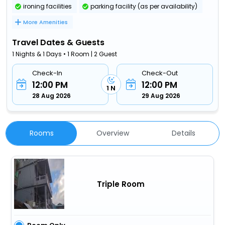
ironing facilities
parking facility (as per availability)
More Amenities
Travel Dates & Guests
1 Nights & 1 Days • 1 Room | 2 Guest
Check-In
Check-Out
12:00 PM
12:00 PM
1 N
28 Aug 2026
29 Aug 2026
Rooms
Overview
Details
Triple Room