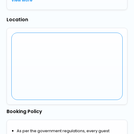
View More
Location
Booking Policy
As per the government regulations, every guest