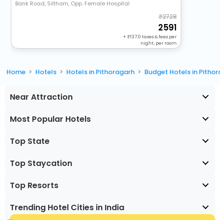
Bank Road, Siltham, Opp. Female Hospital
2728
2591
+
137.0
taxes & fees per
night, per room
Home
Hotels
Hotels in Pithoragarh
Budget Hotels in Pitho
Near Attraction
Most Popular Hotels
Top State
Top Staycation
Top Resorts
Trending Hotel Cities in India