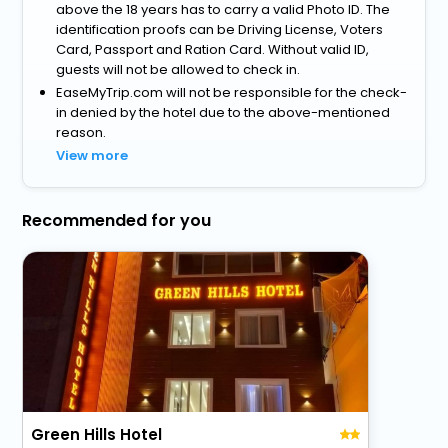
above the 18 years has to carry a valid Photo ID. The
identification proofs can be Driving License, Voters
Card, Passport and Ration Card. Without valid ID,
guests will not be allowed to check in.
EaseMyTrip.com will not be responsible for the check-
in denied by the hotel due to the above-mentioned
reason.
View more
Recommended for you
Green Hills Hotel