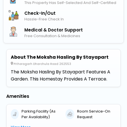
This Property Has Self-Selected And Self-Certified
Check-In/out
Hassle-Free Check In
Medical & Doctor Support
Free Consultation & Medicines
About The Moksha Hasling By Stayapart
Pithoragarh Dharchula Road 262553
The Moksha Hasling By Stayapart Features A
Garden. This Homestay Provides A Terrace.
Amenities
Parking Facility (As
Room Service-On
Per Availability)
Request