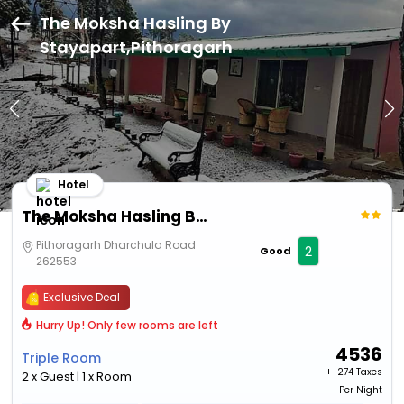
The Moksha Hasling By
Stayapart,Pithoragarh
Hotel
The Moksha Hasling By Stayapart
Pithoragarh Dharchula Road
2
Good
262553
Exclusive Deal
Hurry Up! Only few rooms are left
4536
Triple Room
+ ₹
274 Taxes
2 x Guest | 1 x Room
Per Night