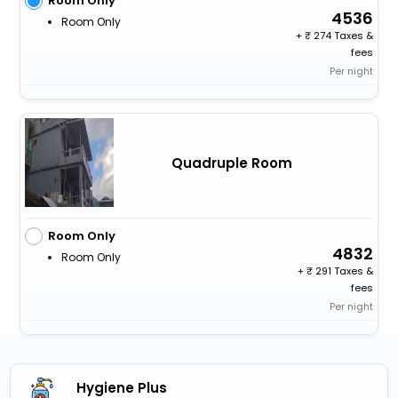
Room Only
4536
Room Only
+
274 Taxes &
fees
Per night
Quadruple Room
Room Only
4832
Room Only
+
291 Taxes &
fees
Per night
Hygiene Plus