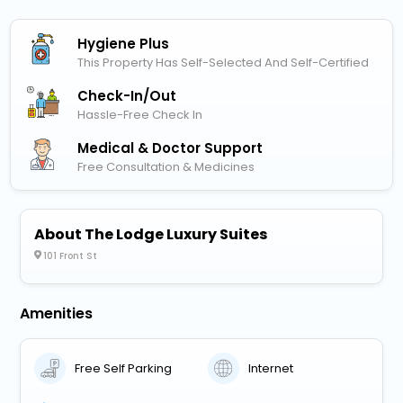
Hygiene Plus
This Property Has Self-Selected And Self-Certified
Check-In/out
Hassle-Free Check In
Medical & Doctor Support
Free Consultation & Medicines
About The Lodge Luxury Suites
101 Front St
Amenities
Free Self Parking
Internet