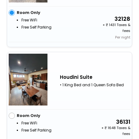
Room Only
32128
Free WiFi
+
1431 Taxes &
Free Self Parking
fees
Per night
Houdini Suite
• 1 King Bed and 1 Queen Sofa Bed
Room Only
36131
Free WiFi
+
1648 Taxes &
Free Self Parking
fees