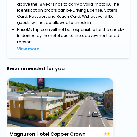
above the 18 years has to carry a valid Photo ID. The
identification proofs can be Driving License, Voters
Card, Passport and Ration Card. Without valid ID,
guests will not be allowed to check in.
EaseMyTrip.com will not be responsible for the check-
in denied by the hotel due to the above-mentioned
reason.
View more
Recommended for you
Magnuson Hotel Copper Crown