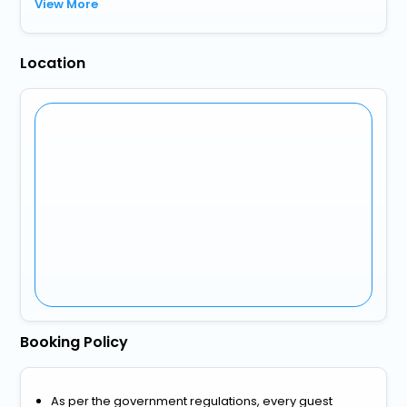
View More
Location
Booking Policy
As per the government regulations, every guest