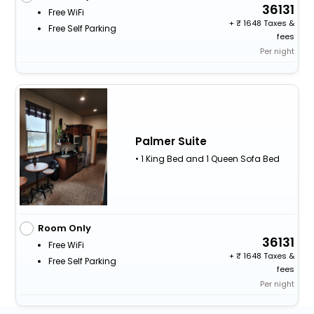
36131
Free WiFi
+
1648 Taxes &
Free Self Parking
fees
Per night
Palmer Suite
• 1 King Bed and 1 Queen Sofa Bed
Room Only
36131
Free WiFi
+
1648 Taxes &
Free Self Parking
fees
Per night