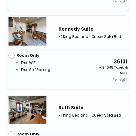
Per night
Kennedy Suite
• 1 King Bed and 1 Queen Sofa Bed
Room Only
36131
Free WiFi
+
1648 Taxes &
Free Self Parking
fees
Per night
Ruth Suite
• 1 King Bed and 1 Queen Sofa Bed
Room Only