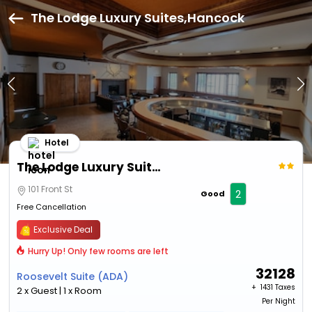
The Lodge Luxury Suites,Hancock
Hotel
The Lodge Luxury Suites
101 Front St
2
Good
Free Cancellation
Exclusive Deal
Hurry Up! Only few rooms are left
32128
Roosevelt Suite (ADA)
+ ₹
1431 Taxes
2 x Guest | 1 x Room
Per Night