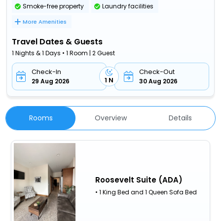
Smoke-free property
Laundry facilities
More Amenities
Travel Dates & Guests
1 Nights & 1 Days • 1 Room | 2 Guest
Check-In
Check-Out
1 N
29 Aug 2026
30 Aug 2026
Rooms
Overview
Details
Roosevelt Suite (ADA)
• 1 King Bed and 1 Queen Sofa Bed