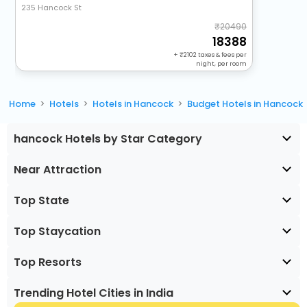
235 Hancock St
20490
18388
+
2102
taxes & fees per
night, per room
Home
Hotels
Hotels in Hancock
Budget Hotels in Hancock
hancock Hotels by Star Category
Near Attraction
Top State
Top Staycation
Top Resorts
Trending Hotel Cities in India