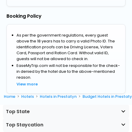
Booking Policy
As per the government regulations, every guest
above the 18 years has to carry a valid Photo ID. The
identification proofs can be Driving License, Voters
Card, Passport and Ration Card. Without valid ID,
guests will not be allowed to check in.
EaseMyTrip.com will not be responsible for the check-
in denied by the hotel due to the above-mentioned
reason.
View more
Home
Hotels
Hotels in Prestatyn
Budget Hotels in Prestat
Top State
Top Staycation