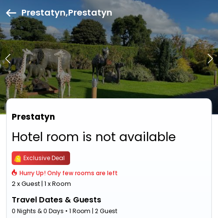
Prestatyn,Prestatyn
Prestatyn
Hotel room is not available
Exclusive Deal
Hurry Up! Only few rooms are left
2 x Guest | 1 x Room
Travel Dates & Guests
0 Nights & 0 Days • 1 Room | 2 Guest