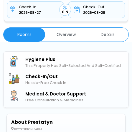
Check-In
Check-Out
0 N
2026-08-27
2026-08-28
Rooms
Overview
Details
Hygiene Plus
This Property Has Self-Selected And Self-Certified
Check-In/out
Hassle-Free Check In
Medical & Doctor Support
Free Consultation & Medicines
About Prestatyn
BRYNTIRION FARM