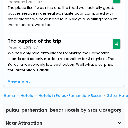
joanyuan
|
2019-07
The place itself was nice and the food was actually good,
but the service in general was quite poor compared with
other places we have been to in Malaysia. Waiting times at
the restaurant were too...
The surprise of the trip
4
Peter K
|
2019-07
We had only mild enthusiasm for visiting the Perhentian
Islands and so only made a reservation for 3 nights at The
Baret , a reasonably low cost option. Well what a surprise
the Perhentian Islands...
View more..
Home
Hotels
Hotels in Pulau-Perhentian-Besar
3 Star Hot
pulau-perhentian-besar Hotels by Star Category
Near Attraction