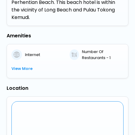
Perhentian Beach. This beach hotel is within
the vicinity of Long Beach and Pulau Tokong
Kemudi.
Amenities
Number Of
Internet
Restaurants - 1
View More
Location