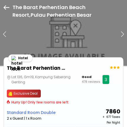
The Barat Perhentian Beach
Resort,Pulau Perhentian Besar
Hotel
The Barat Perhentian Beach Resort
Lot 136, Gm19, Kampung Seberang
Good
3
478 reviews
Genting
Exclusive Deal
Hurry Up! Only few rooms are left
7860
Standard Room Double
+ ₹
677 Taxes
2 x Guest | 1 x Room
Per Night