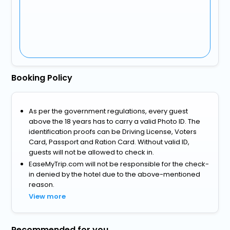
Booking Policy
As per the government regulations, every guest
above the 18 years has to carry a valid Photo ID. The
identification proofs can be Driving License, Voters
Card, Passport and Ration Card. Without valid ID,
guests will not be allowed to check in.
EaseMyTrip.com will not be responsible for the check-
in denied by the hotel due to the above-mentioned
reason.
View more
Recommended for you