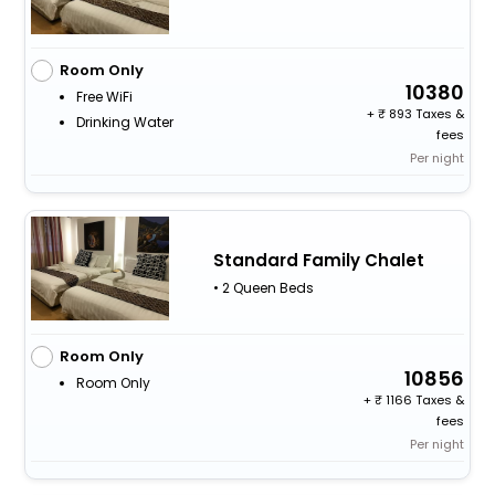
Room Only
10380
Free WiFi
+
893 Taxes &
Drinking Water
fees
Per night
Standard Family Chalet
• 2 Queen Beds
Room Only
10856
Room Only
+
1166 Taxes &
fees
Per night