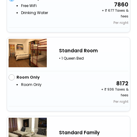
7860
Free WiFi
+
677 Taxes &
Drinking Water
fees
Per night
Standard Room
• 1 Queen Bed
Room Only
8172
Room Only
+
936 Taxes &
fees
Per night
Standard Family