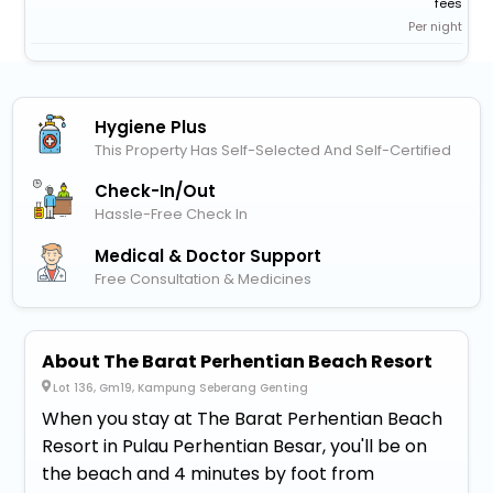
fees
Per night
Hygiene Plus
This Property Has Self-Selected And Self-Certified
Check-In/out
Hassle-Free Check In
Medical & Doctor Support
Free Consultation & Medicines
About The Barat Perhentian Beach Resort
Lot 136, Gm19, Kampung Seberang Genting
When you stay at The Barat Perhentian Beach
Resort in Pulau Perhentian Besar, you'll be on
the beach and 4 minutes by foot from