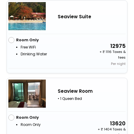
Seaview Suite
Room Only
12975
Free WiFi
+
1116 Taxes &
Drinking Water
fees
Per night
Seaview Room
• 1 Queen Bed
Room Only
13620
Room Only
+
1404 Taxes &