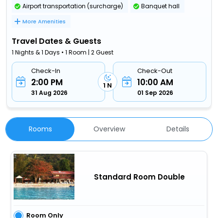
Airport transportation (surcharge)
Banquet hall
More Amenities
Travel Dates & Guests
1 Nights & 1 Days • 1 Room | 2 Guest
Check-In
Check-Out
2:00 PM
10:00 AM
1 N
31 Aug 2026
01 Sep 2026
Rooms
Overview
Details
Standard Room Double
Room Only