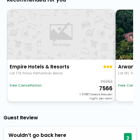
Empire Hotels & Resorts
Lot 174, Pulau Perhentian Besar
Lot 181, Telu
9253
Free Cancel
Free Cancellation
7566
+
1687
taxes & fees per
night, per room
Guest Review
Wouldn’t go back here
2