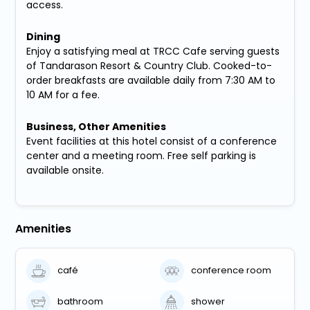
access.
Dining
Enjoy a satisfying meal at TRCC Cafe serving guests
of Tandarason Resort & Country Club. Cooked-to-
order breakfasts are available daily from 7:30 AM to
10 AM for a fee.
Business, Other Amenities
Event facilities at this hotel consist of a conference
center and a meeting room. Free self parking is
available onsite.
Amenities
café
conference room
bathroom
shower