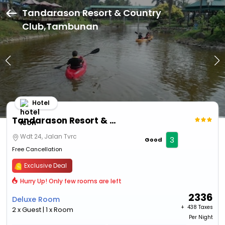
Tandarason Resort & Country
Club,Tambunan
Hotel
Tandarason Resort & Country Club
Wdt 24, Jalan Tvrc
3
Good
Free Cancellation
Exclusive Deal
Hurry Up! Only few rooms are left
2336
Deluxe Room
+ ₹
438 Taxes
2 x Guest | 1 x Room
Per Night