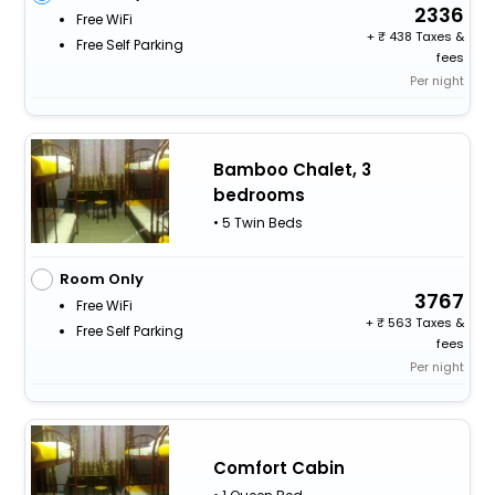
2336
Free WiFi
+
438 Taxes &
Free Self Parking
fees
Per night
Bamboo Chalet, 3
bedrooms
• 5 Twin Beds
Room Only
3767
Free WiFi
+
563 Taxes &
Free Self Parking
fees
Per night
Comfort Cabin