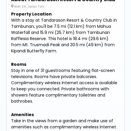
Wdt 24, Jalan Tvrc
Property Location
With a stay at Tandarason Resort & Country Club in
Tambunan, you'll be 7.5 mi (12.1 km) from Mahua
Waterfall and 15.9 mi (25.7 km) from Tambunan
Rafflesia Reserve. This hotel is 18.4 mi (29.6 km)
from Mt. Trusmadi Peak and 30.5 mi (49 km) from
Kipandi Butterfly Farm.
Rooms
Stay in one of 31 guestrooms featuring flat-screen
televisions. Rooms have private balconies.
Complimentary wireless Internet access is available
to keep you connected. Private bathrooms with
showers feature complimentary toiletries and
bathrobes.
Amenities
Take in the views from a garden and make use of
amenities such as complimentary wireless Internet