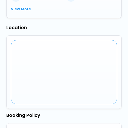
View More
Location
Booking Policy