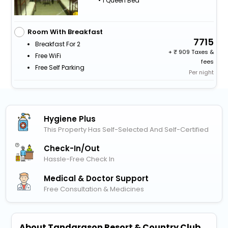
• 1 Queen Bed
Room With Breakfast
7715
Breakfast For 2
+
909 Taxes &
Free WiFi
fees
Free Self Parking
Per night
Hygiene Plus
This Property Has Self-Selected And Self-Certified
Check-In/out
Hassle-Free Check In
Medical & Doctor Support
Free Consultation & Medicines
About Tandarason Resort & Country Club