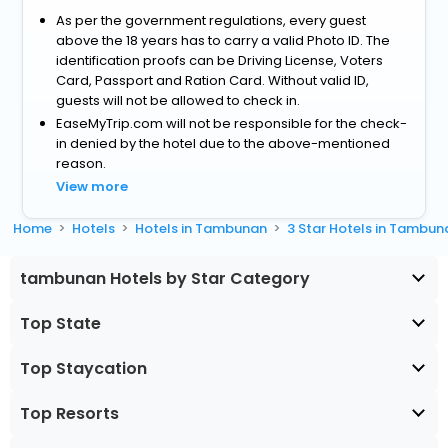
As per the government regulations, every guest
above the 18 years has to carry a valid Photo ID. The
identification proofs can be Driving License, Voters
Card, Passport and Ration Card. Without valid ID,
guests will not be allowed to check in.
EaseMyTrip.com will not be responsible for the check-
in denied by the hotel due to the above-mentioned
reason.
View more
Home
Hotels
Hotels in Tambunan
3 Star Hotels in Tambun
tambunan Hotels by Star Category
Top State
Top Staycation
Top Resorts