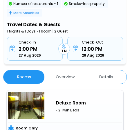
Number of restaurants - 1
Smoke-free property
More Amenities
Travel Dates & Guests
1 Nights & 1 Days • 1 Room | 2 Guest
Check-In
Check-Out
2:00 PM
12:00 PM
1 N
27 Aug 2026
28 Aug 2026
Rooms
Overview
Details
Deluxe Room
• 2 Twin Beds
Room Only